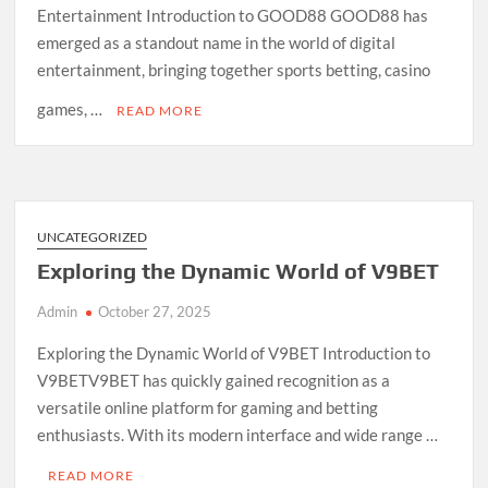
Entertainment Introduction to GOOD88 GOOD88 has
emerged as a standout name in the world of digital
entertainment, bringing together sports betting, casino
games, …
READ MORE
UNCATEGORIZED
Exploring the Dynamic World of V9BET
Admin
October 27, 2025
Exploring the Dynamic World of V9BET Introduction to
V9BETV9BET has quickly gained recognition as a
versatile online platform for gaming and betting
enthusiasts. With its modern interface and wide range …
READ MORE