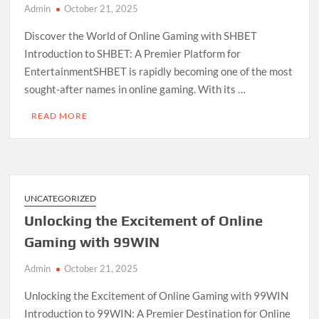
Admin
October 21, 2025
Discover the World of Online Gaming with SHBET
Introduction to SHBET: A Premier Platform for
EntertainmentSHBET is rapidly becoming one of the most
sought-after names in online gaming. With its …
READ MORE
UNCATEGORIZED
Unlocking the Excitement of Online
Gaming with 99WIN
Admin
October 21, 2025
Unlocking the Excitement of Online Gaming with 99WIN
Introduction to 99WIN: A Premier Destination for Online