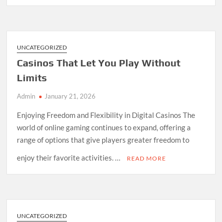
UNCATEGORIZED
Casinos That Let You Play Without
Limits
Admin
January 21, 2026
Enjoying Freedom and Flexibility in Digital Casinos The
world of online gaming continues to expand, offering a
range of options that give players greater freedom to
enjoy their favorite activities. …
READ MORE
UNCATEGORIZED