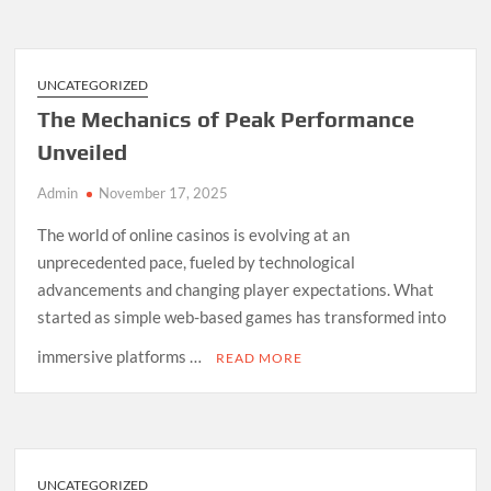
UNCATEGORIZED
The Mechanics of Peak Performance
Unveiled
Admin
November 17, 2025
The world of online casinos is evolving at an
unprecedented pace, fueled by technological
advancements and changing player expectations. What
started as simple web-based games has transformed into
immersive platforms …
READ MORE
UNCATEGORIZED