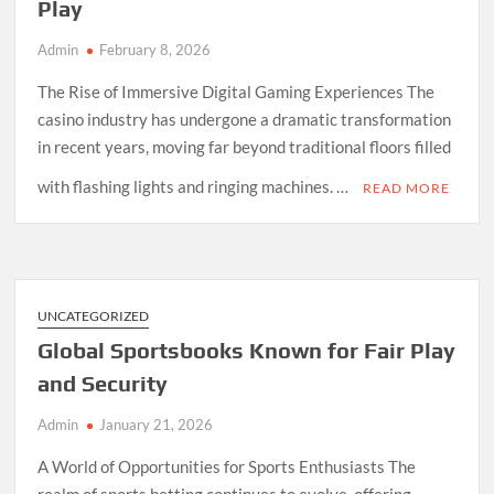
Play
Admin
February 8, 2026
The Rise of Immersive Digital Gaming Experiences The
casino industry has undergone a dramatic transformation
in recent years, moving far beyond traditional floors filled
with flashing lights and ringing machines. …
READ MORE
UNCATEGORIZED
Global Sportsbooks Known for Fair Play
and Security
Admin
January 21, 2026
A World of Opportunities for Sports Enthusiasts The