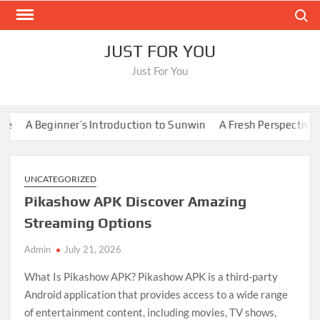
Skip
Search
to
content
JUST FOR YOU
Just For You
er’s Introduction to Sunwin
A Fresh Perspective on Virtual Cas
e Bet Gaming: Tips & Tricks for Success
Good Online Game Bet S
or Competitive Challenges
Challenges and Rewards in Online 
UNCATEGORIZED
er’s Introduction to Sunwin
A Fresh Perspective on Virtual Cas
Pikashow APK Discover Amazing
e Bet Gaming: Tips & Tricks for Success
Good Online Game Bet S
Streaming Options
or Competitive Challenges
Challenges and Rewards in Online 
Admin
July 21, 2026
What Is Pikashow APK? Pikashow APK is a third-party
Android application that provides access to a wide range
of entertainment content, including movies, TV shows,