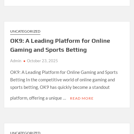
UNCATEGORIZED
OK9: A Leading Platform for Online
Gaming and Sports Betting
Admin
October 23, 2025
OK9: A Leading Platform for Online Gaming and Sports
Betting In the competitive world of online gaming and
sports betting, OK9 has quickly become a standout
platform, offering a unique …
READ MORE
UNCATEGORIZED