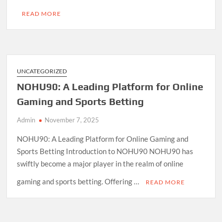
READ MORE
UNCATEGORIZED
NOHU90: A Leading Platform for Online
Gaming and Sports Betting
Admin
November 7, 2025
NOHU90: A Leading Platform for Online Gaming and
Sports Betting Introduction to NOHU90 NOHU90 has
swiftly become a major player in the realm of online
gaming and sports betting. Offering …
READ MORE