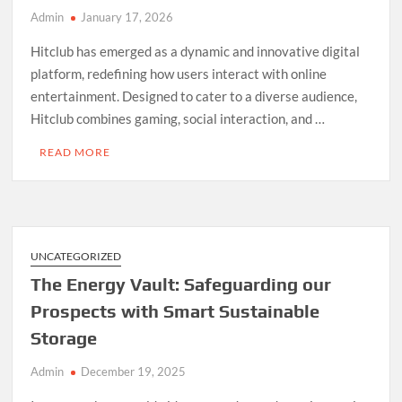
Admin
January 17, 2026
Hitclub has emerged as a dynamic and innovative digital
platform, redefining how users interact with online
entertainment. Designed to cater to a diverse audience,
Hitclub combines gaming, social interaction, and …
READ MORE
UNCATEGORIZED
The Energy Vault: Safeguarding our
Prospects with Smart Sustainable
Storage
Admin
December 19, 2025