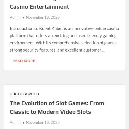
Casino Entertainment
Admin
November 18, 2025
Introduction to Kubet Kubet is an innovative online casino
platform that offers an exciting and user-friendly gaming
environment. With its comprehensive selection of games,
strong security features, and excellent customer …
READ MORE
UNCATEGORIZED
The Evolution of Slot Games: From
Classic to Modern Video Slots
Admin
November 18, 2025