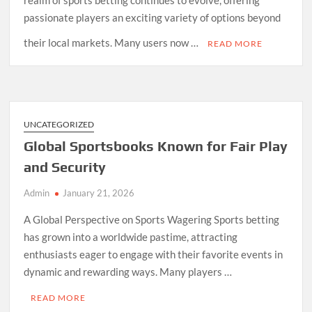
realm of sports betting continues to evolve, offering
passionate players an exciting variety of options beyond
their local markets. Many users now …
READ MORE
UNCATEGORIZED
Global Sportsbooks Known for Fair Play
and Security
Admin
January 21, 2026
A Global Perspective on Sports Wagering Sports betting
has grown into a worldwide pastime, attracting
enthusiasts eager to engage with their favorite events in
dynamic and rewarding ways. Many players …
READ MORE