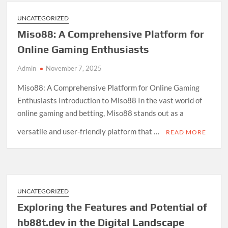
UNCATEGORIZED
Miso88: A Comprehensive Platform for
Online Gaming Enthusiasts
Admin
November 7, 2025
Miso88: A Comprehensive Platform for Online Gaming
Enthusiasts Introduction to Miso88 In the vast world of
online gaming and betting, Miso88 stands out as a
versatile and user-friendly platform that …
READ MORE
UNCATEGORIZED
Exploring the Features and Potential of
hb88t.dev in the Digital Landscape