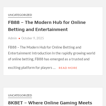
UNCATEGORIZED
FB88 – The Modern Hub for Online
Betting and Entertainment
Admin
October 9, 2025
FB88 – The Modern Hub for Online Betting and
Entertainment Introduction In the rapidly growing world
of online betting, FB88 has emerged as a trusted and
exciting platform for players …
READ MORE
UNCATEGORIZED
8KBET – Where Online Gaming Meets