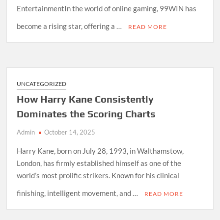
EntertainmentIn the world of online gaming, 99WIN has
become a rising star, offering a …
READ MORE
UNCATEGORIZED
How Harry Kane Consistently
Dominates the Scoring Charts
Admin
October 14, 2025
Harry Kane, born on July 28, 1993, in Walthamstow,
London, has firmly established himself as one of the
world’s most prolific strikers. Known for his clinical
finishing, intelligent movement, and …
READ MORE