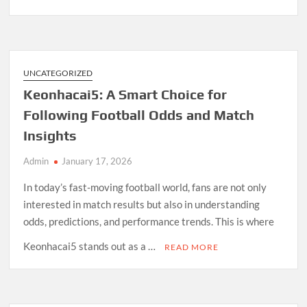
UNCATEGORIZED
Keonhacai5: A Smart Choice for
Following Football Odds and Match
Insights
Admin
January 17, 2026
In today’s fast-moving football world, fans are not only
interested in match results but also in understanding
odds, predictions, and performance trends. This is where
Keonhacai5 stands out as a …
READ MORE