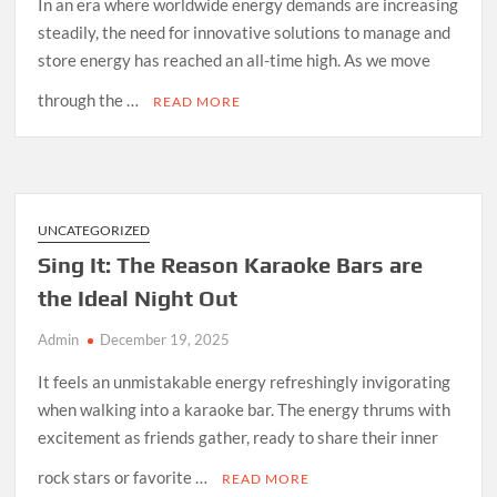
In an era where worldwide energy demands are increasing
steadily, the need for innovative solutions to manage and
store energy has reached an all-time high. As we move
through the …
READ MORE
UNCATEGORIZED
Sing It: The Reason Karaoke Bars are
the Ideal Night Out
Admin
December 19, 2025
It feels an unmistakable energy refreshingly invigorating
when walking into a karaoke bar. The energy thrums with
excitement as friends gather, ready to share their inner
rock stars or favorite …
READ MORE