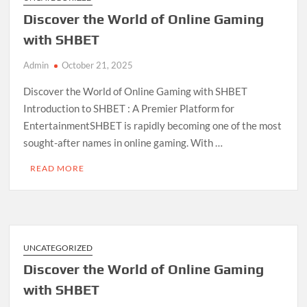
Discover the World of Online Gaming
with SHBET
Admin
October 21, 2025
Discover the World of Online Gaming with SHBET
Introduction to SHBET : A Premier Platform for
EntertainmentSHBET is rapidly becoming one of the most
sought-after names in online gaming. With …
READ MORE
UNCATEGORIZED
Discover the World of Online Gaming
with SHBET