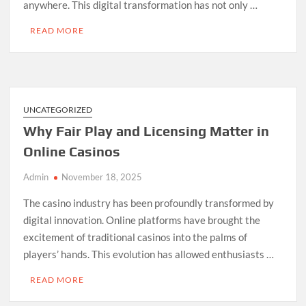
anywhere. This digital transformation has not only …
READ MORE
UNCATEGORIZED
Why Fair Play and Licensing Matter in
Online Casinos
Admin
November 18, 2025
The casino industry has been profoundly transformed by
digital innovation. Online platforms have brought the
excitement of traditional casinos into the palms of
players’ hands. This evolution has allowed enthusiasts …
READ MORE