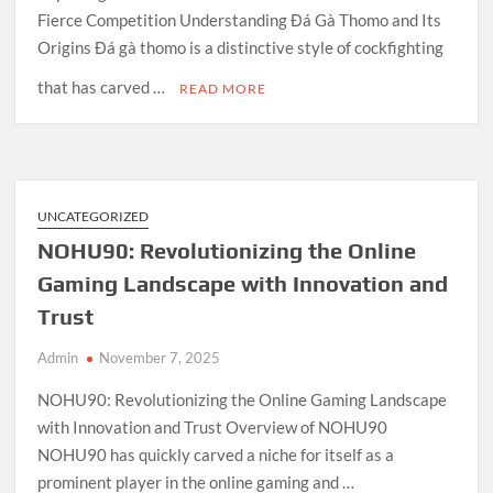
Fierce Competition Understanding Đá Gà Thomo and Its
Origins Đá gà thomo is a distinctive style of cockfighting
that has carved …
READ MORE
UNCATEGORIZED
NOHU90: Revolutionizing the Online
Gaming Landscape with Innovation and
Trust
Admin
November 7, 2025
NOHU90: Revolutionizing the Online Gaming Landscape
with Innovation and Trust Overview of NOHU90
NOHU90 has quickly carved a niche for itself as a
prominent player in the online gaming and …