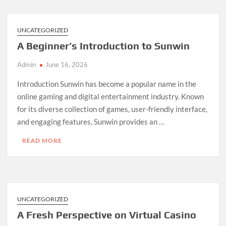
UNCATEGORIZED
A Beginner’s Introduction to Sunwin
Admin
June 16, 2026
Introduction Sunwin has become a popular name in the
online gaming and digital entertainment industry. Known
for its diverse collection of games, user-friendly interface,
and engaging features, Sunwin provides an …
READ MORE
UNCATEGORIZED
A Fresh Perspective on Virtual Casino