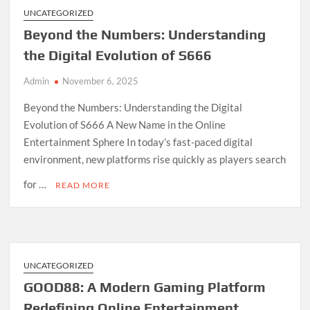
UNCATEGORIZED
Beyond the Numbers: Understanding
the Digital Evolution of S666
Admin
November 6, 2025
Beyond the Numbers: Understanding the Digital
Evolution of S666 A New Name in the Online
Entertainment Sphere In today’s fast-paced digital
environment, new platforms rise quickly as players search
for …
READ MORE
UNCATEGORIZED
GOOD88: A Modern Gaming Platform
Redefining Online Entertainment