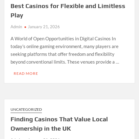
Best Casinos for Flexible and Limitless
Play
Admin
January 21, 2026
A World of Open Opportunities in Digital Casinos In
today’s online gaming environment, many players are
seeking platforms that offer freedom and flexibility
beyond conventional limits. These venues provide a …
READ MORE
UNCATEGORIZED
Finding Casinos That Value Local
Ownership in the UK