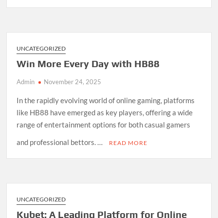
UNCATEGORIZED
Win More Every Day with HB88
Admin
November 24, 2025
In the rapidly evolving world of online gaming, platforms
like HB88 have emerged as key players, offering a wide
range of entertainment options for both casual gamers
and professional bettors. …
READ MORE
UNCATEGORIZED
Kubet: A Leading Platform for Online