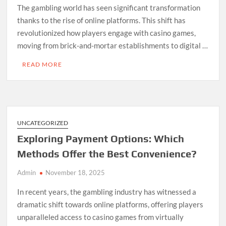
The gambling world has seen significant transformation
thanks to the rise of online platforms. This shift has
revolutionized how players engage with casino games,
moving from brick-and-mortar establishments to digital …
READ MORE
UNCATEGORIZED
Exploring Payment Options: Which
Methods Offer the Best Convenience?
Admin
November 18, 2025
In recent years, the gambling industry has witnessed a
dramatic shift towards online platforms, offering players
unparalleled access to casino games from virtually