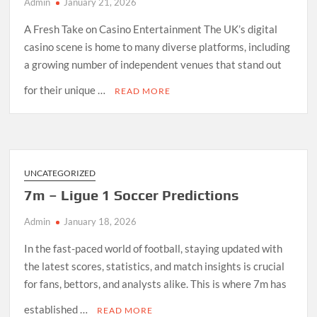
Admin
January 21, 2026
A Fresh Take on Casino Entertainment The UK’s digital
casino scene is home to many diverse platforms, including
a growing number of independent venues that stand out
for their unique …
READ MORE
UNCATEGORIZED
7m – Ligue 1 Soccer Predictions
Admin
January 18, 2026
In the fast-paced world of football, staying updated with
the latest scores, statistics, and match insights is crucial
for fans, bettors, and analysts alike. This is where 7m has
established …
READ MORE