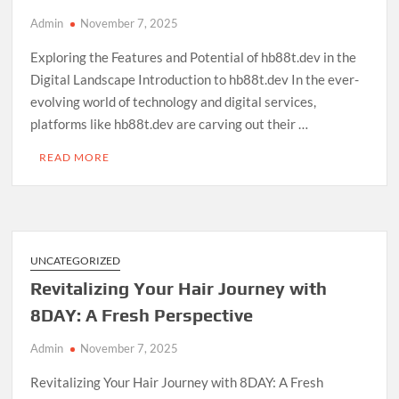
Admin
November 7, 2025
Exploring the Features and Potential of hb88t.dev in the
Digital Landscape Introduction to hb88t.dev In the ever-
evolving world of technology and digital services,
platforms like hb88t.dev are carving out their …
READ MORE
UNCATEGORIZED
Revitalizing Your Hair Journey with
8DAY: A Fresh Perspective
Admin
November 7, 2025
Revitalizing Your Hair Journey with 8DAY: A Fresh