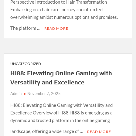
Perspective Introduction to Hair Transformation
Embarking on a hair care journey can often feel
overwhelming amidst numerous options and promises.
The platform …
READ MORE
UNCATEGORIZED
HI88: Elevating Online Gaming with
Versatility and Excellence
Admin
November 7, 2025
HI88: Elevating Online Gaming with Versatility and
Excellence Overview of HI88 HI88 is emerging as a
dynamic and trusted platform in the online gaming
landscape, offering a wide range of …
READ MORE