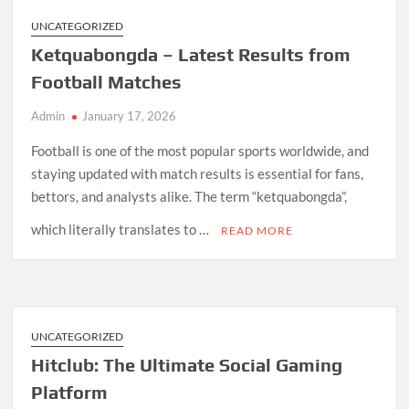
UNCATEGORIZED
Ketquabongda – Latest Results from
Football Matches
Admin
January 17, 2026
Football is one of the most popular sports worldwide, and
staying updated with match results is essential for fans,
bettors, and analysts alike. The term “ketquabongda”,
which literally translates to …
READ MORE
UNCATEGORIZED
Hitclub: The Ultimate Social Gaming
Platform