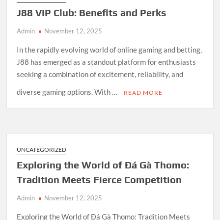
J88 VIP Club: Benefits and Perks
Admin
November 12, 2025
In the rapidly evolving world of online gaming and betting,
J88 has emerged as a standout platform for enthusiasts
seeking a combination of excitement, reliability, and
diverse gaming options. With …
READ MORE
UNCATEGORIZED
Exploring the World of Đá Gà Thomo:
Tradition Meets Fierce Competition
Admin
November 12, 2025
Exploring the World of Đá Gà Thomo: Tradition Meets