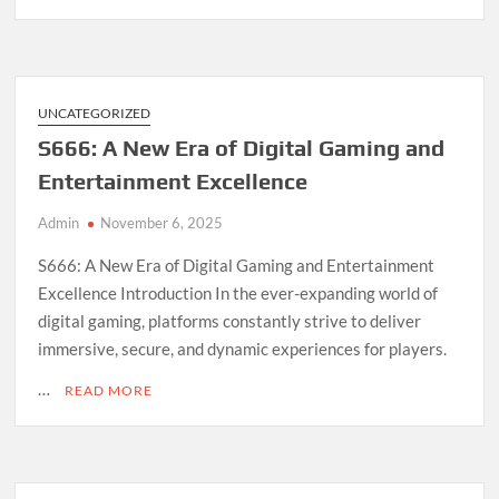
UNCATEGORIZED
S666: A New Era of Digital Gaming and
Entertainment Excellence
Admin
November 6, 2025
S666: A New Era of Digital Gaming and Entertainment
Excellence Introduction In the ever-expanding world of
digital gaming, platforms constantly strive to deliver
immersive, secure, and dynamic experiences for players.
…
READ MORE