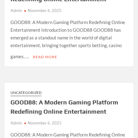
Admin
November 6, 2025
GOOD88: A Modern Gaming Platform Redefining Online
Entertainment Introduction to GOOD88 GOOD88 has
emerged as a standout name in the world of digital
entertainment, bringing together sports betting, casino
games, …
READ MORE
UNCATEGORIZED
GOOD88: A Modern Gaming Platform
Redefining Online Entertainment
Admin
November 6, 2025
GOOD88: A Modern Gaming Platform Redefining Online