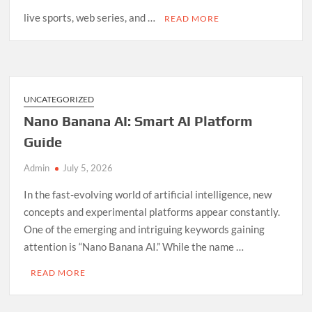
live sports, web series, and …
READ MORE
UNCATEGORIZED
Nano Banana AI: Smart AI Platform
Guide
Admin
July 5, 2026
In the fast-evolving world of artificial intelligence, new
concepts and experimental platforms appear constantly.
One of the emerging and intriguing keywords gaining
attention is “Nano Banana AI.” While the name …
READ MORE