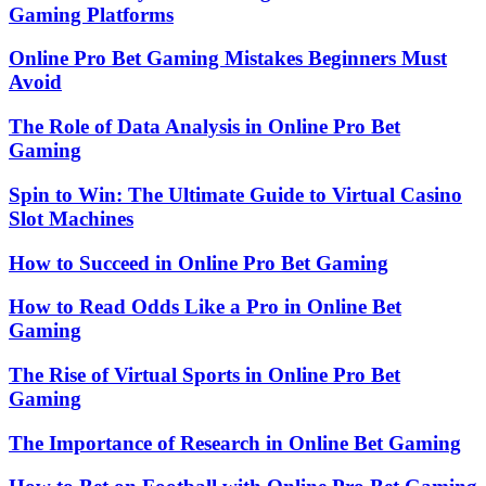
Gaming Platforms
Online Pro Bet Gaming Mistakes Beginners Must
Avoid
The Role of Data Analysis in Online Pro Bet
Gaming
Spin to Win: The Ultimate Guide to Virtual Casino
Slot Machines
How to Succeed in Online Pro Bet Gaming
How to Read Odds Like a Pro in Online Bet
Gaming
The Rise of Virtual Sports in Online Pro Bet
Gaming
The Importance of Research in Online Bet Gaming