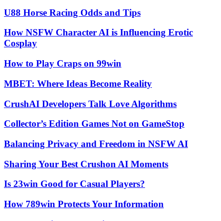
U88 Horse Racing Odds and Tips
How NSFW Character AI is Influencing Erotic
Cosplay
How to Play Craps on 99win
MBET: Where Ideas Become Reality
CrushAI Developers Talk Love Algorithms
Collector’s Edition Games Not on GameStop
Balancing Privacy and Freedom in NSFW AI
Sharing Your Best Crushon AI Moments
Is 23win Good for Casual Players?
How 789win Protects Your Information