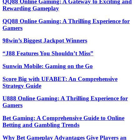
QQ88 Online Gaming: A Gateway to Exciting and
Rewarding Gameplay
QQ88 Online Gaming: A Thrilling Experience for
Gamers
98win’s Biggest Jackpot Winners
“J88 Features You Shouldn’t Miss”
Sunwin Mobile: Gaming on the Go
Score Big with UFABET: An Comprehensive
Strategy Guide
U888 Online Gaming: A Thrilling Experience for
Gamers
Bet Gaming: A Comprehensive Guide to Online
Betting and Gambling Trends
Why Bet Gameplay Advantages Give Players an