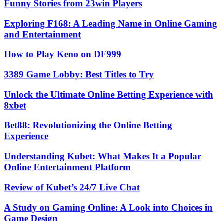
Funny Stories from 23win Players
Exploring F168: A Leading Name in Online Gaming
and Entertainment
How to Play Keno on DF999
3389 Game Lobby: Best Titles to Try
Unlock the Ultimate Online Betting Experience with
8xbet
Bet88: Revolutionizing the Online Betting
Experience
Understanding Kubet: What Makes It a Popular
Online Entertainment Platform
Review of Kubet’s 24/7 Live Chat
A Study on Gaming Online: A Look into Choices in
Game Design