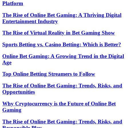
Platform
The Rise of Online Bet Gaming: A Thriving Digital
Entertainment Industry
The Rise of Virtual Reality in Bet Gaming Show
Sports Betting vs. Casino Betting: Which is Better?
Online Bet Gaming: A Growing Trend in the Digital
Age
Top Online Betting Streamers to Follow
The Rise of Online Bet Gaming: Trends, Risks, and
Opportunities
Why Cryptocurrency is the Future of Online Bet
Gaming
The Rise of Online Bet Gaming: Trends, Risks, and
Responsible Play