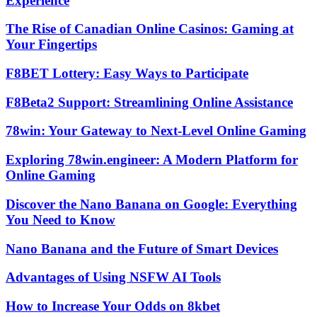
Experience
The Rise of Canadian Online Casinos: Gaming at
Your Fingertips
F8BET Lottery: Easy Ways to Participate
F8Beta2 Support: Streamlining Online Assistance
78win: Your Gateway to Next-Level Online Gaming
Exploring 78win.engineer: A Modern Platform for
Online Gaming
Discover the Nano Banana on Google: Everything
You Need to Know
Nano Banana and the Future of Smart Devices
Advantages of Using NSFW AI Tools
How to Increase Your Odds on 8kbet