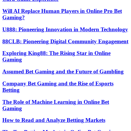
Will AI Replace Human Players in Online Pro Bet
Gaming?
U888: Pioneering Innovation in Modern Technology
88CLB: Pioneering Digital Community Engagement
Exploring King88: The Rising Star in Online
Gaming
Assumed Bet Gaming and the Future of Gambling
Company Bet Gaming and the Rise of Esports
Betting
The Role of Machine Learning in Online Bet
Gaming
How to Read and Analyze Betting Markets