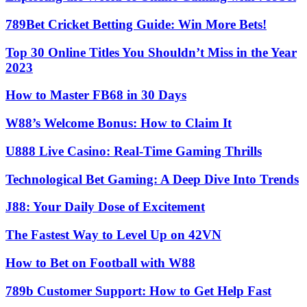
789Bet Cricket Betting Guide: Win More Bets!
Top 30 Online Titles You Shouldn’t Miss in the Year
2023
How to Master FB68 in 30 Days
W88’s Welcome Bonus: How to Claim It
U888 Live Casino: Real-Time Gaming Thrills
Technological Bet Gaming: A Deep Dive Into Trends
J88: Your Daily Dose of Excitement
The Fastest Way to Level Up on 42VN
How to Bet on Football with W88
789b Customer Support: How to Get Help Fast