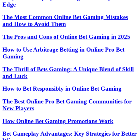
Edge
The Most Common Online Bet Gaming Mistakes
and How to Avoid Them
The Pros and Cons of Online Bet Gaming in 2025
How to Use Arbitrage Betting in Online Pro Bet
Gaming
The Thrill of Bets Gaming: A Unique Blend of Skill
and Luck
How to Bet Responsibly in Online Bet Gaming
The Best Online Pro Bet Gaming Communities for
New Players
How Online Bet Gaming Promotions Work
Bet Gameplay Advantages: Key Strategies for Better