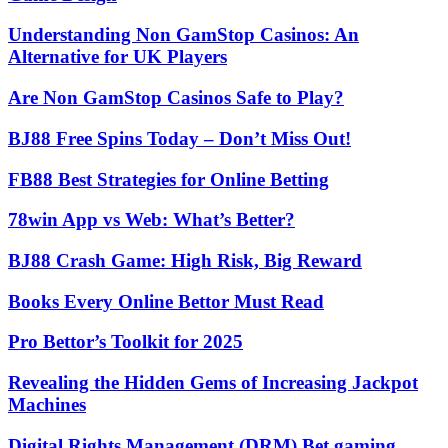
Understanding Non GamStop Casinos: An
Alternative for UK Players
Are Non GamStop Casinos Safe to Play?
BJ88 Free Spins Today – Don’t Miss Out!
FB88 Best Strategies for Online Betting
78win App vs Web: What’s Better?
BJ88 Crash Game: High Risk, Big Reward
Books Every Online Bettor Must Read
Pro Bettor’s Toolkit for 2025
Revealing the Hidden Gems of Increasing Jackpot
Machines
Digital Rights Management (DRM) Bet gaming