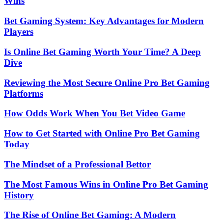
Wins
Bet Gaming System: Key Advantages for Modern
Players
Is Online Bet Gaming Worth Your Time? A Deep
Dive
Reviewing the Most Secure Online Pro Bet Gaming
Platforms
How Odds Work When You Bet Video Game
How to Get Started with Online Pro Bet Gaming
Today
The Mindset of a Professional Bettor
The Most Famous Wins in Online Pro Bet Gaming
History
The Rise of Online Bet Gaming: A Modern