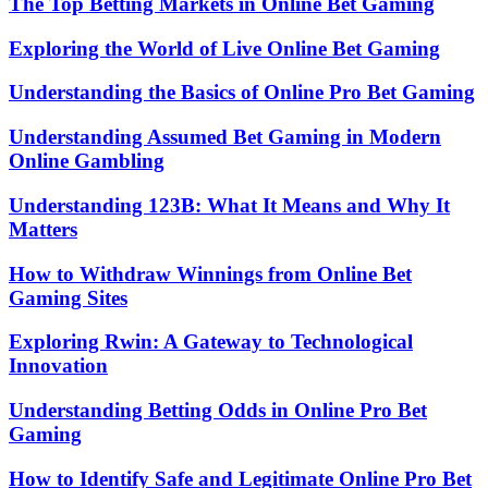
The Top Betting Markets in Online Bet Gaming
Exploring the World of Live Online Bet Gaming
Understanding the Basics of Online Pro Bet Gaming
Understanding Assumed Bet Gaming in Modern
Online Gambling
Understanding 123B: What It Means and Why It
Matters
How to Withdraw Winnings from Online Bet
Gaming Sites
Exploring Rwin: A Gateway to Technological
Innovation
Understanding Betting Odds in Online Pro Bet
Gaming
How to Identify Safe and Legitimate Online Pro Bet