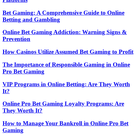
Bet Gaming: A Comprehensive Guide to Online
Betting and Gambling
Online Bet Gaming Addiction: Warning Signs &
Prevention
How Casinos Utilize Assumed Bet Gaming to Profit
The Importance of Responsible Gaming in Online
Pro Bet Gaming
VIP Programs in Online Betting: Are They Worth
It?
Online Pro Bet Gaming Loyalty Programs: Are
They Worth It?
How to Manage Your Bankroll in Online Pro Bet
Gaming