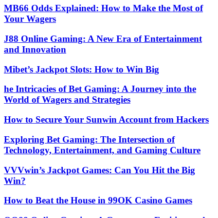
MB66 Odds Explained: How to Make the Most of
Your Wagers
J88 Online Gaming: A New Era of Entertainment
and Innovation
Mibet’s Jackpot Slots: How to Win Big
he Intricacies of Bet Gaming: A Journey into the
World of Wagers and Strategies
How to Secure Your Sunwin Account from Hackers
Exploring Bet Gaming: The Intersection of
Technology, Entertainment, and Gaming Culture
VVVwin’s Jackpot Games: Can You Hit the Big
Win?
How to Beat the House in 99OK Casino Games