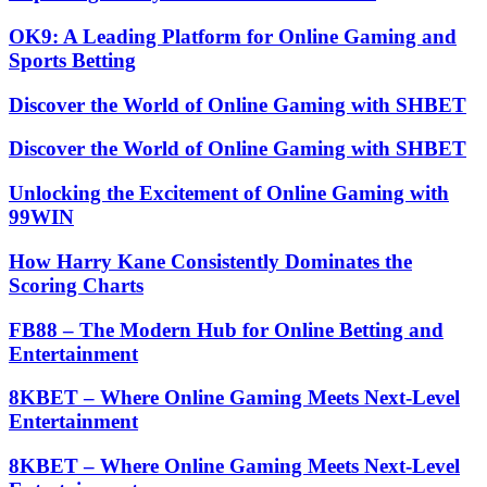
OK9: A Leading Platform for Online Gaming and
Sports Betting
Discover the World of Online Gaming with SHBET
Discover the World of Online Gaming with SHBET
Unlocking the Excitement of Online Gaming with
99WIN
How Harry Kane Consistently Dominates the
Scoring Charts
FB88 – The Modern Hub for Online Betting and
Entertainment
8KBET – Where Online Gaming Meets Next-Level
Entertainment
8KBET – Where Online Gaming Meets Next-Level