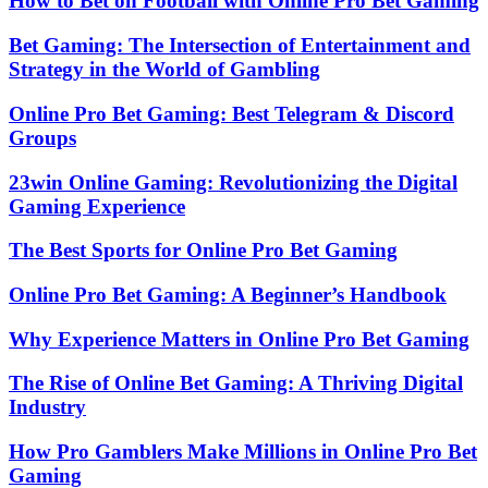
How to Bet on Football with Online Pro Bet Gaming
Bet Gaming: The Intersection of Entertainment and
Strategy in the World of Gambling
Online Pro Bet Gaming: Best Telegram & Discord
Groups
23win Online Gaming: Revolutionizing the Digital
Gaming Experience
The Best Sports for Online Pro Bet Gaming
Online Pro Bet Gaming: A Beginner’s Handbook
Why Experience Matters in Online Pro Bet Gaming
The Rise of Online Bet Gaming: A Thriving Digital
Industry
How Pro Gamblers Make Millions in Online Pro Bet
Gaming