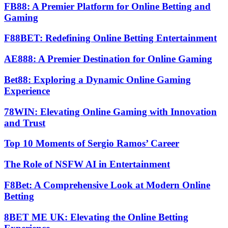
FB88: A Premier Platform for Online Betting and
Gaming
F88BET: Redefining Online Betting Entertainment
AE888: A Premier Destination for Online Gaming
Bet88: Exploring a Dynamic Online Gaming
Experience
78WIN: Elevating Online Gaming with Innovation
and Trust
Top 10 Moments of Sergio Ramos’ Career
The Role of NSFW AI in Entertainment
F8Bet: A Comprehensive Look at Modern Online
Betting
8BET ME UK: Elevating the Online Betting