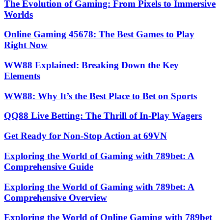
The Evolution of Gaming: From Pixels to Immersive
Worlds
Online Gaming 45678: The Best Games to Play
Right Now
WW88 Explained: Breaking Down the Key
Elements
WW88: Why It’s the Best Place to Bet on Sports
QQ88 Live Betting: The Thrill of In-Play Wagers
Get Ready for Non-Stop Action at 69VN
Exploring the World of Gaming with 789bet: A
Comprehensive Guide
Exploring the World of Gaming with 789bet: A
Comprehensive Overview
Exploring the World of Online Gaming with 789bet