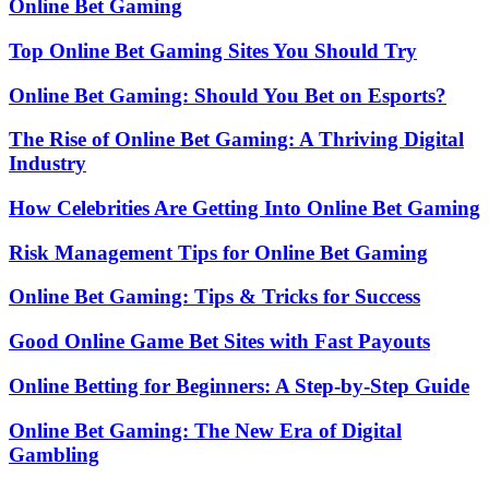
Online Bet Gaming
Top Online Bet Gaming Sites You Should Try
Online Bet Gaming: Should You Bet on Esports?
The Rise of Online Bet Gaming: A Thriving Digital
Industry
How Celebrities Are Getting Into Online Bet Gaming
Risk Management Tips for Online Bet Gaming
Online Bet Gaming: Tips & Tricks for Success
Good Online Game Bet Sites with Fast Payouts
Online Betting for Beginners: A Step-by-Step Guide
Online Bet Gaming: The New Era of Digital
Gambling