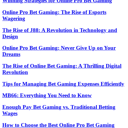
Winning Strategies for Online Pro Bet Gaming
Online Pro Bet Gaming: The Rise of Esports
Wagering
The Rise of J88: A Revolution in Technology and
Design
Online Pro Bet Gaming: Never Give Up on Your
Dreams
The Rise of Online Bet Gaming: A Thrilling Digital
Revolution
Tips for Managing Bet Gaming Expenses Efficiently
MB66: Everything You Need to Know
Enough Pay Bet Gaming vs. Traditional Betting
Wages
How to Choose the Best Online Pro Bet Gaming