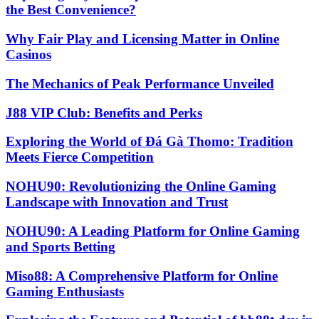
the Best Convenience?
Why Fair Play and Licensing Matter in Online
Casinos
The Mechanics of Peak Performance Unveiled
J88 VIP Club: Benefits and Perks
Exploring the World of Đá Gà Thomo: Tradition
Meets Fierce Competition
NOHU90: Revolutionizing the Online Gaming
Landscape with Innovation and Trust
NOHU90: A Leading Platform for Online Gaming
and Sports Betting
Miso88: A Comprehensive Platform for Online
Gaming Enthusiasts