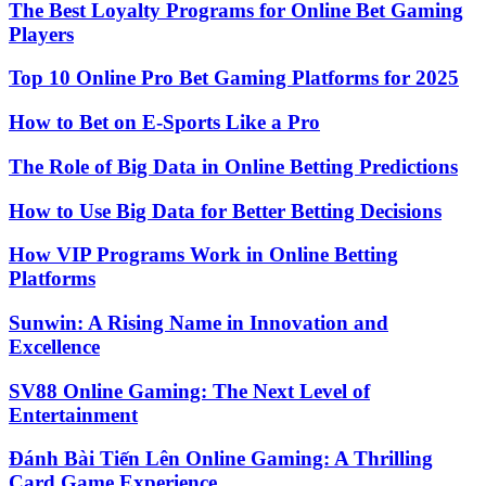
The Best Loyalty Programs for Online Bet Gaming
Players
Top 10 Online Pro Bet Gaming Platforms for 2025
How to Bet on E-Sports Like a Pro
The Role of Big Data in Online Betting Predictions
How to Use Big Data for Better Betting Decisions
How VIP Programs Work in Online Betting
Platforms
Sunwin: A Rising Name in Innovation and
Excellence
SV88 Online Gaming: The Next Level of
Entertainment
Đánh Bài Tiến Lên Online Gaming: A Thrilling
Card Game Experience