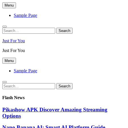
Skip
Menu
to
content
Sample Page
Search
Search
for:
Just For You
Just For You
Menu
Sample Page
Search
Search
for:
Flash News
Pikashow APK Discover Amazing Streaming
Options
Nano Banana AI: Smart AI Platform Guide