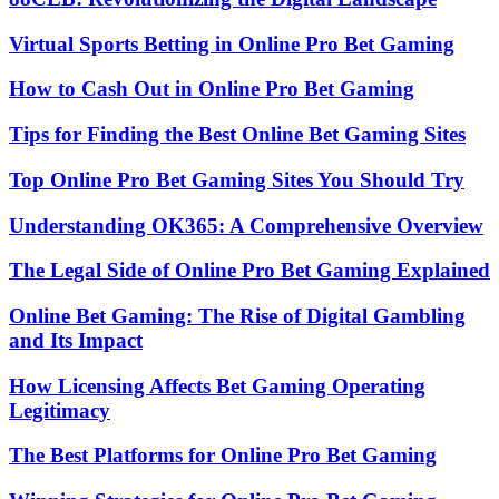
Virtual Sports Betting in Online Pro Bet Gaming
How to Cash Out in Online Pro Bet Gaming
Tips for Finding the Best Online Bet Gaming Sites
Top Online Pro Bet Gaming Sites You Should Try
Understanding OK365: A Comprehensive Overview
The Legal Side of Online Pro Bet Gaming Explained
Online Bet Gaming: The Rise of Digital Gambling
and Its Impact
How Licensing Affects Bet Gaming Operating
Legitimacy
The Best Platforms for Online Pro Bet Gaming