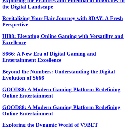
Exploring the Features and Potential of hb88t.dev in
the Digital Landscape
Revitalizing Your Hair Journey with 8DAY: A Fresh
Perspective
HI88: Elevating Online Gaming with Versatility and
Excellence
S666: A New Era of Digital Gaming and
Entertainment Excellence
Beyond the Numbers: Understanding the Digital
Evolution of S666
GOOD88: A Modern Gaming Platform Redefining
Online Entertainment
GOOD88: A Modern Gaming Platform Redefining
Online Entertainment
Exploring the Dynamic World of V9BET