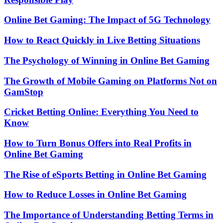
Online Bet Gaming: The Impact of 5G Technology
How to React Quickly in Live Betting Situations
The Psychology of Winning in Online Bet Gaming
The Growth of Mobile Gaming on Platforms Not on
GamStop
Cricket Betting Online: Everything You Need to
Know
How to Turn Bonus Offers into Real Profits in
Online Bet Gaming
The Rise of eSports Betting in Online Bet Gaming
How to Reduce Losses in Online Bet Gaming
The Importance of Understanding Betting Terms in