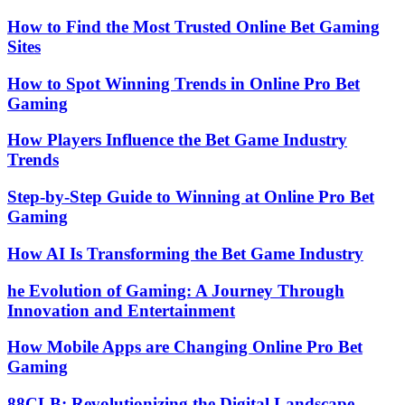
How to Find the Most Trusted Online Bet Gaming
Sites
How to Spot Winning Trends in Online Pro Bet
Gaming
How Players Influence the Bet Game Industry
Trends
Step-by-Step Guide to Winning at Online Pro Bet
Gaming
How AI Is Transforming the Bet Game Industry
he Evolution of Gaming: A Journey Through
Innovation and Entertainment
How Mobile Apps are Changing Online Pro Bet
Gaming
88CLB: Revolutionizing the Digital Landscape