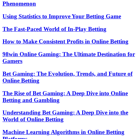
Phenomenon
Using Statistics to Improve Your Betting Game
The Fast-Paced World of In-Play Betting
How to Make Consistent Profits in Online Betting
98win Online Gaming: The Ultimate Destination for
Gamers
Bet Gaming: The Evolution, Trends, and Future of
Online Betting
The Rise of Bet Gaming: A Deep Dive into Online
Betting and Gambling
Understanding Bet Gaming: A Deep Dive into the
World of Online Betting
Machine Learning Algorithms in Online Betting
Platforms