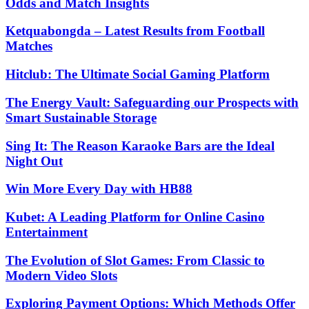
Odds and Match Insights
Ketquabongda – Latest Results from Football
Matches
Hitclub: The Ultimate Social Gaming Platform
The Energy Vault: Safeguarding our Prospects with
Smart Sustainable Storage
Sing It: The Reason Karaoke Bars are the Ideal
Night Out
Win More Every Day with HB88
Kubet: A Leading Platform for Online Casino
Entertainment
The Evolution of Slot Games: From Classic to
Modern Video Slots
Exploring Payment Options: Which Methods Offer