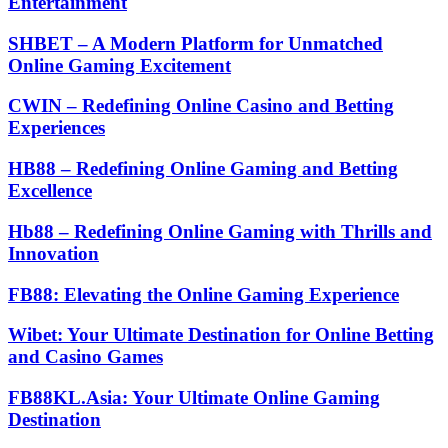
Entertainment
SHBET – A Modern Platform for Unmatched
Online Gaming Excitement
CWIN – Redefining Online Casino and Betting
Experiences
HB88 – Redefining Online Gaming and Betting
Excellence
Hb88 – Redefining Online Gaming with Thrills and
Innovation
FB88: Elevating the Online Gaming Experience
Wibet: Your Ultimate Destination for Online Betting
and Casino Games
FB88KL.Asia: Your Ultimate Online Gaming
Destination