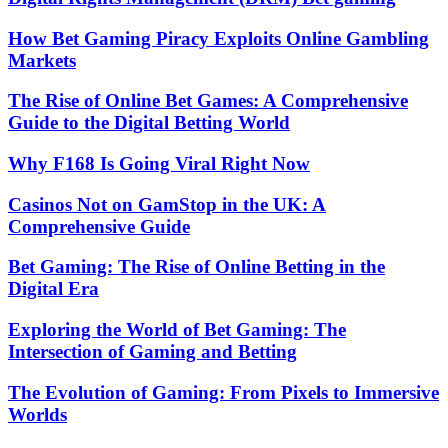
How Bet Gaming Piracy Exploits Online Gambling
Markets
The Rise of Online Bet Games: A Comprehensive
Guide to the Digital Betting World
Why F168 Is Going Viral Right Now
Casinos Not on GamStop in the UK: A
Comprehensive Guide
Bet Gaming: The Rise of Online Betting in the
Digital Era
Exploring the World of Bet Gaming: The
Intersection of Gaming and Betting
The Evolution of Gaming: From Pixels to Immersive
Worlds