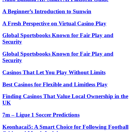
A Beginner’s Introduction to Sunwin
A Fresh Perspective on Virtual Casino Play
Global Sportsbooks Known for Fair Play and
Security
Global Sportsbooks Known for Fair Play and
Security
Casinos That Let You Play Without Limits
Best Casinos for Flexible and Limitless Play
Finding Casinos That Value Local Ownership in the
UK
7m – Ligue 1 Soccer Predictions
Keonhacai5: A Smart Choice for Following Football