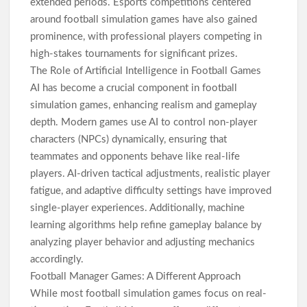
extended periods. Esports competitions centered
Casino Games
around football simulation games have also gained
FB88KL.Asia: Your Ultimate Online Gaming Destination
prominence, with professional players competing in
FB88: A Premier Platform for Online Betting and Gaming
high-stakes tournaments for significant prizes.
F88BET: Redefining Online Betting Entertainment
The Role of Artificial Intelligence in Football Games
AE888: A Premier Destination for Online Gaming
AI has become a crucial component in football
Bet88: Exploring a Dynamic Online Gaming Experience
simulation games, enhancing realism and gameplay
depth. Modern games use AI to control non-player
78WIN: Elevating Online Gaming with Innovation and Trust
characters (NPCs) dynamically, ensuring that
Top 10 Moments of Sergio Ramos’ Career
teammates and opponents behave like real-life
The Role of NSFW AI in Entertainment
players. AI-driven tactical adjustments, realistic player
F8Bet: A Comprehensive Look at Modern Online Betting
fatigue, and adaptive difficulty settings have improved
8BET ME UK: Elevating the Online Betting Experience
single-player experiences. Additionally, machine
The Rise of Canadian Online Casinos: Gaming at Your
learning algorithms help refine gameplay balance by
Fingertips
analyzing player behavior and adjusting mechanics
F8BET Lottery: Easy Ways to Participate
accordingly.
F8Beta2 Support: Streamlining Online Assistance
Football Manager Games: A Different Approach
78win: Your Gateway to Next-Level Online Gaming
While most football simulation games focus on real-