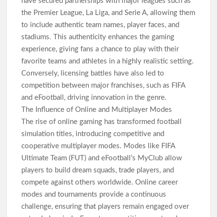
have secured partnerships with major leagues such as
Betting
the Premier League, La Liga, and Serie A, allowing them
Discover the World of Online Gaming with SHBET
to include authentic team names, player faces, and
Discover the World of Online Gaming with SHBET
stadiums. This authenticity enhances the gaming
Unlocking the Excitement of Online Gaming with 99WIN
experience, giving fans a chance to play with their
How Harry Kane Consistently Dominates the Scoring Charts
favorite teams and athletes in a highly realistic setting.
FB88 – The Modern Hub for Online Betting and
Conversely, licensing battles have also led to
Entertainment
competition between major franchises, such as FIFA
8KBET – Where Online Gaming Meets Next-Level
and eFootball, driving innovation in the genre.
Entertainment
The Influence of Online and Multiplayer Modes
8KBET – Where Online Gaming Meets Next-Level
Entertainment
The rise of online gaming has transformed football
SHBET – A Modern Platform for Unmatched Online Gaming
simulation titles, introducing competitive and
Excitement
cooperative multiplayer modes. Modes like FIFA
CWIN – Redefining Online Casino and Betting Experiences
Ultimate Team (FUT) and eFootball’s MyClub allow
HB88 – Redefining Online Gaming and Betting Excellence
players to build dream squads, trade players, and
Hb88 – Redefining Online Gaming with Thrills and
compete against others worldwide. Online career
Innovation
modes and tournaments provide a continuous
FB88: Elevating the Online Gaming Experience
challenge, ensuring that players remain engaged over
Wibet: Your Ultimate Destination for Online Betting and