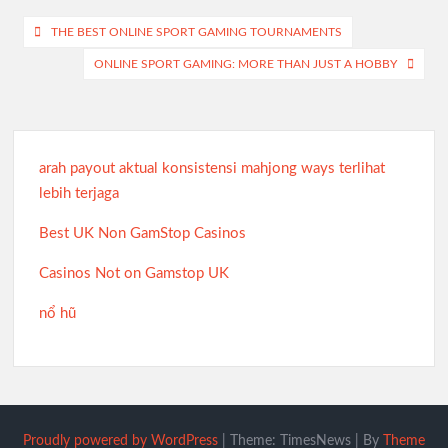
Post
BJ88 Crash Game: High Risk, Big Reward
THE BEST ONLINE SPORT GAMING TOURNAMENTS
Books Every Online Bettor Must Read
navigation
ONLINE SPORT GAMING: MORE THAN JUST A HOBBY
Pro Bettor’s Toolkit for 2025
Revealing the Hidden Gems of Increasing Jackpot Machines
Digital Rights Management (DRM) Bet gaming
arah payout aktual konsistensi mahjong ways terlihat
How Bet Gaming Piracy Exploits Online Gambling Markets
lebih terjaga
The Rise of Online Bet Games: A Comprehensive Guide to the
Digital Betting World
Best UK Non GamStop Casinos
Why F168 Is Going Viral Right Now
Casinos Not on GamStop in the UK: A Comprehensive Guide
Casinos Not on Gamstop UK
Bet Gaming: The Rise of Online Betting in the Digital Era
nổ hũ
Exploring the World of Bet Gaming: The Intersection of
Gaming and Betting
The Evolution of Gaming: From Pixels to Immersive Worlds
The Evolution of Gaming: From Pixels to Immersive Worlds
Online Gaming 45678: The Best Games to Play Right Now
Proudly powered by WordPress
|
Theme: TimesNews
|
By
Theme