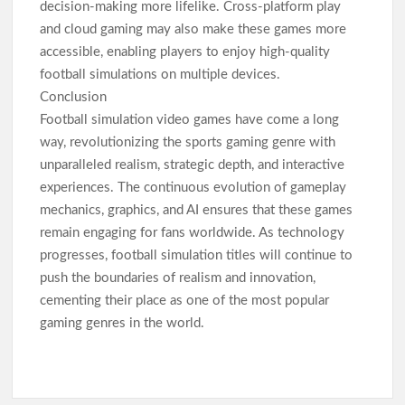
decision-making more lifelike. Cross-platform play
Funny Stories from 23win Players
and cloud gaming may also make these games more
Exploring F168: A Leading Name in Online Gaming and
accessible, enabling players to enjoy high-quality
Entertainment
football simulations on multiple devices.
How to Play Keno on DF999
Conclusion
3389 Game Lobby: Best Titles to Try
Football simulation video games have come a long
Unlock the Ultimate Online Betting Experience with 8xbet
way, revolutionizing the sports gaming genre with
Bet88: Revolutionizing the Online Betting Experience
unparalleled realism, strategic depth, and interactive
Understanding Kubet: What Makes It a Popular Online
experiences. The continuous evolution of gameplay
Entertainment Platform
mechanics, graphics, and AI ensures that these games
Review of Kubet’s 24/7 Live Chat
remain engaging for fans worldwide. As technology
A Study on Gaming Online: A Look into Choices in Game
progresses, football simulation titles will continue to
Design
push the boundaries of realism and innovation,
Understanding Non GamStop Casinos: An Alternative for UK
Players
cementing their place as one of the most popular
Are Non GamStop Casinos Safe to Play?
gaming genres in the world.
BJ88 Free Spins Today – Don’t Miss Out!
FB88 Best Strategies for Online Betting
78win App vs Web: What’s Better?