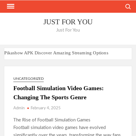
Skip
Search
to
content
JUST FOR YOU
Just For You
Pikashow APK Discover Amazing Streaming Options
Nano Banana AI: Smart AI Platform Guide
A Beginner’s Introduction to Sunwin
A Fresh Perspective on Virtual Casino Play
UNCATEGORIZED
Football Simulation Video Games:
Global Sportsbooks Known for Fair Play and Security
Changing The Sports Genre
Global Sportsbooks Known for Fair Play and Security
Casinos That Let You Play Without Limits
Admin
February 4, 2025
Best Casinos for Flexible and Limitless Play
The Rise of Football Simulation Games
Finding Casinos That Value Local Ownership in the UK
Football simulation video games have evolved
7m – Ligue 1 Soccer Predictions
significantly over the years, transforming the way fans