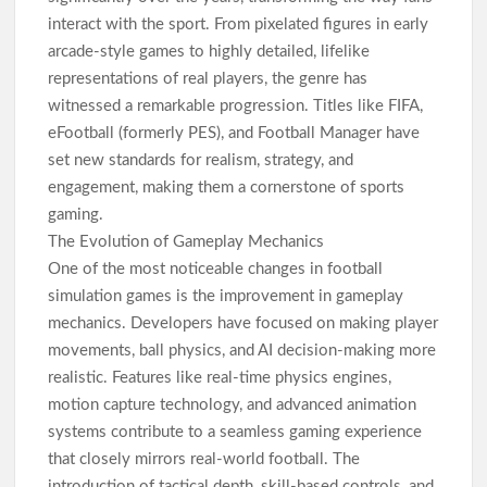
Keonhacai5: A Smart Choice for Following Football Odds and
interact with the sport. From pixelated figures in early
Match Insights
arcade-style games to highly detailed, lifelike
Ketquabongda – Latest Results from Football Matches
representations of real players, the genre has
Hitclub: The Ultimate Social Gaming Platform
witnessed a remarkable progression. Titles like FIFA,
The Energy Vault: Safeguarding our Prospects with Smart
eFootball (formerly PES), and Football Manager have
Sustainable Storage
set new standards for realism, strategy, and
Sing It: The Reason Karaoke Bars are the Ideal Night Out
engagement, making them a cornerstone of sports
Win More Every Day with HB88
gaming.
Kubet: A Leading Platform for Online Casino Entertainment
The Evolution of Gameplay Mechanics
The Evolution of Slot Games: From Classic to Modern Video
One of the most noticeable changes in football
Slots
simulation games is the improvement in gameplay
Exploring Payment Options: Which Methods Offer the Best
Convenience?
mechanics. Developers have focused on making player
movements, ball physics, and AI decision-making more
Why Fair Play and Licensing Matter in Online Casinos
realistic. Features like real-time physics engines,
The Mechanics of Peak Performance Unveiled
motion capture technology, and advanced animation
J88 VIP Club: Benefits and Perks
systems contribute to a seamless gaming experience
Exploring the World of Đá Gà Thomo: Tradition Meets Fierce
that closely mirrors real-world football. The
Competition
introduction of tactical depth, skill-based controls, and