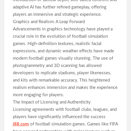
NOHU90: Revolutionizing the Online Gaming Landscape
with Innovation and Trust
adaptive AI has further refined gameplay, offering
NOHU90: A Leading Platform for Online Gaming and Sports
players an immersive and strategic experience.
Betting
Graphics and Realism: A Leap Forward
Miso88: A Comprehensive Platform for Online Gaming
Enthusiasts
Advancements in graphics technology have played a
Exploring the Features and Potential of hb88t.dev in the
crucial role in the evolution of football simulation
Digital Landscape
games. High-definition textures, realistic facial
Revitalizing Your Hair Journey with 8DAY: A Fresh
expressions, and dynamic weather effects have made
Perspective
modern football games visually stunning. The use of
HI88: Elevating Online Gaming with Versatility and
Excellence
photogrammetry and 3D scanning has allowed
S666: A New Era of Digital Gaming and Entertainment
developers to replicate stadiums, player likenesses,
Excellence
and kits with remarkable accuracy. This heightened
Beyond the Numbers: Understanding the Digital Evolution of
realism enhances immersion and makes the experience
S666
more engaging for players.
GOOD88: A Modern Gaming Platform Redefining Online
Entertainment
The Impact of Licensing and Authenticity
GOOD88: A Modern Gaming Platform Redefining Online
Licensing agreements with football clubs, leagues, and
Entertainment
players have significantly influenced the success
Exploring the Dynamic World of V9BET
j88.com
of football simulation games. Games like FIFA
OK9: A Leading Platform for Online Gaming and Sports