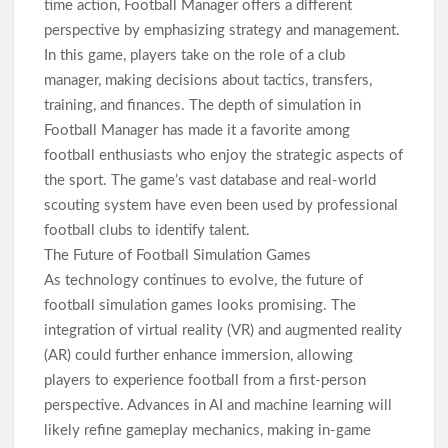
Exploring 78win.engineer: A Modern Platform for Online
time action, Football Manager offers a different
Gaming
perspective by emphasizing strategy and management.
Discover the Nano Banana on Google: Everything You Need
In this game, players take on the role of a club
to Know
manager, making decisions about tactics, transfers,
Nano Banana and the Future of Smart Devices
training, and finances. The depth of simulation in
Advantages of Using NSFW AI Tools
Football Manager has made it a favorite among
How to Increase Your Odds on 8kbet
football enthusiasts who enjoy the strategic aspects of
U88 Horse Racing Odds and Tips
the sport. The game’s vast database and real-world
How NSFW Character AI is Influencing Erotic Cosplay
scouting system have even been used by professional
football clubs to identify talent.
How to Play Craps on 99win
The Future of Football Simulation Games
MBET: Where Ideas Become Reality
As technology continues to evolve, the future of
CrushAI Developers Talk Love Algorithms
football simulation games looks promising. The
Collector’s Edition Games Not on GameStop
integration of virtual reality (VR) and augmented reality
Balancing Privacy and Freedom in NSFW AI
(AR) could further enhance immersion, allowing
Sharing Your Best Crushon AI Moments
players to experience football from a first-person
perspective. Advances in AI and machine learning will
Is 23win Good for Casual Players?
likely refine gameplay mechanics, making in-game
How 789win Protects Your Information