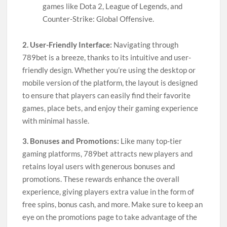
games like Dota 2, League of Legends, and
Counter-Strike: Global Offensive.
2. User-Friendly Interface:
Navigating through
789bet is a breeze, thanks to its intuitive and user-
friendly design. Whether you’re using the desktop or
mobile version of the platform, the layout is designed
to ensure that players can easily find their favorite
games, place bets, and enjoy their gaming experience
with minimal hassle.
3. Bonuses and Promotions:
Like many top-tier
gaming platforms, 789bet attracts new players and
retains loyal users with generous bonuses and
promotions. These rewards enhance the overall
experience, giving players extra value in the form of
free spins, bonus cash, and more. Make sure to keep an
eye on the promotions page to take advantage of the