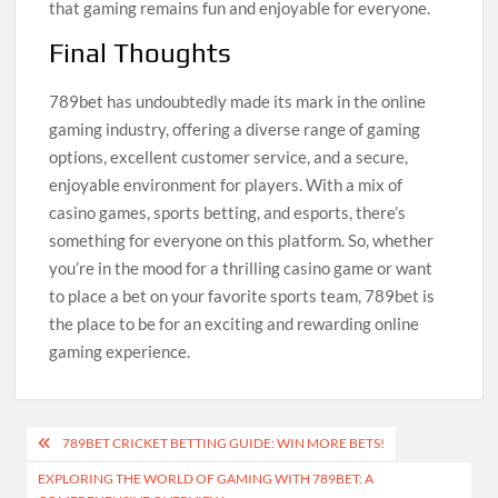
that gaming remains fun and enjoyable for everyone.
Final Thoughts
789bet has undoubtedly made its mark in the online
gaming industry, offering a diverse range of gaming
options, excellent customer service, and a secure,
enjoyable environment for players. With a mix of
casino games, sports betting, and esports, there’s
something for everyone on this platform. So, whether
you’re in the mood for a thrilling casino game or want
to place a bet on your favorite sports team, 789bet is
the place to be for an exciting and rewarding online
gaming experience.
Post
789BET CRICKET BETTING GUIDE: WIN MORE BETS!
navigation
EXPLORING THE WORLD OF GAMING WITH 789BET: A