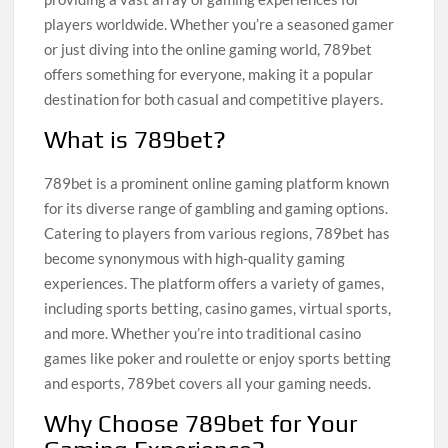
players worldwide. Whether you’re a seasoned gamer
or just diving into the online gaming world, 789bet
offers something for everyone, making it a popular
destination for both casual and competitive players.
What is 789bet?
789bet is a prominent online gaming platform known
for its diverse range of gambling and gaming options.
Catering to players from various regions, 789bet has
become synonymous with high-quality gaming
experiences. The platform offers a variety of games,
including sports betting, casino games, virtual sports,
and more. Whether you’re into traditional casino
games like poker and roulette or enjoy sports betting
and esports, 789bet covers all your gaming needs.
Why Choose 789bet for Your