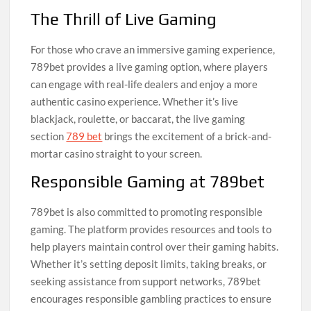
The Thrill of Live Gaming
For those who crave an immersive gaming experience,
789bet provides a live gaming option, where players
can engage with real-life dealers and enjoy a more
authentic casino experience. Whether it’s live
blackjack, roulette, or baccarat, the live gaming
section
789 bet
brings the excitement of a brick-and-
mortar casino straight to your screen.
Responsible Gaming at 789bet
789bet is also committed to promoting responsible
gaming. The platform provides resources and tools to
help players maintain control over their gaming habits.
Whether it’s setting deposit limits, taking breaks, or
seeking assistance from support networks, 789bet
encourages responsible gambling practices to ensure