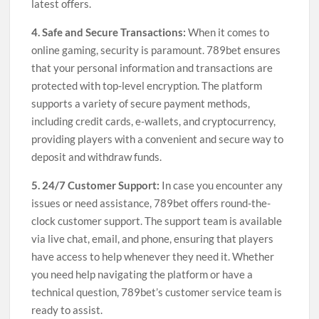
latest offers.
4. Safe and Secure Transactions:
When it comes to
online gaming, security is paramount. 789bet ensures
that your personal information and transactions are
protected with top-level encryption. The platform
supports a variety of secure payment methods,
including credit cards, e-wallets, and cryptocurrency,
providing players with a convenient and secure way to
deposit and withdraw funds.
5. 24/7 Customer Support:
In case you encounter any
issues or need assistance, 789bet offers round-the-
clock customer support. The support team is available
via live chat, email, and phone, ensuring that players
have access to help whenever they need it. Whether
you need help navigating the platform or have a
technical question, 789bet’s customer service team is
ready to assist.