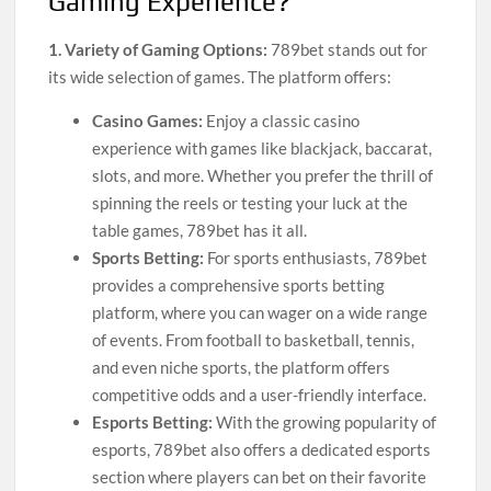
Gaming Experience?
1. Variety of Gaming Options:
789bet stands out for
its wide selection of games. The platform offers:
Casino Games:
Enjoy a classic casino
experience with games like blackjack, baccarat,
slots, and more. Whether you prefer the thrill of
spinning the reels or testing your luck at the
table games, 789bet has it all.
Sports Betting:
For sports enthusiasts, 789bet
provides a comprehensive sports betting
platform, where you can wager on a wide range
of events. From football to basketball, tennis,
and even niche sports, the platform offers
competitive odds and a user-friendly interface.
Esports Betting:
With the growing popularity of
esports, 789bet also offers a dedicated esports
section where players can bet on their favorite