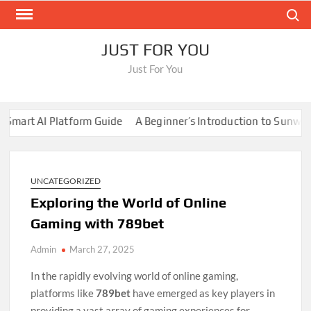
Skip
Search
to
content
JUST FOR YOU
Just For You
art AI Platform Guide
A Beginner’s Introduction to Sunwin
A
ps for Online Bet Gaming
Online Bet Gaming: Tips & Tricks for
Mechanics
Online Sport Games for Competitive Challenges
Ch
art AI Platform Guide
UNCATEGORIZED
A Beginner’s Introduction to Sunwin
A
Exploring the World of Online
ps for Online Bet Gaming
Online Bet Gaming: Tips & Tricks for
Gaming with 789bet
Mechanics
Online Sport Games for Competitive Challenges
Ch
Admin
March 27, 2025
In the rapidly evolving world of online gaming,
platforms like
789bet
have emerged as key players in
providing a vast array of gaming experiences for