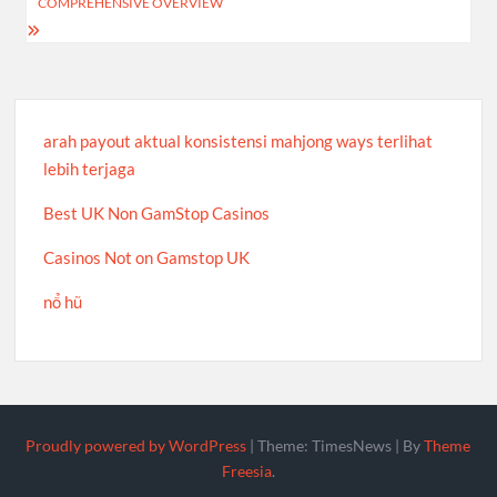
COMPREHENSIVE OVERVIEW
arah payout aktual konsistensi mahjong ways terlihat
lebih terjaga
Best UK Non GamStop Casinos
Casinos Not on Gamstop UK
nổ hũ
Proudly powered by WordPress
|
Theme: TimesNews
|
By
Theme
Freesia
.