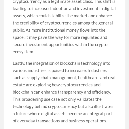
cryptocurrency as a legitimate asset class. This shift is
leading to increased adoption and investment in digital
assets, which could stabilize the market and enhance
the credibility of cryptocurrencies among the general
public. As more institutional money flows into the
space, it may pave the way for more regulated and
secure investment opportunities within the crypto
ecosystem.
Lastly, the integration of blockchain technology into
various industries is poised to increase. Industries
such as supply chain management, healthcare, and real
estate are exploring how cryptocurrencies and
blockchain can enhance transparency and efficiency.
This broadening use case not only validates the
technology behind cryptocurrency but also illustrates
a future where digital assets become an integral part
of everyday transactions and business operations.