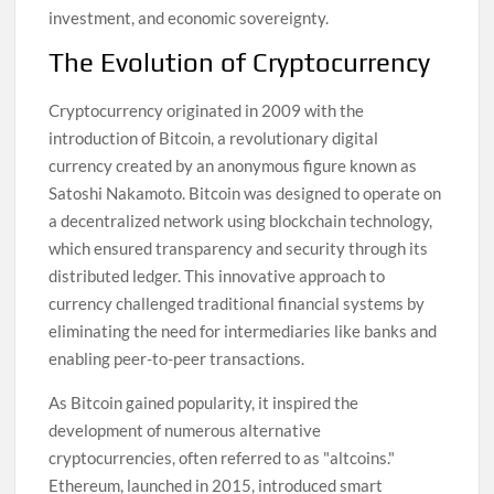
investment, and economic sovereignty.
The Evolution of Cryptocurrency
Cryptocurrency originated in 2009 with the
introduction of Bitcoin, a revolutionary digital
currency created by an anonymous figure known as
Satoshi Nakamoto. Bitcoin was designed to operate on
a decentralized network using blockchain technology,
which ensured transparency and security through its
distributed ledger. This innovative approach to
currency challenged traditional financial systems by
eliminating the need for intermediaries like banks and
enabling peer-to-peer transactions.
As Bitcoin gained popularity, it inspired the
development of numerous alternative
cryptocurrencies, often referred to as "altcoins."
Ethereum, launched in 2015, introduced smart