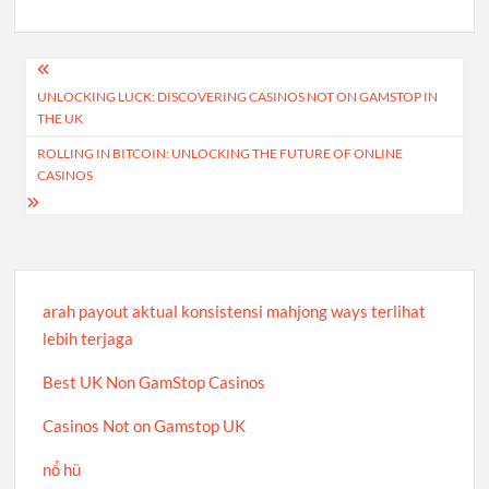
Post
UNLOCKING LUCK: DISCOVERING CASINOS NOT ON GAMSTOP IN
navigation
THE UK
ROLLING IN BITCOIN: UNLOCKING THE FUTURE OF ONLINE
CASINOS
arah payout aktual konsistensi mahjong ways terlihat
lebih terjaga
Best UK Non GamStop Casinos
Casinos Not on Gamstop UK
nổ hũ