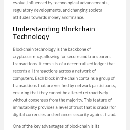
evolve, influenced by technological advancements,
regulatory developments, and changing societal
attitudes towards money and finance.
Understanding Blockchain
Technology
Blockchain technology is the backbone of
cryptocurrency, allowing for secure and transparent
transactions. It consists of a decentralized ledger that
records all transactions across a network of
computers. Each block in the chain contains a group of
transactions that are verified by network participants,
ensuring that they cannot be altered retroactively
without consensus from the majority. This feature of
immutability provides a level of trust that is crucial for
digital currencies and enhances security against fraud.
One of the key advantages of blockchain is its