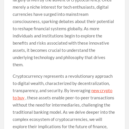
merely a niche interest for tech enthusiasts, digital
currencies have surged into mainstream
consciousness, sparking debates about their potential
to reshape financial systems globally. As more
individuals and institutions begin to explore the
benefits and risks associated with these innovative
assets, it becomes crucial to understand the
underlying technology and philosophy that drives
them.
Cryptocurrency represents a revolutionary approach
to digital wealth, characterized by decentralization,
transparency, and security. By leveraging
new crypto
to buy
, these assets enable peer-to-peer transactions
without the need for intermediaries, challenging the
traditional banking model. As we delve deeper into the
complex ecosystem of cryptocurrencies, we will
explore their implications for the future of finance,