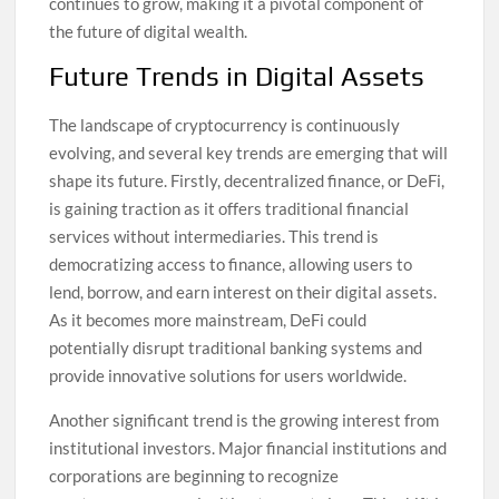
continues to grow, making it a pivotal component of
the future of digital wealth.
Future Trends in Digital Assets
The landscape of cryptocurrency is continuously
evolving, and several key trends are emerging that will
shape its future. Firstly, decentralized finance, or DeFi,
is gaining traction as it offers traditional financial
services without intermediaries. This trend is
democratizing access to finance, allowing users to
lend, borrow, and earn interest on their digital assets.
As it becomes more mainstream, DeFi could
potentially disrupt traditional banking systems and
provide innovative solutions for users worldwide.
Another significant trend is the growing interest from
institutional investors. Major financial institutions and
corporations are beginning to recognize