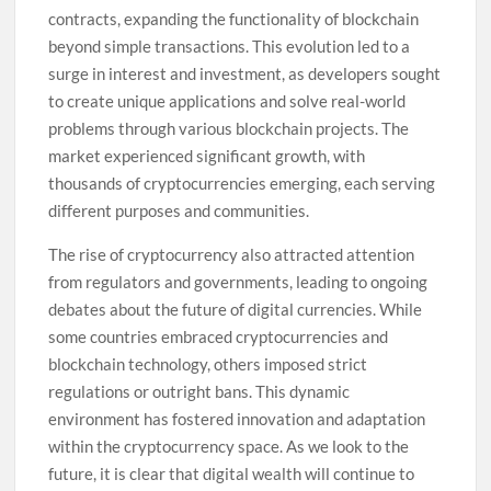
contracts, expanding the functionality of blockchain
beyond simple transactions. This evolution led to a
surge in interest and investment, as developers sought
to create unique applications and solve real-world
problems through various blockchain projects. The
market experienced significant growth, with
thousands of cryptocurrencies emerging, each serving
different purposes and communities.
The rise of cryptocurrency also attracted attention
from regulators and governments, leading to ongoing
debates about the future of digital currencies. While
some countries embraced cryptocurrencies and
blockchain technology, others imposed strict
regulations or outright bans. This dynamic
environment has fostered innovation and adaptation
within the cryptocurrency space. As we look to the
future, it is clear that digital wealth will continue to