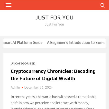
Skip
Search
to
content
JUST FOR YOU
Just For You
rt AI Platform Guide
A Beginner’s Introduction to Sunwin
A
s for Online Bet Gaming
Online Bet Gaming: Tips & Tricks for 
Mechanics
Online Sport Games for Competitive Challenges
Cha
rt AI Platform Guide
UNCATEGORIZED
A Beginner’s Introduction to Sunwin
A
Cryptocurrency Chronicles: Decoding
s for Online Bet Gaming
Online Bet Gaming: Tips & Tricks for 
the Future of Digital Wealth
Mechanics
Online Sport Games for Competitive Challenges
Cha
Admin
December 26, 2024
In recent years, the world has witnessed a remarkable
shift in how we perceive and interact with money,
largely driven by the advent of cryptocurrency. Once