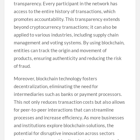
transparency. Every participant in the network has
access to the entire history of transactions, which
promotes accountability. This transparency extends
beyond cryptocurrency transactions; it can also be
applied to various industries, including supply chain
management and voting systems. By using blockchain,
entities can track the origin and movement of
products, ensuring authenticity and reducing the risk
of fraud.
Moreover, blockchain technology fosters
decentralization, eliminating the need for
intermediaries such as banks or payment processors.
This not only reduces transaction costs but also allows
for peer-to-peer interactions that can streamline
processes and increase efficiency. As more businesses
and institutions explore blockchain solutions, the
potential for disruptive innovation across sectors