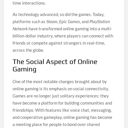
time interactions.
As technology advanced, so did the games. Today,
platforms such as
Steam
,
Epic Games
, and
PlayStation
Network
have transformed online gaming into a multi-
billion-dollar industry, where players can connect with
friends or compete against strangers in real-time,
across the globe.
The Social Aspect of Online
Gaming
One of the most notable changes brought about by
online gaming is its emphasis on social connectivity.
Games are no longer just solitary experiences; they
have become a platform for building communities and
friendships. With features like voice chat, messaging,
and cooperative gameplay, online gaming has become
a meeting place for people to bond over shared