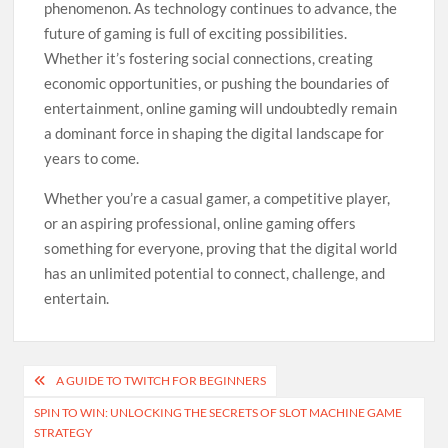
phenomenon. As technology continues to advance, the
future of gaming is full of exciting possibilities.
Whether it’s fostering social connections, creating
economic opportunities, or pushing the boundaries of
entertainment, online gaming will undoubtedly remain
a dominant force in shaping the digital landscape for
years to come.
Whether you’re a casual gamer, a competitive player,
or an aspiring professional, online gaming offers
something for everyone, proving that the digital world
has an unlimited potential to connect, challenge, and
entertain.
Post
A GUIDE TO TWITCH FOR BEGINNERS
navigation
SPIN TO WIN: UNLOCKING THE SECRETS OF SLOT MACHINE GAME
STRATEGY