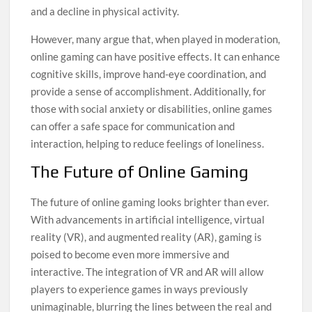
and a decline in physical activity.
However, many argue that, when played in moderation,
online gaming can have positive effects. It can enhance
cognitive skills, improve hand-eye coordination, and
provide a sense of accomplishment. Additionally, for
those with social anxiety or disabilities, online games
can offer a safe space for communication and
interaction, helping to reduce feelings of loneliness.
The Future of Online Gaming
The future of online gaming looks brighter than ever.
With advancements in artificial intelligence, virtual
reality (VR), and augmented reality (AR), gaming is
poised to become even more immersive and
interactive. The integration of VR and AR will allow
players to experience games in ways previously
unimaginable, blurring the lines between the real and