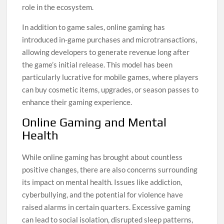
role in the ecosystem.
In addition to game sales, online gaming has
introduced in-game purchases and microtransactions,
allowing developers to generate revenue long after
the game’s initial release. This model has been
particularly lucrative for mobile games, where players
can buy cosmetic items, upgrades, or season passes to
enhance their gaming experience.
Online Gaming and Mental
Health
While online gaming has brought about countless
positive changes, there are also concerns surrounding
its impact on mental health. Issues like addiction,
cyberbullying, and the potential for violence have
raised alarms in certain quarters. Excessive gaming
can lead to social isolation, disrupted sleep patterns,