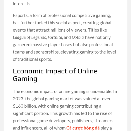
interests.
Esports, a form of professional competitive gaming,
has further fueled this social aspect, creating global
events that attract millions of viewers. Titles like
League of Legends
,
Fortnite
, and
Dota 2
have not only
garnered massive player bases but also professional
teams and sponsorships, elevating gaming to the level
of traditional sports.
Economic Impact of Online
Gaming
The economic impact of online gaming is undeniable. In
2023, the global gaming market was valued at over
$160 billion, with online gaming contributing a
significant portion. This growth has led to the rise of
professional game developers, publishers, streamers,
and influencers, all of whom
Cá cược bóng đá
play a