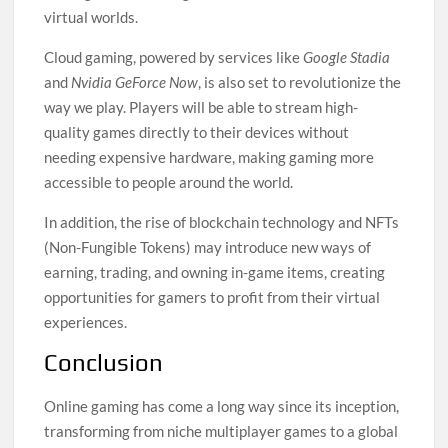
virtual worlds.
Cloud gaming, powered by services like
Google Stadia
and
Nvidia GeForce Now
, is also set to revolutionize the
way we play. Players will be able to stream high-
quality games directly to their devices without
needing expensive hardware, making gaming more
accessible to people around the world.
In addition, the rise of blockchain technology and NFTs
(Non-Fungible Tokens) may introduce new ways of
earning, trading, and owning in-game items, creating
opportunities for gamers to profit from their virtual
experiences.
Conclusion
Online gaming has come a long way since its inception,
transforming from niche multiplayer games to a global