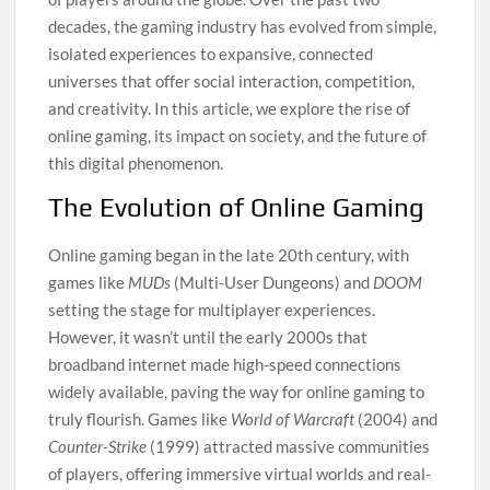
decades, the gaming industry has evolved from simple,
isolated experiences to expansive, connected
universes that offer social interaction, competition,
and creativity. In this article, we explore the rise of
online gaming, its impact on society, and the future of
this digital phenomenon.
The Evolution of Online Gaming
Online gaming began in the late 20th century, with
games like
MUDs
(Multi-User Dungeons) and
DOOM
setting the stage for multiplayer experiences.
However, it wasn’t until the early 2000s that
broadband internet made high-speed connections
widely available, paving the way for online gaming to
truly flourish. Games like
World of Warcraft
(2004) and
Counter-Strike
(1999) attracted massive communities
of players, offering immersive virtual worlds and real-