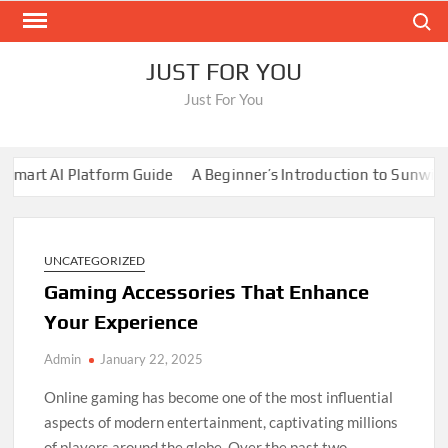
Skip
Search
to
content
JUST FOR YOU
Just For You
rt AI Platform Guide
A Beginner’s Introduction to Sunwin
A 
s for Online Bet Gaming
Online Bet Gaming: Tips & Tricks for 
echanics
Online Sport Games for Competitive Challenges
Cha
rt AI Platform Guide
UNCATEGORIZED
A Beginner’s Introduction to Sunwin
A 
Gaming Accessories That Enhance
s for Online Bet Gaming
Online Bet Gaming: Tips & Tricks for 
Your Experience
echanics
Online Sport Games for Competitive Challenges
Cha
Admin
January 22, 2025
Online gaming has become one of the most influential
aspects of modern entertainment, captivating millions
of players around the globe. Over the past two