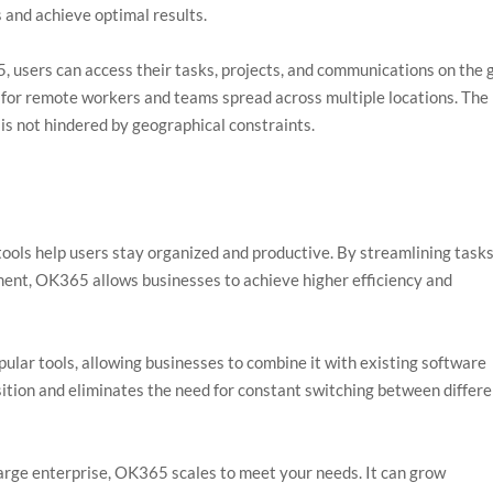
 and achieve optimal results.
, users can access their tasks, projects, and communications on the g
al for remote workers and teams spread across multiple locations. The
is not hindered by geographical constraints.
ools help users stay organized and productive. By streamlining tasks
nt, OK365 allows businesses to achieve higher efficiency and
ular tools, allowing businesses to combine it with existing software
ition and eliminates the need for constant switching between differe
large enterprise, OK365 scales to meet your needs. It can grow