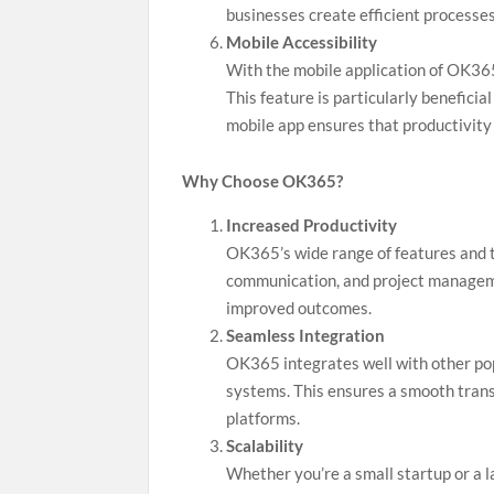
businesses create efficient processes
Mobile Accessibility
With the mobile application of OK365
This feature is particularly benefici
mobile app ensures that productivity 
Why Choose OK365?
Increased Productivity
OK365’s wide range of features and t
communication, and project manageme
improved outcomes.
Seamless Integration
OK365 integrates well with other pop
systems. This ensures a smooth trans
platforms.
Scalability
Whether you’re a small startup or a 