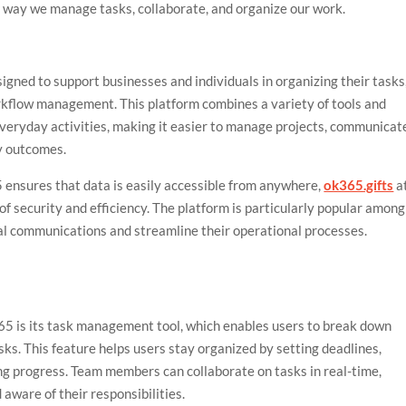
e way we manage tasks, collaborate, and organize our work.
igned to support businesses and individuals in organizing their tasks
rkflow management. This platform combines a variety of tools and
 everyday activities, making it easier to manage projects, communicat
y outcomes.
 ensures that data is easily accessible from anywhere,
ok365.gifts
a
of security and efficiency. The platform is particularly popular among
al communications and streamline their operational processes.
65 is its task management tool, which enables users to break down
ks. This feature helps users stay organized by setting deadlines,
ing progress. Team members can collaborate on tasks in real-time,
aware of their responsibilities.