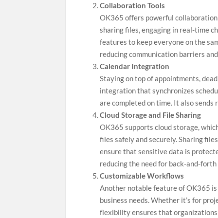
Collaboration Tools
OK365 offers powerful collaboration
sharing files, engaging in real-time 
features to keep everyone on the sa
reducing communication barriers and 
Calendar Integration
Staying on top of appointments, deadl
integration that synchronizes schedul
are completed on time. It also sends 
Cloud Storage and File Sharing
OK365 supports cloud storage, which
files safely and securely. Sharing fi
ensure that sensitive data is protect
reducing the need for back-and-forth
Customizable Workflows
Another notable feature of OK365 is t
business needs. Whether it’s for pro
flexibility ensures that organizations