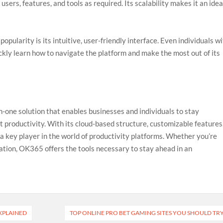
sers, features, and tools as required. Its scalability makes it an idea
pularity is its intuitive, user-friendly interface. Even individuals w
ckly learn how to navigate the platform and make the most out of its
in-one solution that enables businesses and individuals to stay
st productivity. With its cloud-based structure, customizable features
a key player in the world of productivity platforms. Whether you’re
ation, OK365 offers the tools necessary to stay ahead in an
EXPLAINED
TOP ONLINE PRO BET GAMING SITES YOU SHOULD TR