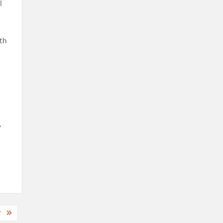
l
ith
,
Y