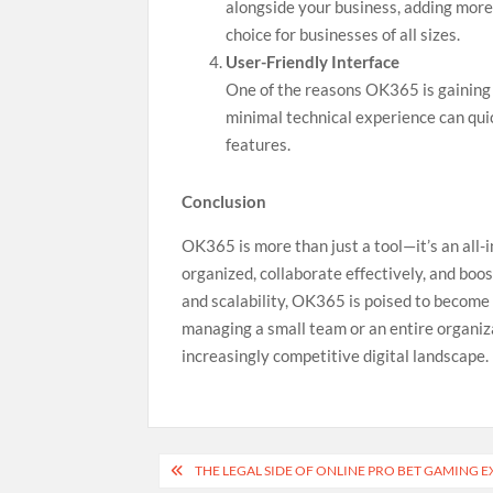
alongside your business, adding more u
choice for businesses of all sizes.
User-Friendly Interface
One of the reasons OK365 is gaining po
minimal technical experience can qui
features.
Conclusion
OK365 is more than just a tool—it’s an all-
organized, collaborate effectively, and boo
and scalability, OK365 is poised to become 
managing a small team or an entire organiz
increasingly competitive digital landscape.
Post
THE LEGAL SIDE OF ONLINE PRO BET GAMING 