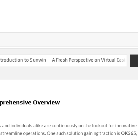
ction to Sunwin
A Fresh Perspective on Virtual Casino Play
Gl
: Tips & Tricks for Success
Good Online Game Bet Sites with F
ve Challenges
Challenges and Rewards in Online Sport Games
ction to Sunwin
A Fresh Perspective on Virtual Casino Play
Gl
: Tips & Tricks for Success
Good Online Game Bet Sites with F
prehensive Overview
ve Challenges
Challenges and Rewards in Online Sport Games
s and individuals alike are continuously on the lookout for innovative
 streamline operations. One such solution gaining traction is
OK365
,