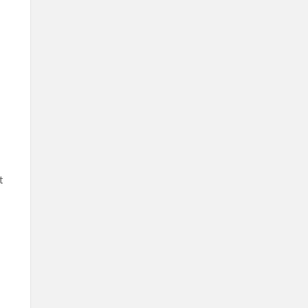
r
s
t
,