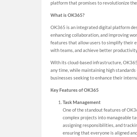
platform that promises to revolutionize th
What is OK365?
OK365 is an integrated digital platform des
enhancing collaboration, and improving wo
features that allow users to simplify their
with teams, and achieve better productivit
With its cloud-based infrastructure, OK365
any time, while maintaining high standards 
businesses seeking to enhance their intern
Key Features of OK365
Task Management
One of the standout features of OK3
complex projects into manageable tas
assigning responsibilities, and track
ensuring that everyone is aligned and 