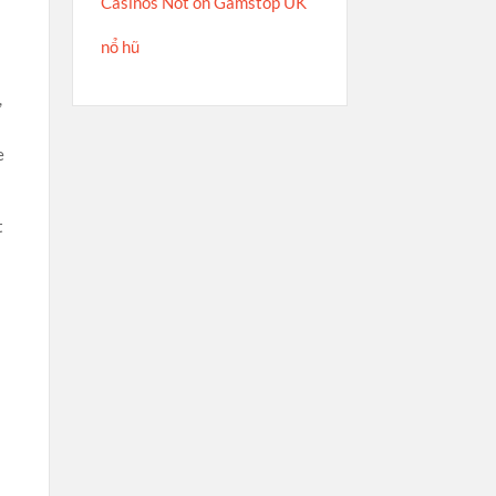
Casinos Not on Gamstop UK
nổ hũ
,
e
t