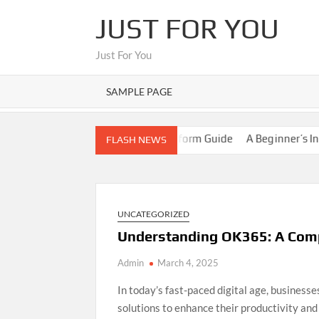
Skip
JUST FOR YOU
to
content
Just For You
SAMPLE PAGE
Nano Banana AI: Smart AI Platform Guide
A Beginner’s Introdu
FLASH NEWS
isk Management Tips for Online Bet Gaming
Online Bet Gaming
 with Zero Combat Mechanics
Online Sport Games for Competiti
Nano Banana AI: Smart AI Platform Guide
A Beginner’s Introdu
UNCATEGORIZED
isk Management Tips for Online Bet Gaming
Online Bet Gaming
Understanding OK365: A Com
 with Zero Combat Mechanics
Online Sport Games for Competiti
Admin
March 4, 2025
In today’s fast-paced digital age, businesse
solutions to enhance their productivity and