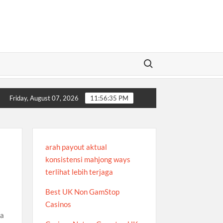
Search for:
obal Sportsbooks Known for Fair Play and Security
Global Spor
Friday, August 07, 2026
11:56:35 PM
ast Payouts
Online Betting for Beginners: A Step-by-Step Guid
Spin to Win: Unlocking the Secrets of Slot Machine Game Strat
obal Sportsbooks Known for Fair Play and Security
Global Spor
arah payout aktual
ast Payouts
Online Betting for Beginners: A Step-by-Step Guid
konsistensi mahjong ways
Spin to Win: Unlocking the Secrets of Slot Machine Game Strat
terlihat lebih terjaga
Best UK Non GamStop
Casinos
 a