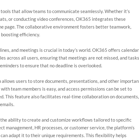
 tools that allow teams to communicate seamlessly. Whether it’s
chats, or conducting video conferences, OK365 integrates these
me page. The collaborative environment fosters better teamwork,
boosting efficiency.
ines, and meetings is crucial in today’s world. OK365 offers calenda
es across all users, ensuring that meetings are not missed, and task
reminders to ensure that no deadline is overlooked.
 allows users to store documents, presentations, and other importan
les with team members is easy, and access permissions can be set to
ed. This feature also facilitates real-time collaboration on documents
 emails.
he ability to create and customize workflows tailored to specific
ject management, HR processes, or customer service, the platform’s
 can adapt it to their unique requirements. This flexibility helps