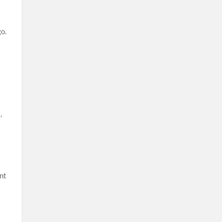
o.
,
nt