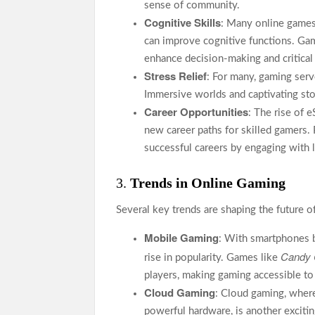
sense of community.
GOOD88: A Modern Gaming Platform Redefining
Cognitive Skills
: Many online games 
Exploring the Dynamic World of V9BET
OK9:
can improve cognitive functions. Gam
Discover the World of Online Gaming with SH
enhance decision-making and critical 
Stress Relief
Unlocking the Excitement of Online Gaming w
: For many, gaming serv
Immersive worlds and captivating stor
How Harry Kane Consistently Dominates the Sc
Career Opportunities
: The rise of 
FB88 – The Modern Hub for Online Betting and
new career paths for skilled gamers. 
8KBET – Where Online Gaming Meets Next-Leve
successful careers by engaging with 
8KBET – Where Online Gaming Meets Next-Leve
SHBET – A Modern Platform for Unmatched On
3.
Trends in Online Gaming
CWIN – Redefining Online Casino and Betting 
Several key trends are shaping the future o
HB88 – Redefining Online Gaming and Betting 
Mobile Gaming
: With smartphones b
Hb88 – Redefining Online Gaming with Thrills 
Candy 
rise in popularity. Games like
FB88: Elevating the Online Gaming Experience
players, making gaming accessible to
Wibet: Your Ultimate Destination for Online Be
Cloud Gaming
: Cloud gaming, where
FB88KL.Asia: Your Ultimate Online Gaming Des
powerful hardware, is another exciti