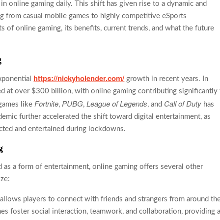
Night Out
Win More Every Day with HB88
in online gaming daily. This shift has given rise to a dynamic and
ing from casual mobile games to highly competitive eSports
tertainment
s of online gaming, its benefits, current trends, and what the future
odern Video Slots
er the Best Convenience?
g
asinos
The Mechanics of Peak Performance Unveiled
https://nickyholender.com/
xponential
growth in recent years. In
 Meets Fierce Competition
 at over $300 billion, with online gaming contributing significantly
Fortnite
PUBG
League of Legends
Call of Duty
ndscape with Innovation and Trust
 games like
,
,
, and
has
mic further accelerated the shift toward digital entertainment, as
 and Sports Betting
cted and entertained during lockdowns.
Gaming Enthusiasts
v in the Digital Landscape
g
esh Perspective
 as a form of entertainment, online gaming offers several other
 and Excellence
ize:
inment Excellence
allows players to connect with friends and strangers from around th
 Evolution of S666
s foster social interaction, teamwork, and collaboration, providing 
 Online Entertainment