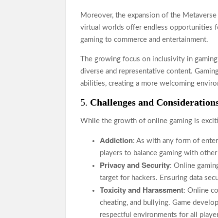
How 789win Protects Your Information
Funny 
Moreover, the expansion of the Metaverse 
Exploring F168: A Leading Name in Online Gam
virtual worlds offer endless opportunities f
gaming to commerce and entertainment.
3389 Game Lobby: Best Titles to Try
Unlock t
Bet88: Revolutionizing the Online Betting Expe
The growing focus on inclusivity in gaming
Understanding Kubet: What Makes It a Popular 
diverse and representative content. Gaming
Review of Kubet’s 24/7 Live Chat
A Study on
abilities, creating a more welcoming envir
Understanding Non GamStop Casinos: An Altern
5.
Challenges and Consideration
Are Non GamStop Casinos Safe to Play?
BJ88
While the growth of online gaming is excit
FB88 Best Strategies for Online Betting
78win
Addiction
BJ88 Crash Game: High Risk, Big Reward
Bo
: As with any form of enter
players to balance gaming with other
Pro Bettor’s Toolkit for 2025
Revealing the H
Privacy and Security
: Online gaming
Digital Rights Management (DRM) Bet gaming
target for hackers. Ensuring data secu
The Rise of Online Bet Games: A Comprehensive 
Toxicity and Harassment
: Online c
Why F168 Is Going Viral Right Now
Casinos
cheating, and bullying. Game develop
Bet Gaming: The Rise of Online Betting in the D
respectful environments for all playe