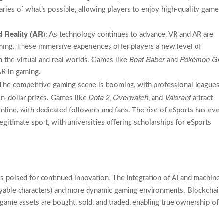
nd Gaming
ies of what’s possible, allowing players to enjoy high-quality game
nt
AE888: A Premier Destination for Online Gaming
d Reality (AR)
perience
: As technology continues to advance, VR and AR are
ming. These immersive experiences offer players a new level of
on and Trust
Top 10 Moments of Sergio Ramos’ Career
Beat Saber
Pokémon 
en the virtual and real worlds. Games like
and
: A Comprehensive Look at Modern Online Betting
AR in gaming.
erience
 The competitive gaming scene is booming, with professional league
 Your Fingertips
F8BET Lottery: Easy Ways to Participate
Dota 2
Overwatch
Valorant
on-dollar prizes. Games like
,
, and
attract
e
78win: Your Gateway to Next-Level Online Gaming
nline, with dedicated followers and fans. The rise of eSports has ev
for Online Gaming
egitimate sport, with universities offering scholarships for eSports
ing You Need to Know
Advantages of Using NSFW AI Tools
se Racing Odds and Tips
osplay
How to Play Craps on 99win
is poised for continued innovation. The integration of AI and machin
Developers Talk Love Algorithms
layable characters) and more dynamic gaming environments. Blockcha
game assets are bought, sold, and traded, enabling true ownership of
Balancing Privacy and Freedom in NSFW AI
win Good for Casual Players?