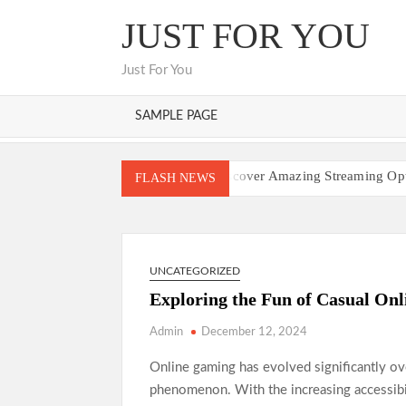
Skip
JUST FOR YOU
to
content
Just For You
SAMPLE PAGE
Pikashow APK Discover Amazing Streaming Op
FLASH NEWS
A Beginner’s Introduction to Sunwin
A Fresh 
Global Sportsbooks Known for Fair Play and Sec
Global Sportsbooks Known for Fair Play and Sec
UNCATEGORIZED
Best Casinos for Flexible and Limitless Play
F
Exploring the Fun of Casual On
7m – Ligue 1 Soccer Predictions
Keonhacai5: A Smart Choice for Following Foot
Admin
December 12, 2024
Ketquabongda – Latest Results from Football M
Online gaming has evolved significantly ov
The Energy Vault: Safeguarding our Prospects w
phenomenon. With the increasing accessibi