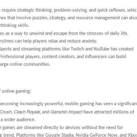
 Online Entertainment
require strategic thinking, problem-solving, and quick reflexes, whi
 A Leading Platform for Online Gaming and Sports Betting
es that involve puzzles, strategy, and resource management can als
BET
Discover the World of Online Gaming with SHBET
thinking skills.
ith 99WIN
es as a way to unwind and escape from the stresses of daily life.
ylines can help players relax and reduce anxiety.
oring Charts
eSports and streaming platforms like Twitch and YouTube has created
 Entertainment
Professional players, content creators, and influencers can build
l Entertainment
large online communities.
l Entertainment
line Gaming Excitement
Experiences
f online gaming:
Excellence
ecoming increasingly powerful, mobile gaming has seen a significan
and Innovation
Crush
Clash Royale
Genshin Impact
,
, and
have attracted millions of
 a wider audience.
tting and Casino Games
 games are streamed directly to devices without the need for
tination
ng trend. Platforms like Google Stadia, Nvidia GeForce Now, and Xbo