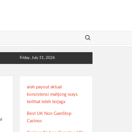
Search for:
Friday, July 31, 2026
arah payout aktual
konsistensi mahjong ways
terlihat lebih terjaga
Best UK Non GamStop
al
Casinos