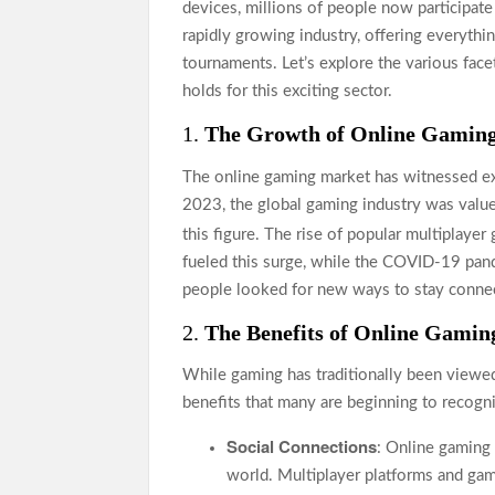
Sing It: The Reason Karaoke Bars are the Ideal 
devices, millions of people now participate 
rapidly growing industry, offering everyth
Kubet: A Leading Platform for Online Casino En
tournaments. Let’s explore the various facet
The Evolution of Slot Games: From Classic to M
holds for this exciting sector.
Exploring Payment Options: Which Methods Off
1.
The Growth of Online Gamin
Why Fair Play and Licensing Matter in Online C
J88 VIP Club: Benefits and Perks
The online gaming market has witnessed e
Exploring the World of Đá Gà Thomo: Tradition
2023, the global gaming industry was valued
NOHU90: Revolutionizing the Online Gaming La
this figure. The rise of popular multiplayer
fueled this surge, while the COVID-19 pande
NOHU90: A Leading Platform for Online Gaming
people looked for new ways to stay conne
Miso88: A Comprehensive Platform for Online 
Exploring the Features and Potential of hb88t.de
2.
The Benefits of Online Gamin
Revitalizing Your Hair Journey with 8DAY: A Fr
While gaming has traditionally been viewed
HI88: Elevating Online Gaming with Versatility
benefits that many are beginning to recogn
S666: A New Era of Digital Gaming and Enterta
Social Connections
: Online gaming 
Beyond the Numbers: Understanding the Digital
world. Multiplayer platforms and game
GOOD88: A Modern Gaming Platform Redefining