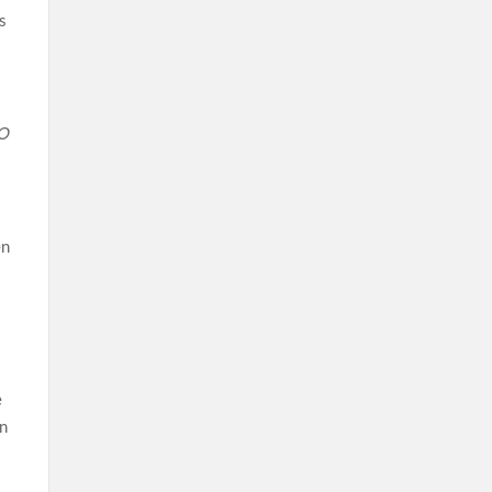
s
GO
s
en
e
in