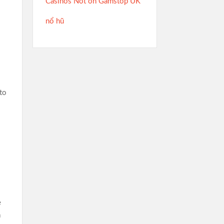
Casinos Not on Gamstop UK
nổ hũ
 to
e
a