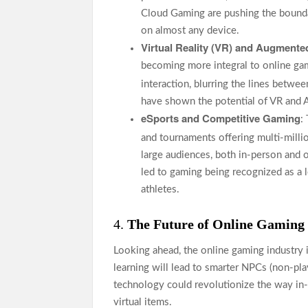
FB88: A Premier Platform for Online Betting a
Cloud Gaming are pushing the boundar
F88BET: Redefining Online Betting Entertainme
on almost any device.
Virtual Reality (VR) and Augmente
Bet88: Exploring a Dynamic Online Gaming Ex
becoming more integral to online ga
78WIN: Elevating Online Gaming with Innovati
interaction, blurring the lines betwe
The Role of NSFW AI in Entertainment
F8Bet
have shown the potential of VR and 
8BET ME UK: Elevating the Online Betting Exp
eSports and Competitive Gaming
:
The Rise of Canadian Online Casinos: Gaming at
and tournaments offering multi-milli
F8Beta2 Support: Streamlining Online Assistanc
large audiences, both in-person and o
Exploring 78win.engineer: A Modern Platform 
led to gaming being recognized as a l
Discover the Nano Banana on Google: Everyth
athletes.
Nano Banana and the Future of Smart Devices
4.
The Future of Online Gaming
How to Increase Your Odds on 8kbet
U88 Hor
How NSFW Character AI is Influencing Erotic C
Looking ahead, the online gaming industry 
MBET: Where Ideas Become Reality
CrushAI 
learning will lead to smarter NPCs (non-p
technology could revolutionize the way in-
Collector’s Edition Games Not on GameStop
virtual items.
Sharing Your Best Crushon AI Moments
Is 23