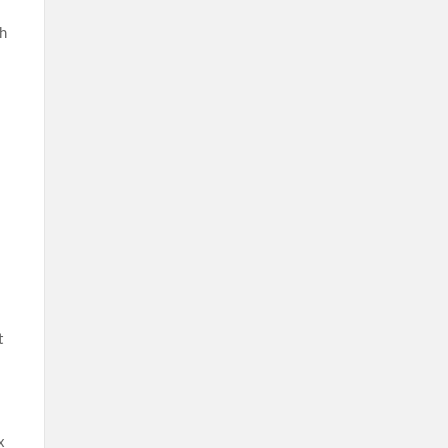
ch
o
t
x