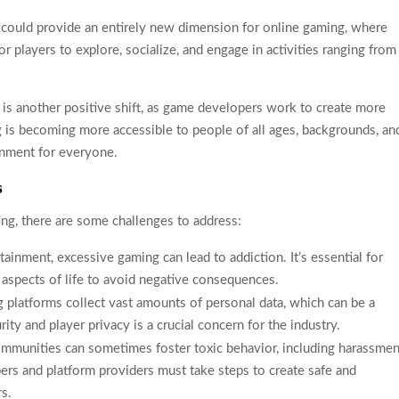
Stories from 23win Players
could provide an entirely new dimension for online gaming, where
ing and Entertainment
How to Play Keno on DF999
or players to explore, socialize, and engage in activities ranging from
he Ultimate Online Betting Experience with 8xbet
rience
 is another positive shift, as game developers work to create more
Online Entertainment Platform
 is becoming more accessible to people of all ages, backgrounds, an
 Gaming Online: A Look into Choices in Game Design
onment for everyone.
ative for UK Players
s
 Free Spins Today – Don’t Miss Out!
ing, there are some challenges to address:
 App vs Web: What’s Better?
oks Every Online Bettor Must Read
tainment, excessive gaming can lead to addiction. It’s essential for
 aspects of life to avoid negative consequences.
idden Gems of Increasing Jackpot Machines
 platforms collect vast amounts of personal data, which can be a
How Bet Gaming Piracy Exploits Online Gambling Markets
rity and player privacy is a crucial concern for the industry.
Guide to the Digital Betting World
ommunities can sometimes foster toxic behavior, including harassmen
 Not on GamStop in the UK: A Comprehensive Guide
ers and platform providers must take steps to create safe and
igital Era
rs.