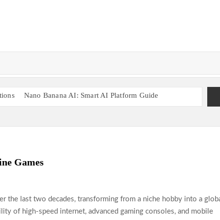
tions
Nano Banana AI: Smart AI Platform Guide
Perspective on Virtual Casino Play
urity
urity
Casinos That Let You Play Without Limits
inding Casinos That Value Local Ownership in the UK
line Games
ball Odds and Match Insights
atches
Hitclub: The Ultimate Social Gaming Platform
er the last two decades, transforming from a niche hobby into a glob
ith Smart Sustainable Storage
lity of high-speed internet, advanced gaming consoles, and mobile