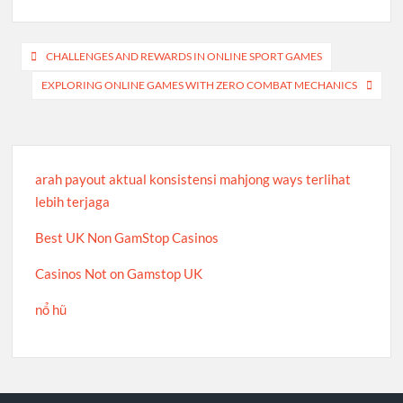
Post
CHALLENGES AND REWARDS IN ONLINE SPORT GAMES
navigation
EXPLORING ONLINE GAMES WITH ZERO COMBAT MECHANICS
arah payout aktual konsistensi mahjong ways terlihat
lebih terjaga
Best UK Non GamStop Casinos
Casinos Not on Gamstop UK
nổ hũ