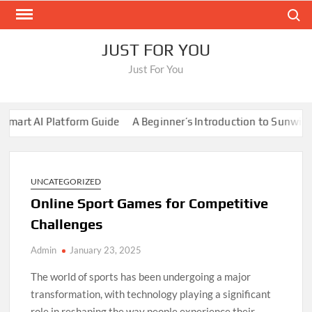
Skip
Search
to
content
JUST FOR YOU
Just For You
rt AI Platform Guide
A Beginner’s Introduction to Sunwin
A 
 for Online Bet Gaming
Online Bet Gaming: Tips & Tricks for S
echanics
Online Sport Games for Competitive Challenges
Chal
rt AI Platform Guide
UNCATEGORIZED
A Beginner’s Introduction to Sunwin
A 
Online Sport Games for Competitive
 for Online Bet Gaming
Online Bet Gaming: Tips & Tricks for S
Challenges
echanics
Online Sport Games for Competitive Challenges
Chal
Admin
January 23, 2025
The world of sports has been undergoing a major
transformation, with technology playing a significant
role in reshaping the way people experience their