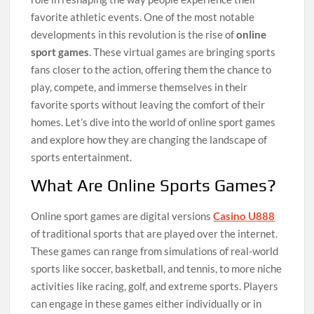
favorite athletic events. One of the most notable
developments in this revolution is the rise of
online
sport games
. These virtual games are bringing sports
fans closer to the action, offering them the chance to
play, compete, and immerse themselves in their
favorite sports without leaving the comfort of their
homes. Let’s dive into the world of online sport games
and explore how they are changing the landscape of
sports entertainment.
What Are Online Sports Games?
Online sport games are digital versions
Casino U888
of traditional sports that are played over the internet.
These games can range from simulations of real-world
sports like soccer, basketball, and tennis, to more niche
activities like racing, golf, and extreme sports. Players
can engage in these games either individually or in