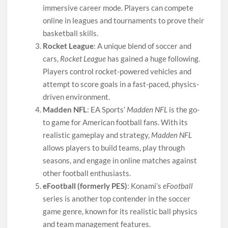
immersive career mode. Players can compete
online in leagues and tournaments to prove their
basketball skills.
Rocket League
: A unique blend of soccer and
cars,
Rocket League
has gained a huge following.
Players control rocket-powered vehicles and
attempt to score goals in a fast-paced, physics-
driven environment.
Madden NFL
: EA Sports’
Madden NFL
is the go-
to game for American football fans. With its
realistic gameplay and strategy,
Madden NFL
allows players to build teams, play through
seasons, and engage in online matches against
other football enthusiasts.
eFootball (formerly PES)
: Konami’s
eFootball
series is another top contender in the soccer
game genre, known for its realistic ball physics
and team management features.