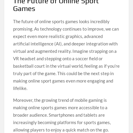
The Future of Online Sport
Games
The future of online sports games looks incredibly
promising. As technology continues to improve, we can
expect even more realistic graphics, advanced
artificial intelligence (AI), and deeper integration with
virtual and augmented reality. Imagine strapping on a
VR headset and stepping onto a soccer field or
basketball court in the virtual world, feeling as if you’re
truly part of the game. This could be the next step in
making online sport games even more engaging and
lifelike.
Moreover, the growing trend of mobile gaming is
making online sports games more accessible to a
broader audience. Smartphones and tablets are
increasingly becoming platforms for sports games,
allowing players to enjoy a quick match on the go.