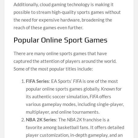
Additionally, cloud gaming technology is making it
possible to stream high-quality sports games without
the need for expensive hardware, broadening the
reach of these games even further.
Popular Online Sport Games
There are many online sports games that have
captured the attention of players around the world.
Some of the most popular titles include:
FIFA Series
: EA Sports’
FIFA
is one of the most
popular online sports games globally. Known for
its authentic soccer simulation,
FIFA
offers
various gameplay modes, including single-player,
multiplayer, and online tournaments.
NBA 2K Series
: The
NBA 2K
franchise is a
favorite among basketball fans. It offers detailed
player customization, in-depth gameplay, and an