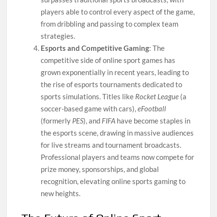
players able to control every aspect of the game,
from dribbling and passing to complex team
strategies.
Esports and Competitive Gaming
: The
competitive side of online sport games has
grown exponentially in recent years, leading to
the rise of esports tournaments dedicated to
sports simulations. Titles like
Rocket League
(a
soccer-based game with cars),
eFootball
(formerly
PES
), and
FIFA
have become staples in
the esports scene, drawing in massive audiences
for live streams and tournament broadcasts.
Professional players and teams now compete for
prize money, sponsorships, and global
recognition, elevating online sports gaming to
new heights.