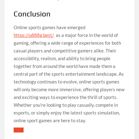
Conclusion
Online sports games have emerged
https://u888g.best/
as a major force in the world of
gaming, offering a wide range of experiences for both
casual players and competitive gamers alike. Their
accessibility, realism, and ability to bring people
together from around the world have made them a
central part of the sports entertainment landscape. As
technology continues to evolve, online sports games
will only become more immersive, offering players new
and exciting ways to experience the thrill of sports.
Whether you’re looking to play casually, compete in
esports, or simply enjoy the latest sports simulation,
online sport games are here to stay.