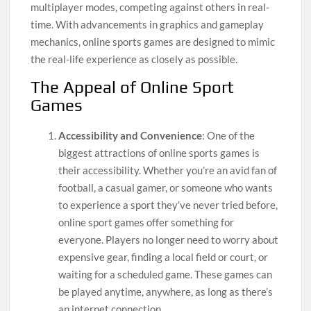
multiplayer modes, competing against others in real-
time. With advancements in graphics and gameplay
mechanics, online sports games are designed to mimic
the real-life experience as closely as possible.
The Appeal of Online Sport
Games
Accessibility and Convenience
: One of the
biggest attractions of online sports games is
their accessibility. Whether you’re an avid fan of
football, a casual gamer, or someone who wants
to experience a sport they’ve never tried before,
online sport games offer something for
everyone. Players no longer need to worry about
expensive gear, finding a local field or court, or
waiting for a scheduled game. These games can
be played anytime, anywhere, as long as there’s
an internet connection.