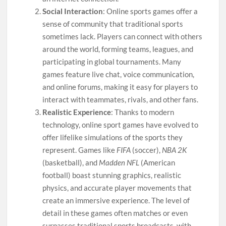
Social Interaction
: Online sports games offer a
sense of community that traditional sports
sometimes lack. Players can connect with others
around the world, forming teams, leagues, and
participating in global tournaments. Many
games feature live chat, voice communication,
and online forums, making it easy for players to
interact with teammates, rivals, and other fans.
Realistic Experience
: Thanks to modern
technology, online sport games have evolved to
offer lifelike simulations of the sports they
represent. Games like
FIFA
(soccer),
NBA 2K
(basketball), and
Madden NFL
(American
football) boast stunning graphics, realistic
physics, and accurate player movements that
create an immersive experience. The level of
detail in these games often matches or even
surpasses traditional sports broadcasts, with