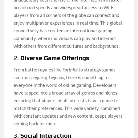
broadband speeds and widespread access to Wi-Fi,
players from all corners of the globe can connect and
enjoy multiplayer experiences in real time. This global
connectivity has created an international gaming
community, where individuals can play and interact
with others from different cultures and backgrounds.
2.
Diverse Game Offerings
From battle royales like
Fortnite
to strategy games
such as
League of Legends
, there is something for
everyone in the world of online gaming. Developers
have tapped into a broad array of genres and niches,
ensuring that players of all interests have a game to
match their preferences. This wide variety, combined
with constant updates and new content, keeps players
coming back for more.
3.
Social Interaction