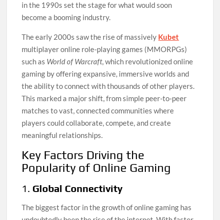
in the 1990s set the stage for what would soon
become a booming industry.
The early 2000s saw the rise of massively
Kubet
multiplayer online role-playing games (MMORPGs)
such as
World of Warcraft
, which revolutionized online
gaming by offering expansive, immersive worlds and
the ability to connect with thousands of other players.
This marked a major shift, from simple peer-to-peer
matches to vast, connected communities where
players could collaborate, compete, and create
meaningful relationships.
Key Factors Driving the
Popularity of Online Gaming
1.
Global Connectivity
The biggest factor in the growth of online gaming has
undoubtedly been the rise of the internet. With faster