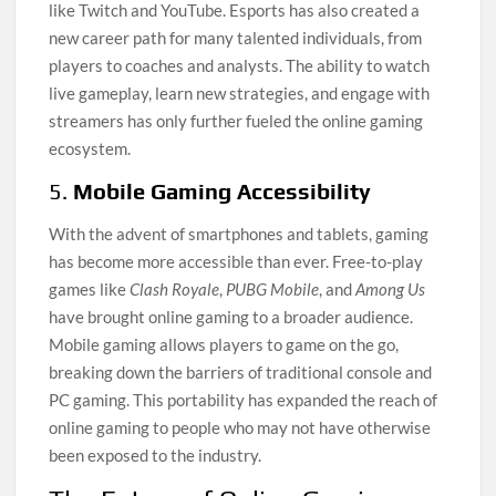
like Twitch and YouTube. Esports has also created a
new career path for many talented individuals, from
players to coaches and analysts. The ability to watch
live gameplay, learn new strategies, and engage with
streamers has only further fueled the online gaming
ecosystem.
5.
Mobile Gaming Accessibility
With the advent of smartphones and tablets, gaming
has become more accessible than ever. Free-to-play
games like
Clash Royale
,
PUBG Mobile
, and
Among Us
have brought online gaming to a broader audience.
Mobile gaming allows players to game on the go,
breaking down the barriers of traditional console and
PC gaming. This portability has expanded the reach of
online gaming to people who may not have otherwise
been exposed to the industry.