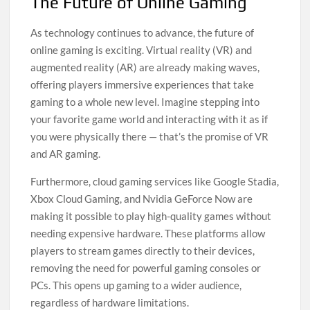
The Future of Online Gaming
As technology continues to advance, the future of
online gaming is exciting. Virtual reality (VR) and
augmented reality (AR) are already making waves,
offering players immersive experiences that take
gaming to a whole new level. Imagine stepping into
your favorite game world and interacting with it as if
you were physically there — that’s the promise of VR
and AR gaming.
Furthermore, cloud gaming services like Google Stadia,
Xbox Cloud Gaming, and Nvidia GeForce Now are
making it possible to play high-quality games without
needing expensive hardware. These platforms allow
players to stream games directly to their devices,
removing the need for powerful gaming consoles or
PCs. This opens up gaming to a wider audience,
regardless of hardware limitations.