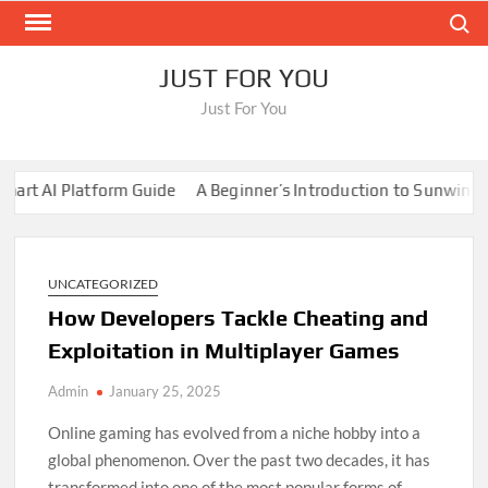
Skip
Search
to
content
JUST FOR YOU
Just For You
t AI Platform Guide
A Beginner’s Introduction to Sunwin
A F
 for Online Bet Gaming
Online Bet Gaming: Tips & Tricks for Su
chanics
Online Sport Games for Competitive Challenges
Chal
t AI Platform Guide
UNCATEGORIZED
A Beginner’s Introduction to Sunwin
A F
How Developers Tackle Cheating and
 for Online Bet Gaming
Online Bet Gaming: Tips & Tricks for Su
Exploitation in Multiplayer Games
chanics
Online Sport Games for Competitive Challenges
Chal
Admin
January 25, 2025
Online gaming has evolved from a niche hobby into a
global phenomenon. Over the past two decades, it has
transformed into one of the most popular forms of