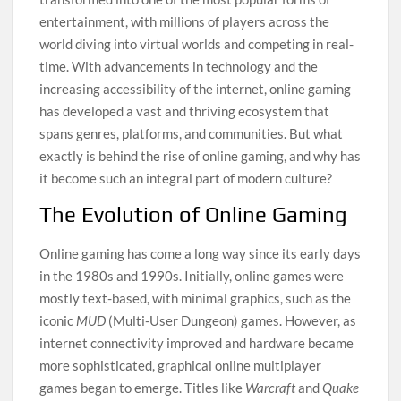
entertainment, with millions of players across the
world diving into virtual worlds and competing in real-
time. With advancements in technology and the
increasing accessibility of the internet, online gaming
has developed a vast and thriving ecosystem that
spans genres, platforms, and communities. But what
exactly is behind the rise of online gaming, and why has
it become such an integral part of modern culture?
The Evolution of Online Gaming
Online gaming has come a long way since its early days
in the 1980s and 1990s. Initially, online games were
mostly text-based, with minimal graphics, such as the
iconic
MUD
(Multi-User Dungeon) games. However, as
internet connectivity improved and hardware became
more sophisticated, graphical online multiplayer
games began to emerge. Titles like
Warcraft
and
Quake