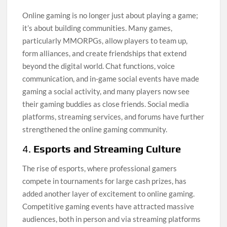
Online gaming is no longer just about playing a game;
it’s about building communities. Many games,
particularly MMORPGs, allow players to team up,
form alliances, and create friendships that extend
beyond the digital world. Chat functions, voice
communication, and in-game social events have made
gaming a social activity, and many players now see
their gaming buddies as close friends. Social media
platforms, streaming services, and forums have further
strengthened the online gaming community.
4.
Esports and Streaming Culture
The rise of esports, where professional gamers
compete in tournaments for large cash prizes, has
added another layer of excitement to online gaming.
Competitive gaming events have attracted massive
audiences, both in person and via streaming platforms