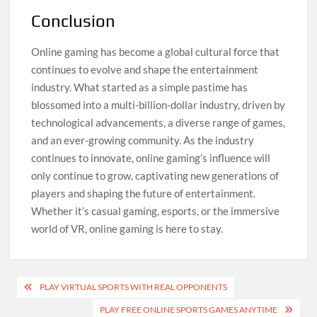
Conclusion
Online gaming has become a global cultural force that
continues to evolve and shape the entertainment
industry. What started as a simple pastime has
blossomed into a multi-billion-dollar industry, driven by
technological advancements, a diverse range of games,
and an ever-growing community. As the industry
continues to innovate, online gaming’s influence will
only continue to grow, captivating new generations of
players and shaping the future of entertainment.
Whether it’s casual gaming, esports, or the immersive
world of VR, online gaming is here to stay.
Post
PLAY VIRTUAL SPORTS WITH REAL OPPONENTS
navigation
PLAY FREE ONLINE SPORTS GAMES ANYTIME