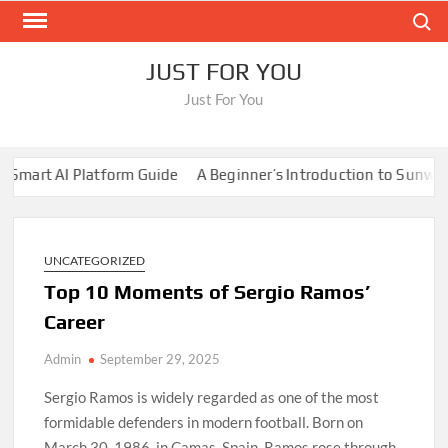
Skip
Search
to
content
JUST FOR YOU
Just For You
mart AI Platform Guide
A Beginner’s Introduction to Sunwin
ips for Online Bet Gaming
Online Bet Gaming: Tips & Tricks fo
 Mechanics
Online Sport Games for Competitive Challenges
C
mart AI Platform Guide
UNCATEGORIZED
A Beginner’s Introduction to Sunwin
Top 10 Moments of Sergio Ramos’
ips for Online Bet Gaming
Online Bet Gaming: Tips & Tricks fo
Career
 Mechanics
Online Sport Games for Competitive Challenges
C
Admin
September 29, 2025
Sergio Ramos is widely regarded as one of the most
formidable defenders in modern football. Born on
March 30, 1986, in Camas, Spain, Ramos rose through