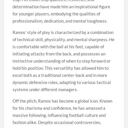
determination have made him an inspirational figure
for younger players, embodying the qualities of
professionalism, dedication, and mental toughness.
Ramos’ style of play is characterized by a combination
of technical skill, physicality, and mental sharpness. He
is comfortable with the ball at his feet, capable of
initiating attacks from the back, and possesses an
instinctive understanding of when to step forward or
hold his position. This versatility has allowed him to
excel both as a traditional center-back and in more
dynamic defensive roles, adapting to various tactical
systems under different managers.
Off the pitch, Ramos has become a global icon. Known
for his charisma and confidence, he has amassed a
massive following, influencing football culture and
fashion alike. Despite occasional controversies,