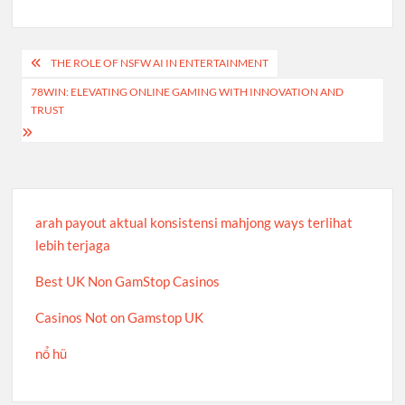
Post
THE ROLE OF NSFW AI IN ENTERTAINMENT
navigation
78WIN: ELEVATING ONLINE GAMING WITH INNOVATION AND
TRUST
arah payout aktual konsistensi mahjong ways terlihat
lebih terjaga
Best UK Non GamStop Casinos
Casinos Not on Gamstop UK
nổ hũ