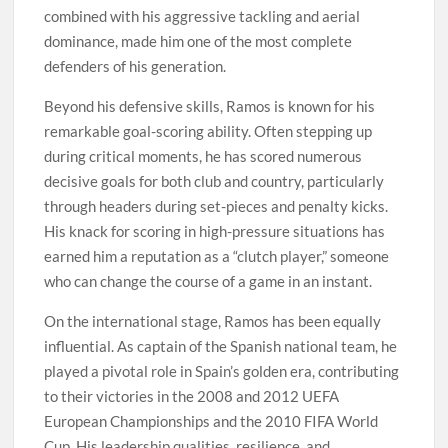
combined with his aggressive tackling and aerial
dominance, made him one of the most complete
defenders of his generation.
Beyond his defensive skills, Ramos is known for his
remarkable goal-scoring ability. Often stepping up
during critical moments, he has scored numerous
decisive goals for both club and country, particularly
through headers during set-pieces and penalty kicks.
His knack for scoring in high-pressure situations has
earned him a reputation as a “clutch player,” someone
who can change the course of a game in an instant.
On the international stage, Ramos has been equally
influential. As captain of the Spanish national team, he
played a pivotal role in Spain’s golden era, contributing
to their victories in the 2008 and 2012 UEFA
European Championships and the 2010 FIFA World
Cup. His leadership qualities, resilience, and