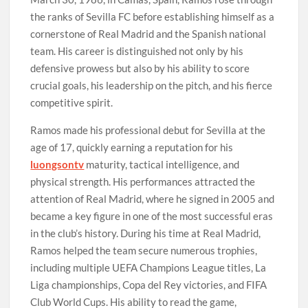
the ranks of Sevilla FC before establishing himself as a
cornerstone of Real Madrid and the Spanish national
team. His career is distinguished not only by his
defensive prowess but also by his ability to score
crucial goals, his leadership on the pitch, and his fierce
competitive spirit.
Ramos made his professional debut for Sevilla at the
age of 17, quickly earning a reputation for his
luongsontv
maturity, tactical intelligence, and
physical strength. His performances attracted the
attention of Real Madrid, where he signed in 2005 and
became a key figure in one of the most successful eras
in the club’s history. During his time at Real Madrid,
Ramos helped the team secure numerous trophies,
including multiple UEFA Champions League titles, La
Liga championships, Copa del Rey victories, and FIFA
Club World Cups. His ability to read the game,