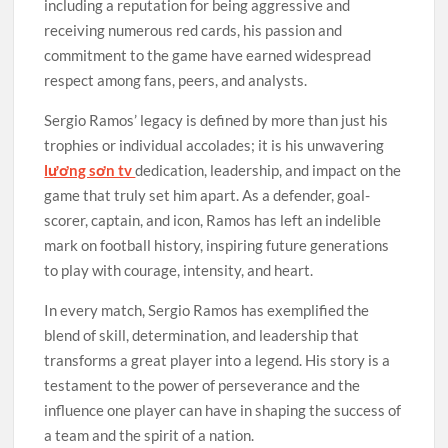
including a reputation for being aggressive and
receiving numerous red cards, his passion and
commitment to the game have earned widespread
respect among fans, peers, and analysts.
Sergio Ramos’ legacy is defined by more than just his
trophies or individual accolades; it is his unwavering
lương sơn tv
dedication, leadership, and impact on the
game that truly set him apart. As a defender, goal-
scorer, captain, and icon, Ramos has left an indelible
mark on football history, inspiring future generations
to play with courage, intensity, and heart.
In every match, Sergio Ramos has exemplified the
blend of skill, determination, and leadership that
transforms a great player into a legend. His story is a
testament to the power of perseverance and the
influence one player can have in shaping the success of
a team and the spirit of a nation.