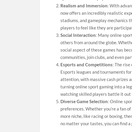
Realism and Immersion
: With advan
now offers an incredibly realistic exp
stadiums, and gameplay mechanics tha
players to feel like they are partici
Social Interaction
: Many online spor
others from around the globe. Whethe
social aspect of these games has bec
communities, join clubs, and even par
Esports and Competitions
: The rise
Esports leagues and tournaments for
attention, with massive cash prizes 
turning online sport gaming into a le
watching skilled players battle it out o
Diverse Game Selection
: Online spo
preferences. Whether you’re a fan of t
more niche, like racing or boxing, th
no matter your tastes, you can find a 