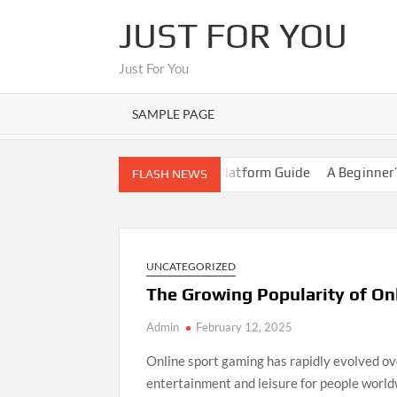
Skip
JUST FOR YOU
to
content
Just For You
SAMPLE PAGE
ns
Nano Banana AI: Smart AI Platform Guide
A Beginner’s Int
FLASH NEWS
g
Risk Management Tips for Online Bet Gaming
Online Bet Ga
mes with Zero Combat Mechanics
Online Sport Games for Comp
ns
Nano Banana AI: Smart AI Platform Guide
A Beginner’s Int
UNCATEGORIZED
g
Risk Management Tips for Online Bet Gaming
Online Bet Ga
The Growing Popularity of On
mes with Zero Combat Mechanics
Online Sport Games for Comp
Admin
February 12, 2025
Online sport gaming has rapidly evolved ov
entertainment and leisure for people world