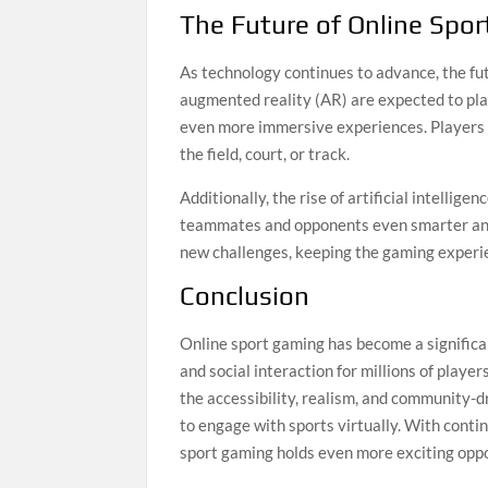
The Future of Online Spo
As technology continues to advance, the fut
augmented reality (AR) are expected to play
even more immersive experiences. Players m
the field, court, or track.
Additionally, the rise of artificial intelli
teammates and opponents even smarter and 
new challenges, keeping the gaming experie
Conclusion
Online sport gaming has become a significa
and social interaction for millions of play
the accessibility, realism, and community-
to engage with sports virtually. With conti
sport gaming holds even more exciting oppor