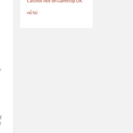
Casinos Not on Gamstop UK
nổ hũ
e
g
f