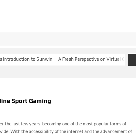
roduction to Sunwin
A Fresh Perspective on Virtual Casino Play
ming: Tips & Tricks for Success
Good Online Game Bet Sites wi
etitive Challenges
Challenges and Rewards in Online Sport Ga
roduction to Sunwin
A Fresh Perspective on Virtual Casino Play
ming: Tips & Tricks for Success
Good Online Game Bet Sites wi
line Sport Gaming
etitive Challenges
Challenges and Rewards in Online Sport Ga
er the last few years, becoming one of the most popular forms of
wide. With the accessibility of the internet and the advancement of