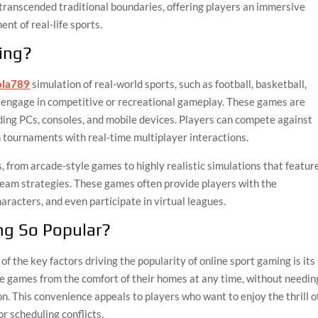
 transcended traditional boundaries, offering players an immersive
nt of real-life sports.
ing?
ola789
simulation of real-world sports, such as football, basketball,
n engage in competitive or recreational gameplay. These games are
uding PCs, consoles, and mobile devices. Players can compete against
n tournaments with real-time multiplayer interactions.
 from arcade-style games to highly realistic simulations that featur
team strategies. These games often provide players with the
racters, and even participate in virtual leagues.
ng So Popular?
 of the key factors driving the popularity of online sport gaming is its
ese games from the comfort of their homes at any time, without needin
ion. This convenience appeals to players who want to enjoy the thrill o
r scheduling conflicts.