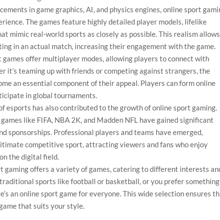
cements in game graphics, AI, and physics engines, online sport gami
erience. The games feature highly detailed player models, lifelike
t mimic real-world sports as closely as possible. This realism allow
pating in an actual match, increasing their engagement with the game.
t games offer multiplayer modes, allowing players to connect with
r it’s teaming up with friends or competing against strangers, the
ome an essential component of their appeal. Players can form online
ticipate in global tournaments.
 of esports has also contributed to the growth of online sport gaming.
 games like FIFA, NBA 2K, and Madden NFL have gained significant
and sponsorships. Professional players and teams have emerged,
gitimate competitive sport, attracting viewers and fans who enjoy
n the digital field.
rt gaming offers a variety of games, catering to different interests an
raditional sports like football or basketball, or you prefer something
ere’s an online sport game for everyone. This wide selection ensures t
game that suits your style.