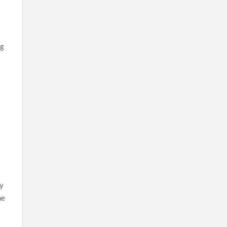
ng
,
ay
ne