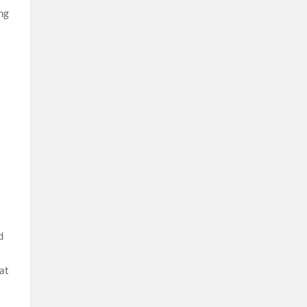
ng
s
d
hat