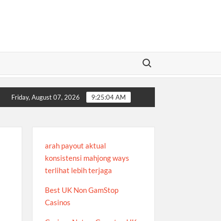
Search for:
Global Sportsbooks Known for Fair Play and Security
Global 
Friday, August 07, 2026
9:25:05 AM
th Fast Payouts
Online Betting for Beginners: A Step-by-Step 
mes
Spin to Win: Unlocking the Secrets of Slot Machine Game 
Global Sportsbooks Known for Fair Play and Security
Global 
arah payout aktual
th Fast Payouts
Online Betting for Beginners: A Step-by-Step 
konsistensi mahjong ways
mes
Spin to Win: Unlocking the Secrets of Slot Machine Game 
terlihat lebih terjaga
Best UK Non GamStop
Casinos