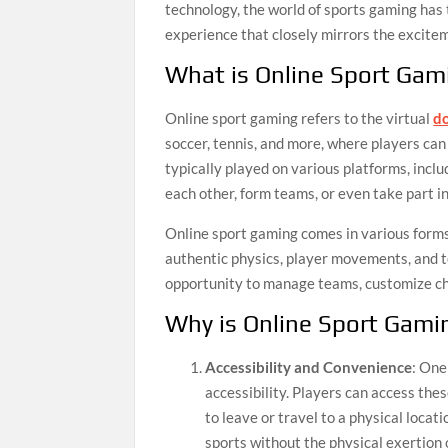
technology, the world of sports gaming has
experience that closely mirrors the exciteme
What is Online Sport Gam
Online sport gaming refers to the virtual
d
soccer, tennis, and more, where players ca
typically played on various platforms, incl
each other, form teams, or even take part i
Online sport gaming comes in various forms,
authentic physics, player movements, and 
opportunity to manage teams, customize cha
Why is Online Sport Gami
Accessibility and Convenience
: One
accessibility. Players can access th
to leave or travel to a physical locat
sports without the physical exertion o