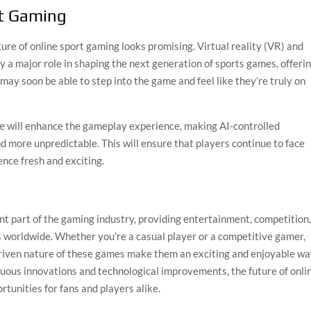
rt Gaming
ure of online sport gaming looks promising. Virtual reality (VR) and
 a major role in shaping the next generation of sports games, offeri
ay soon be able to step into the game and feel like they’re truly on
gence will enhance the gameplay experience, making AI-controlled
more unpredictable. This will ensure that players continue to face
nce fresh and exciting.
nt part of the gaming industry, providing entertainment, competition
ers worldwide. Whether you’re a casual player or a competitive gamer,
driven nature of these games make them an exciting and enjoyable w
nuous innovations and technological improvements, the future of onli
tunities for fans and players alike.