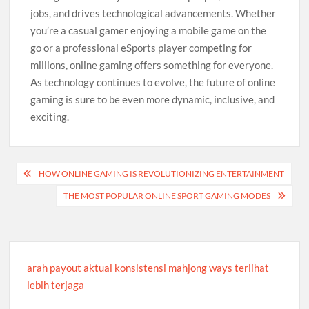
jobs, and drives technological advancements. Whether
you’re a casual gamer enjoying a mobile game on the
go or a professional eSports player competing for
millions, online gaming offers something for everyone.
As technology continues to evolve, the future of online
gaming is sure to be even more dynamic, inclusive, and
exciting.
Post
HOW ONLINE GAMING IS REVOLUTIONIZING ENTERTAINMENT
navigation
THE MOST POPULAR ONLINE SPORT GAMING MODES
arah payout aktual konsistensi mahjong ways terlihat
lebih terjaga