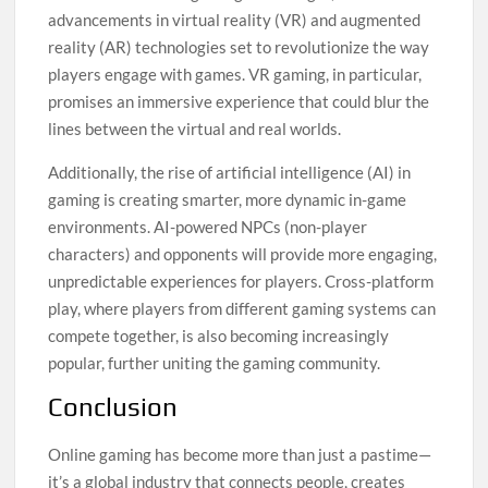
advancements in virtual reality (VR) and augmented
reality (AR) technologies set to revolutionize the way
players engage with games. VR gaming, in particular,
promises an immersive experience that could blur the
lines between the virtual and real worlds.
Additionally, the rise of artificial intelligence (AI) in
gaming is creating smarter, more dynamic in-game
environments. AI-powered NPCs (non-player
characters) and opponents will provide more engaging,
unpredictable experiences for players. Cross-platform
play, where players from different gaming systems can
compete together, is also becoming increasingly
popular, further uniting the gaming community.
Conclusion
Online gaming has become more than just a pastime—
it’s a global industry that connects people, creates