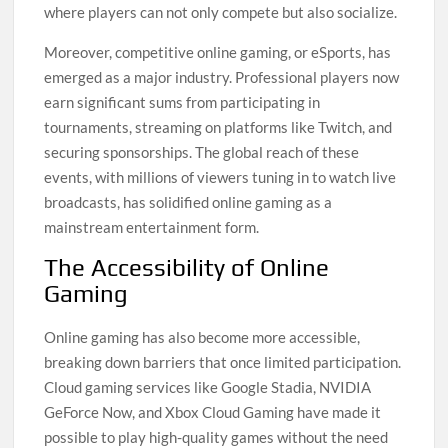
where players can not only compete but also socialize.
Moreover, competitive online gaming, or eSports, has
emerged as a major industry. Professional players now
earn significant sums from participating in
tournaments, streaming on platforms like Twitch, and
securing sponsorships. The global reach of these
events, with millions of viewers tuning in to watch live
broadcasts, has solidified online gaming as a
mainstream entertainment form.
The Accessibility of Online
Gaming
Online gaming has also become more accessible,
breaking down barriers that once limited participation.
Cloud gaming services like Google Stadia, NVIDIA
GeForce Now, and Xbox Cloud Gaming have made it
possible to play high-quality games without the need