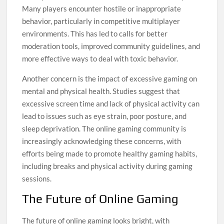
Many players encounter hostile or inappropriate
behavior, particularly in competitive multiplayer
environments. This has led to calls for better
moderation tools, improved community guidelines, and
more effective ways to deal with toxic behavior.
Another concern is the impact of excessive gaming on
mental and physical health. Studies suggest that
excessive screen time and lack of physical activity can
lead to issues such as eye strain, poor posture, and
sleep deprivation. The online gaming community is
increasingly acknowledging these concerns, with
efforts being made to promote healthy gaming habits,
including breaks and physical activity during gaming
sessions.
The Future of Online Gaming
The future of online gaming looks bright, with