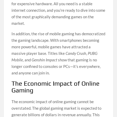
for expensive hardware. All you need is a stable
internet connection, and you’re ready to dive into some
of the most graphically demanding games on the
market.
In addition, the rise of mobile gaming has democratized
the gaming landscape. With smartphones becoming
more powerful, mobile games have attracted a
massive player base. Titles like
Candy Crush
,
PUBG
Mobile
, and
Genshin Impact
show that gaming is no
longer confined to consoles or PCs—it’s everywhere,
and anyone can join in.
The Economic Impact of Online
Gaming
The economic impact of online gaming cannot be
overstated. The global gaming market is expected to
generate billions of dollars in revenue annually. This