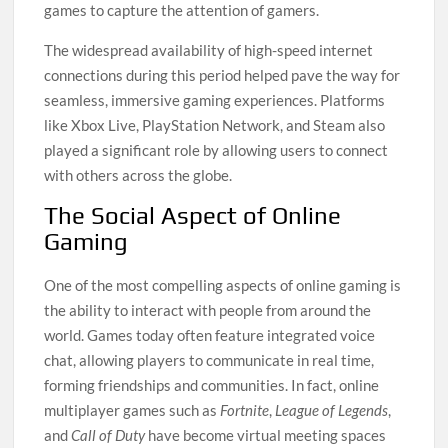
games to capture the attention of gamers.
The widespread availability of high-speed internet
connections during this period helped pave the way for
seamless, immersive gaming experiences. Platforms
like Xbox Live, PlayStation Network, and Steam also
played a significant role by allowing users to connect
with others across the globe.
The Social Aspect of Online
Gaming
One of the most compelling aspects of online gaming is
the ability to interact with people from around the
world. Games today often feature integrated voice
chat, allowing players to communicate in real time,
forming friendships and communities. In fact, online
multiplayer games such as
Fortnite
,
League of Legends
,
and
Call of Duty
have become virtual meeting spaces