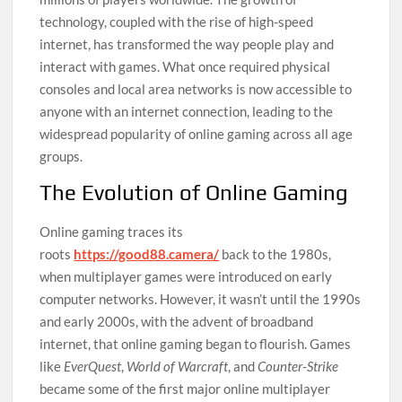
technology, coupled with the rise of high-speed
internet, has transformed the way people play and
interact with games. What once required physical
consoles and local area networks is now accessible to
anyone with an internet connection, leading to the
widespread popularity of online gaming across all age
groups.
The Evolution of Online Gaming
Online gaming traces its
roots
https://good88.camera/
back to the 1980s,
when multiplayer games were introduced on early
computer networks. However, it wasn’t until the 1990s
and early 2000s, with the advent of broadband
internet, that online gaming began to flourish. Games
like
EverQuest
,
World of Warcraft
, and
Counter-Strike
became some of the first major online multiplayer