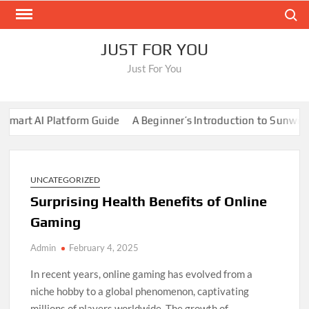
Skip
Search
to
content
JUST FOR YOU
Just For You
art AI Platform Guide
A Beginner’s Introduction to Sunwin
A
ps for Online Bet Gaming
Online Bet Gaming: Tips & Tricks for
Mechanics
Online Sport Games for Competitive Challenges
Ch
art AI Platform Guide
UNCATEGORIZED
A Beginner’s Introduction to Sunwin
A
Surprising Health Benefits of Online
ps for Online Bet Gaming
Online Bet Gaming: Tips & Tricks for
Gaming
Mechanics
Online Sport Games for Competitive Challenges
Ch
Admin
February 4, 2025
In recent years, online gaming has evolved from a
niche hobby to a global phenomenon, captivating
millions of players worldwide. The growth of