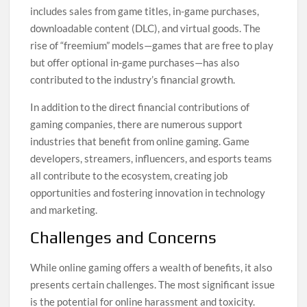
includes sales from game titles, in-game purchases,
downloadable content (DLC), and virtual goods. The
rise of “freemium” models—games that are free to play
but offer optional in-game purchases—has also
contributed to the industry’s financial growth.
In addition to the direct financial contributions of
gaming companies, there are numerous support
industries that benefit from online gaming. Game
developers, streamers, influencers, and esports teams
all contribute to the ecosystem, creating job
opportunities and fostering innovation in technology
and marketing.
Challenges and Concerns
While online gaming offers a wealth of benefits, it also
presents certain challenges. The most significant issue
is the potential for online harassment and toxicity.