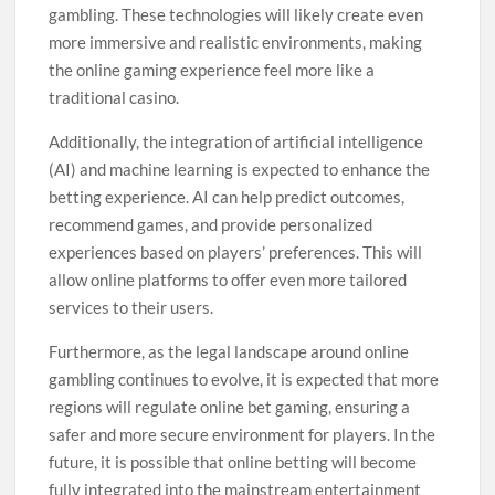
gambling. These technologies will likely create even
more immersive and realistic environments, making
the online gaming experience feel more like a
traditional casino.
Additionally, the integration of artificial intelligence
(AI) and machine learning is expected to enhance the
betting experience. AI can help predict outcomes,
recommend games, and provide personalized
experiences based on players’ preferences. This will
allow online platforms to offer even more tailored
services to their users.
Furthermore, as the legal landscape around online
gambling continues to evolve, it is expected that more
regions will regulate online bet gaming, ensuring a
safer and more secure environment for players. In the
future, it is possible that online betting will become
fully integrated into the mainstream entertainment