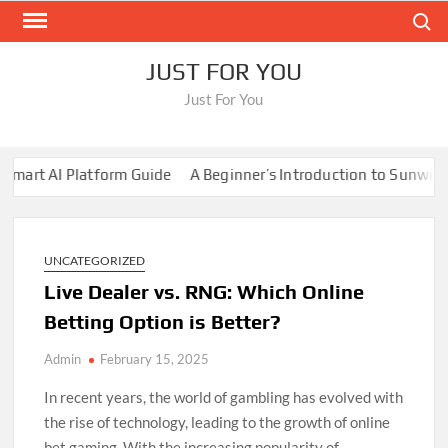
Skip
Search
to
content
JUST FOR YOU
Just For You
rt AI Platform Guide
A Beginner’s Introduction to Sunwin
A 
s for Online Bet Gaming
Online Bet Gaming: Tips & Tricks for 
echanics
Online Sport Games for Competitive Challenges
Cha
rt AI Platform Guide
UNCATEGORIZED
A Beginner’s Introduction to Sunwin
A 
Live Dealer vs. RNG: Which Online
s for Online Bet Gaming
Online Bet Gaming: Tips & Tricks for 
Betting Option is Better?
echanics
Online Sport Games for Competitive Challenges
Cha
Admin
February 15, 2025
In recent years, the world of gambling has evolved with
the rise of technology, leading to the growth of online
bet gaming. With the increasing popularity of