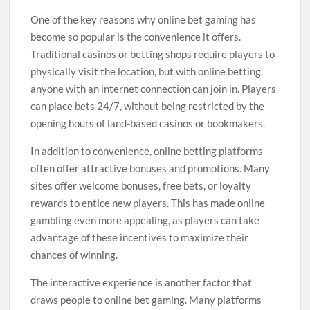
One of the key reasons why online bet gaming has
become so popular is the convenience it offers.
Traditional casinos or betting shops require players to
physically visit the location, but with online betting,
anyone with an internet connection can join in. Players
can place bets 24/7, without being restricted by the
opening hours of land-based casinos or bookmakers.
In addition to convenience, online betting platforms
often offer attractive bonuses and promotions. Many
sites offer welcome bonuses, free bets, or loyalty
rewards to entice new players. This has made online
gambling even more appealing, as players can take
advantage of these incentives to maximize their
chances of winning.
The interactive experience is another factor that
draws people to online bet gaming. Many platforms