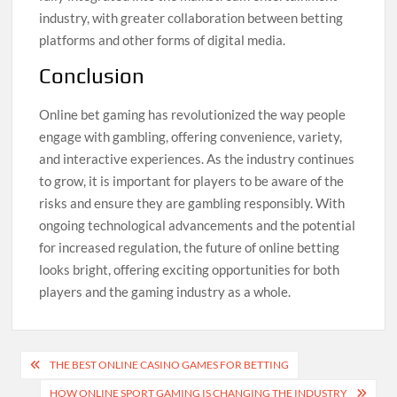
industry, with greater collaboration between betting
platforms and other forms of digital media.
Conclusion
Online bet gaming has revolutionized the way people
engage with gambling, offering convenience, variety,
and interactive experiences. As the industry continues
to grow, it is important for players to be aware of the
risks and ensure they are gambling responsibly. With
ongoing technological advancements and the potential
for increased regulation, the future of online betting
looks bright, offering exciting opportunities for both
players and the gaming industry as a whole.
Post
THE BEST ONLINE CASINO GAMES FOR BETTING
navigation
HOW ONLINE SPORT GAMING IS CHANGING THE INDUSTRY