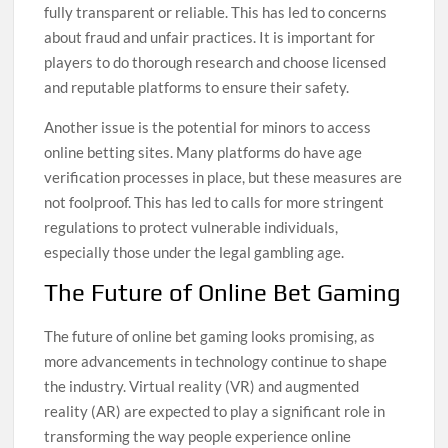
fully transparent or reliable. This has led to concerns
about fraud and unfair practices. It is important for
players to do thorough research and choose licensed
and reputable platforms to ensure their safety.
Another issue is the potential for minors to access
online betting sites. Many platforms do have age
verification processes in place, but these measures are
not foolproof. This has led to calls for more stringent
regulations to protect vulnerable individuals,
especially those under the legal gambling age.
The Future of Online Bet Gaming
The future of online bet gaming looks promising, as
more advancements in technology continue to shape
the industry. Virtual reality (VR) and augmented
reality (AR) are expected to play a significant role in
transforming the way people experience online