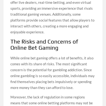
offer live dealers, real-time betting, and even virtual
sports, providing an immersive experience that rivals
traditional gaming venues. Additionally, some
platforms provide social features that allow players to
interact with others, creating a more engaging and
enjoyable experience.
The Risks and Concerns of
Online Bet Gaming
While online bet gaming offers a lot of benefits, it also
comes with its share of risks. The most significant
concern is the potential for gambling addiction. Since
online gambling is so easily accessible, individuals may
find themselves placing bets impulsively or spending
more money than they can afford to lose.
Moreover, the lack of regulation in some regions
means that some online betting platforms may not be