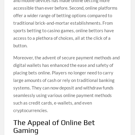
and mobile devices has made online betting more
accessible than ever before. Second, online platforms
offer a wider range of betting options compared to
traditional brick-and-mortar establishments. From
sports betting to casino games, online bettors have
access to a plethora of choices, all at the click of a
button.
Moreover, the advent of secure payment methods and
digital wallets has enhanced the ease and safety of
placing bets online. Players no longer need to carry
large amounts of cash or rely on traditional banking
systems. They can now deposit and withdraw funds
seamlessly using various online payment methods
such as credit cards, e-wallets, and even
cryptocurrencies.
The Appeal of Online Bet
Gaming