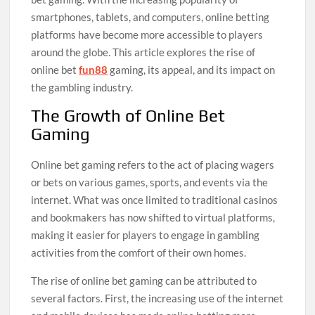
smartphones, tablets, and computers, online betting
platforms have become more accessible to players
around the globe. This article explores the rise of
online bet
fun88
gaming, its appeal, and its impact on
the gambling industry.
The Growth of Online Bet
Gaming
Online bet gaming refers to the act of placing wagers
or bets on various games, sports, and events via the
internet. What was once limited to traditional casinos
and bookmakers has now shifted to virtual platforms,
making it easier for players to engage in gambling
activities from the comfort of their own homes.
The rise of online bet gaming can be attributed to
several factors. First, the increasing use of the internet