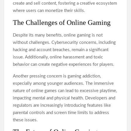
Casino Games
create and sell content, fostering a creative ecosystem
where users can monetize their skills.
FB88KL.Asia: Your Ultimate Online Gaming Destination
FB88: A Premier Platform for Online Betting and Gaming
The Challenges of Online Gaming
F88BET: Redefining Online Betting Entertainment
Despite its many benefits, online gaming is not
AE888: A Premier Destination for Online Gaming
without challenges. Cybersecurity concerns, including
Bet88: Exploring a Dynamic Online Gaming Experience
hacking and account breaches, remain a significant
78WIN: Elevating Online Gaming with Innovation and Trust
issue. Additionally, online harassment and toxic
Top 10 Moments of Sergio Ramos’ Career
behavior can create negative experiences for players.
The Role of NSFW AI in Entertainment
Another pressing concern is gaming addiction,
F8Bet: A Comprehensive Look at Modern Online Betting
especially among younger audiences. The immersive
8BET ME UK: Elevating the Online Betting Experience
nature of online games can lead to excessive playtime,
The Rise of Canadian Online Casinos: Gaming at Your
impacting mental and physical health. Developers and
Fingertips
regulators are increasingly introducing features like
F8BET Lottery: Easy Ways to Participate
parental controls and screen time limits to address
F8Beta2 Support: Streamlining Online Assistance
these issues.
78win: Your Gateway to Next-Level Online Gaming