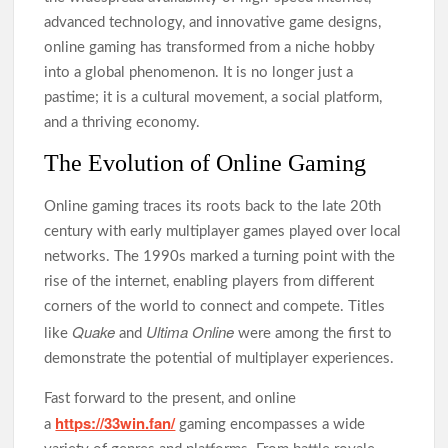
Keonhacai5: A Smart Choice for Following Football Odds and
advanced technology, and innovative game designs,
Match Insights
online gaming has transformed from a niche hobby
Ketquabongda – Latest Results from Football Matches
into a global phenomenon. It is no longer just a
Hitclub: The Ultimate Social Gaming Platform
pastime; it is a cultural movement, a social platform,
The Energy Vault: Safeguarding our Prospects with Smart
and a thriving economy.
Sustainable Storage
Sing It: The Reason Karaoke Bars are the Ideal Night Out
The Evolution of Online Gaming
Win More Every Day with HB88
Online gaming traces its roots back to the late 20th
Kubet: A Leading Platform for Online Casino Entertainment
century with early multiplayer games played over local
The Evolution of Slot Games: From Classic to Modern Video
Slots
networks. The 1990s marked a turning point with the
Exploring Payment Options: Which Methods Offer the Best
rise of the internet, enabling players from different
Convenience?
corners of the world to connect and compete. Titles
Why Fair Play and Licensing Matter in Online Casinos
Quake
Ultima Online
like
and
were among the first to
The Mechanics of Peak Performance Unveiled
demonstrate the potential of multiplayer experiences.
J88 VIP Club: Benefits and Perks
Fast forward to the present, and online
Exploring the World of Đá Gà Thomo: Tradition Meets Fierce
https://33win.fan/
Competition
a
gaming encompasses a wide