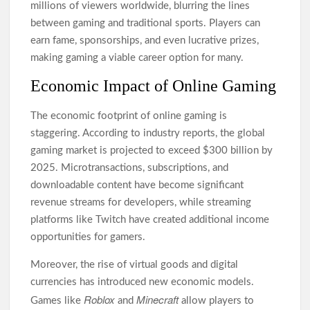
Betting
millions of viewers worldwide, blurring the lines
between gaming and traditional sports. Players can
Discover the World of Online Gaming with SHBET
earn fame, sponsorships, and even lucrative prizes,
Discover the World of Online Gaming with SHBET
making gaming a viable career option for many.
Unlocking the Excitement of Online Gaming with 99WIN
Economic Impact of Online Gaming
How Harry Kane Consistently Dominates the Scoring Charts
FB88 – The Modern Hub for Online Betting and
Entertainment
The economic footprint of online gaming is
8KBET – Where Online Gaming Meets Next-Level
staggering. According to industry reports, the global
Entertainment
gaming market is projected to exceed $300 billion by
8KBET – Where Online Gaming Meets Next-Level
2025. Microtransactions, subscriptions, and
Entertainment
downloadable content have become significant
SHBET – A Modern Platform for Unmatched Online Gaming
Excitement
revenue streams for developers, while streaming
CWIN – Redefining Online Casino and Betting Experiences
platforms like Twitch have created additional income
opportunities for gamers.
HB88 – Redefining Online Gaming and Betting Excellence
Hb88 – Redefining Online Gaming with Thrills and
Moreover, the rise of virtual goods and digital
Innovation
currencies has introduced new economic models.
FB88: Elevating the Online Gaming Experience
Roblox
Minecraft
Games like
and
allow players to
Wibet: Your Ultimate Destination for Online Betting and