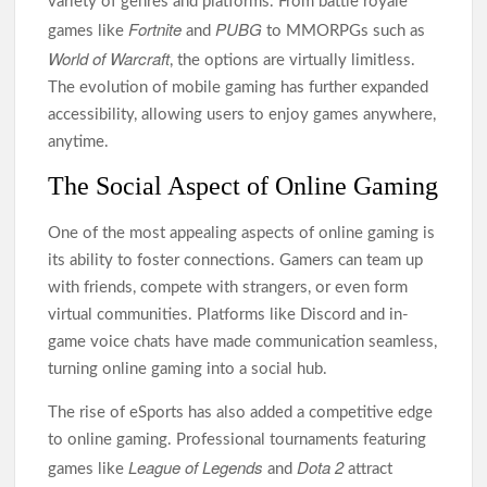
NOHU90: Revolutionizing the Online Gaming Landscape
variety of genres and platforms. From battle royale
with Innovation and Trust
Fortnite
PUBG
games like
and
to MMORPGs such as
NOHU90: A Leading Platform for Online Gaming and Sports
World of Warcraft
, the options are virtually limitless.
Betting
The evolution of mobile gaming has further expanded
Miso88: A Comprehensive Platform for Online Gaming
Enthusiasts
accessibility, allowing users to enjoy games anywhere,
Exploring the Features and Potential of hb88t.dev in the
anytime.
Digital Landscape
Revitalizing Your Hair Journey with 8DAY: A Fresh
The Social Aspect of Online Gaming
Perspective
HI88: Elevating Online Gaming with Versatility and
One of the most appealing aspects of online gaming is
Excellence
its ability to foster connections. Gamers can team up
S666: A New Era of Digital Gaming and Entertainment
Excellence
with friends, compete with strangers, or even form
Beyond the Numbers: Understanding the Digital Evolution of
virtual communities. Platforms like Discord and in-
S666
game voice chats have made communication seamless,
GOOD88: A Modern Gaming Platform Redefining Online
turning online gaming into a social hub.
Entertainment
GOOD88: A Modern Gaming Platform Redefining Online
The rise of eSports has also added a competitive edge
Entertainment
to online gaming. Professional tournaments featuring
Exploring the Dynamic World of V9BET
League of Legends
Dota 2
games like
and
attract
OK9: A Leading Platform for Online Gaming and Sports