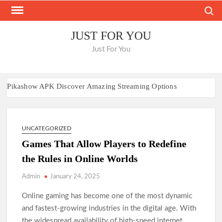
Skip
Search
to
content
JUST FOR YOU
Just For You
Pikashow APK Discover Amazing Streaming Options
Nano Banana AI: Smart AI Platform Guide
A Beginner’s Introduction to Sunwin
A Fresh Perspective on Virtual Casino Play
UNCATEGORIZED
Games That Allow Players to Redefine
Global Sportsbooks Known for Fair Play and Security
the Rules in Online Worlds
Global Sportsbooks Known for Fair Play and Security
Casinos That Let You Play Without Limits
Admin
January 24, 2025
Best Casinos for Flexible and Limitless Play
Online gaming has become one of the most dynamic
Finding Casinos That Value Local Ownership in the UK
and fastest-growing industries in the digital age. With
7m – Ligue 1 Soccer Predictions
the widespread availability of high-speed internet,