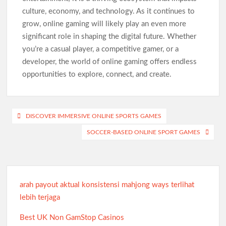
Funny Stories from 23win Players
culture, economy, and technology. As it continues to
Exploring F168: A Leading Name in Online Gaming and
grow, online gaming will likely play an even more
Entertainment
significant role in shaping the digital future. Whether
How to Play Keno on DF999
you’re a casual player, a competitive gamer, or a
3389 Game Lobby: Best Titles to Try
developer, the world of online gaming offers endless
Unlock the Ultimate Online Betting Experience with 8xbet
opportunities to explore, connect, and create.
Bet88: Revolutionizing the Online Betting Experience
Understanding Kubet: What Makes It a Popular Online
Entertainment Platform
Post
DISCOVER IMMERSIVE ONLINE SPORTS GAMES
Review of Kubet’s 24/7 Live Chat
navigation
SOCCER-BASED ONLINE SPORT GAMES
A Study on Gaming Online: A Look into Choices in Game
Design
Understanding Non GamStop Casinos: An Alternative for UK
Players
Are Non GamStop Casinos Safe to Play?
arah payout aktual konsistensi mahjong ways terlihat
BJ88 Free Spins Today – Don’t Miss Out!
lebih terjaga
FB88 Best Strategies for Online Betting
Best UK Non GamStop Casinos
78win App vs Web: What’s Better?