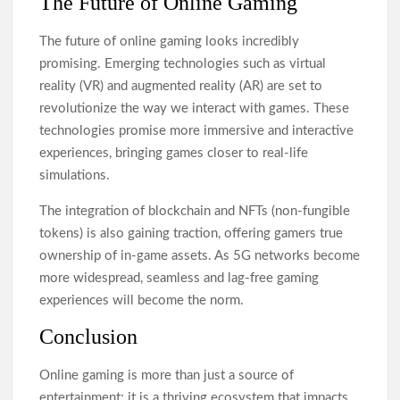
The Future of Online Gaming
Exploring 78win.engineer: A Modern Platform for Online
Gaming
Discover the Nano Banana on Google: Everything You Need
The future of online gaming looks incredibly
to Know
promising. Emerging technologies such as virtual
Nano Banana and the Future of Smart Devices
reality (VR) and augmented reality (AR) are set to
Advantages of Using NSFW AI Tools
revolutionize the way we interact with games. These
technologies promise more immersive and interactive
How to Increase Your Odds on 8kbet
experiences, bringing games closer to real-life
U88 Horse Racing Odds and Tips
simulations.
How NSFW Character AI is Influencing Erotic Cosplay
How to Play Craps on 99win
The integration of blockchain and NFTs (non-fungible
tokens) is also gaining traction, offering gamers true
MBET: Where Ideas Become Reality
ownership of in-game assets. As 5G networks become
CrushAI Developers Talk Love Algorithms
more widespread, seamless and lag-free gaming
Collector’s Edition Games Not on GameStop
experiences will become the norm.
Balancing Privacy and Freedom in NSFW AI
Conclusion
Sharing Your Best Crushon AI Moments
Is 23win Good for Casual Players?
Online gaming is more than just a source of
How 789win Protects Your Information
entertainment; it is a thriving ecosystem that impacts