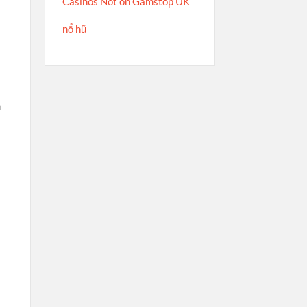
Casinos Not on Gamstop UK
nổ hũ
n