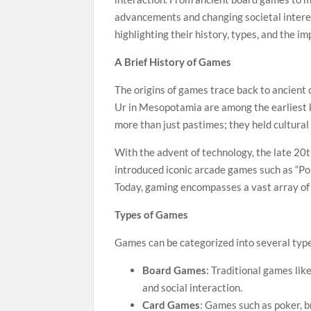
advancements and changing societal interests
highlighting their history, types, and the i
A Brief History of Games
The origins of games trace back to ancient 
Ur in Mesopotamia are among the earliest
more than just pastimes; they held cultural 
With the advent of technology, the late 20
introduced iconic arcade games such as “Pon
Today, gaming encompasses a vast array of 
Types of Games
Games can be categorized into several type
Board Games
: Traditional games lik
and social interaction.
Card Games
: Games such as poker, br