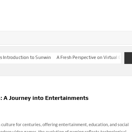
ntroduction to Sunwin
A Fresh Perspective on Virtual Casino Pl
Gaming: Tips & Tricks for Success
Good Online Game Bet Sites 
petitive Challenges
Challenges and Rewards in Online Sport 
ntroduction to Sunwin
A Fresh Perspective on Virtual Casino Pl
Gaming: Tips & Tricks for Success
Good Online Game Bet Sites 
: A Journey into Entertainments
petitive Challenges
Challenges and Rewards in Online Sport 
ulture for centuries, offering entertainment, education, and social
odern video games, the evolution of gaming reflects technological