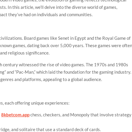
. In this article, we’ll delve into the diverse world of games,
mpact they’ve had on individuals and communities.
civilizations. Board games like Senet in Egypt and the Royal Game of
 known games, dating back over 5,000 years. These games were ofte
and religious significance.
th century witnessed the rise of video games. The 1970s and 1980s
g” and “Pac-Man,” which laid the foundation for the gaming industry.
genres and platforms, appealing to a global audience.
s, each offering unique experiences:
e
8kbetcom.app
chess, checkers, and Monopoly that involve strategy
idge, and solitaire that use a standard deck of cards.