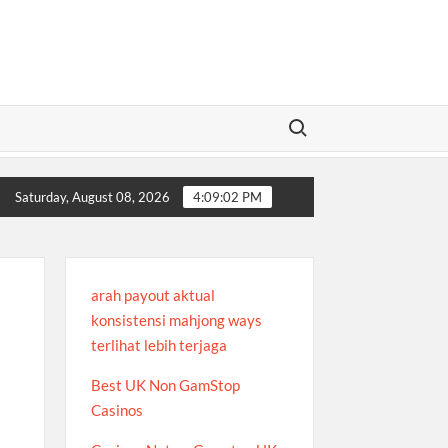
Search for:
ay
Global Sportsbooks Known for Fair Play and Security
Globa
Saturday, August 08, 2026
4:09:02 PM
with Fast Payouts
Online Betting for Beginners: A Step-by-Ste
Games
Spin to Win: Unlocking the Secrets of Slot Machine Game
ay
Global Sportsbooks Known for Fair Play and Security
Globa
arah payout aktual
with Fast Payouts
Online Betting for Beginners: A Step-by-Ste
konsistensi mahjong ways
Games
Spin to Win: Unlocking the Secrets of Slot Machine Game
terlihat lebih terjaga
Best UK Non GamStop
Casinos