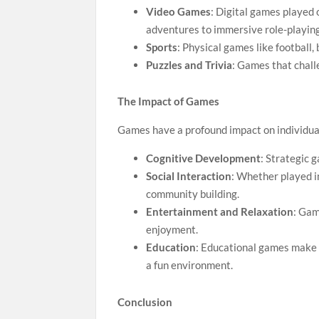
Video Games
: Digital games played 
adventures to immersive role-playin
Sports
: Physical games like football,
Puzzles and Trivia
: Games that chall
The Impact of Games
Games have a profound impact on individua
Cognitive Development
: Strategic 
Social Interaction
: Whether played i
community building.
Entertainment and Relaxation
: Gam
enjoyment.
Education
: Educational games make l
a fun environment.
Conclusion