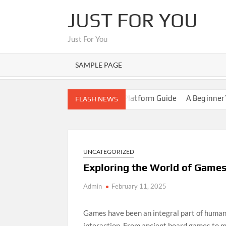
Skip
JUST FOR YOU
to
content
Just For You
SAMPLE PAGE
ons
Nano Banana AI: Smart AI Platform Guide
A Beginner’s I
FLASH NEWS
ing
Risk Management Tips for Online Bet Gaming
Online Bet 
Games with Zero Combat Mechanics
Online Sport Games for Com
ons
Nano Banana AI: Smart AI Platform Guide
A Beginner’s I
UNCATEGORIZED
ing
Risk Management Tips for Online Bet Gaming
Online Bet 
Exploring the World of Games
Games with Zero Combat Mechanics
Online Sport Games for Com
Admin
February 11, 2025
Games have been an integral part of human c
interaction. From ancient board games to m