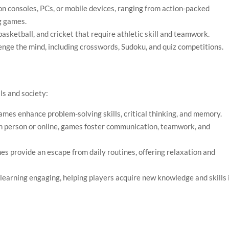
on consoles, PCs, or mobile devices, ranging from action-packed
g games.
 basketball, and cricket that require athletic skill and teamwork.
enge the mind, including crosswords, Sudoku, and quiz competitions.
ls and society:
games enhance problem-solving skills, critical thinking, and memory.
n person or online, games foster communication, teamwork, and
es provide an escape from daily routines, offering relaxation and
earning engaging, helping players acquire new knowledge and skills 