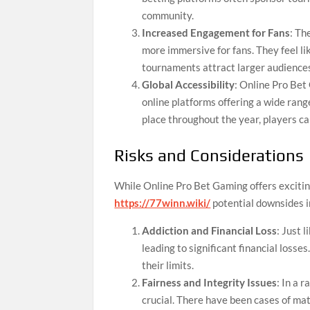
community.
Increased Engagement for Fans
: Th
more immersive for fans. They feel li
tournaments attract larger audiences,
Global Accessibility
: Online Pro Bet
online platforms offering a wide rang
place throughout the year, players ca
Risks and Considerations
While Online Pro Bet Gaming offers exciting 
https://77winn.wiki/
potential downsides i
Addiction and Financial Loss
: Just 
leading to significant financial loss
their limits.
Fairness and Integrity Issues
: In a 
crucial. There have been cases of mat