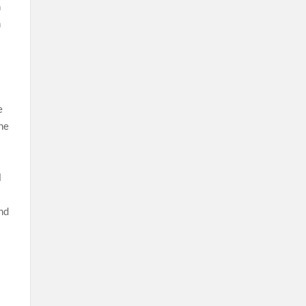
n
h
e
the
l
nd