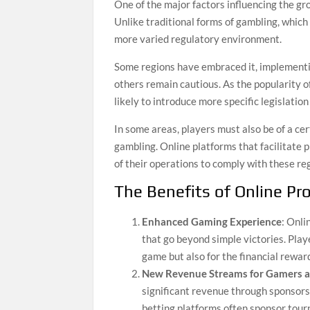
One of the major factors influencing the gro
Unlike traditional forms of gambling, which
more varied regulatory environment.
Some regions have embraced it, implementin
others remain cautious. As the popularity 
likely to introduce more specific legislatio
In some areas, players must also be of a cert
gambling. Online platforms that facilitate 
of their operations to comply with these re
The Benefits of Online P
Enhanced Gaming Experience
: Onl
that go beyond simple victories. Playe
game but also for the financial rewar
New Revenue Streams for Gamers 
significant revenue through sponsorshi
betting platforms often sponsor tourn