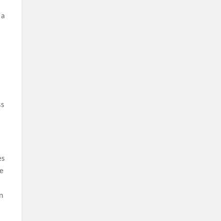
 a
ss
es
he
n