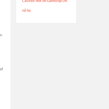
Casinos Not on Gamstop UK
nổ hũ
in
of