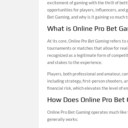
excitement of gaming with the thrill of bett
opportunities for players, influencers, an
Bet Gaming, and why is it gaining so much t
What is Online Pro Bet G
At its core,
Online Pro Bet Gaming
refers to 
tournaments or matches that allow for rea
recognized as a legitimate form of competit
and stakes to the experience.
Players, both professional and amateur, can
including strategy, first-person shooters, 
financial risk, which elevates the level of 
How Does Online Pro Bet
Online Pro Bet Gaming operates much like tra
generally works: