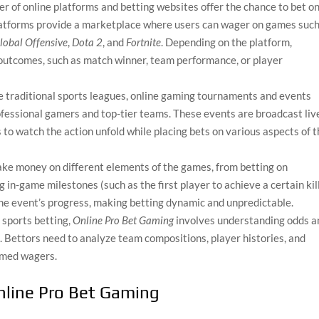
er of online platforms and betting websites offer the chance to bet o
atforms provide a marketplace where users can wager on games suc
Global Offensive
,
Dota 2
, and
Fortnite
. Depending on the platform,
 outcomes, such as match winner, team performance, or player
ke traditional sports leagues, online gaming tournaments and events
ofessional gamers and top-tier teams. These events are broadcast liv
 to watch the action unfold while placing bets on various aspects of 
take money on different elements of the games, from betting on
 in-game milestones (such as the first player to achieve a certain kil
the event’s progress, making betting dynamic and unpredictable.
e sports betting,
Online Pro Bet Gaming
involves understanding odds a
. Bettors need to analyze team compositions, player histories, and
rmed wagers.
nline Pro Bet Gaming