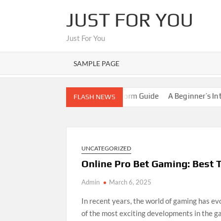
Skip
JUST FOR YOU
to
content
Just For You
SAMPLE PAGE
o Banana AI: Smart AI Platform Guide
A Beginner’s Introduct
FLASH NEWS
k Management Tips for Online Bet Gaming
Online Bet Gaming: T
th Zero Combat Mechanics
Online Sport Games for Competitive
o Banana AI: Smart AI Platform Guide
A Beginner’s Introduct
UNCATEGORIZED
k Management Tips for Online Bet Gaming
Online Bet Gaming: T
Online Pro Bet Gaming: Best 
th Zero Combat Mechanics
Online Sport Games for Competitive
Admin
March 6, 2025
In recent years, the world of gaming has ev
of the most exciting developments in the ga