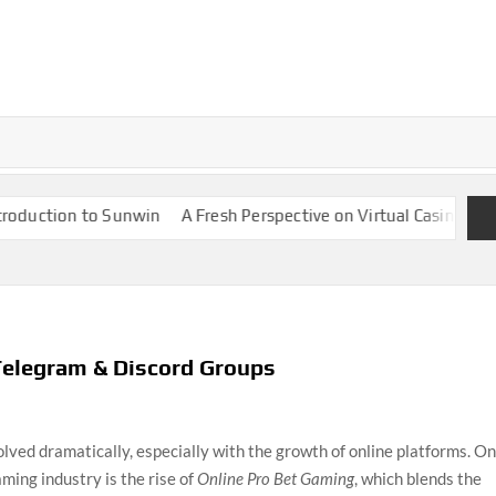
ion to Sunwin
A Fresh Perspective on Virtual Casino Play
Globa
ips & Tricks for Success
Good Online Game Bet Sites with Fast
 Challenges
Challenges and Rewards in Online Sport Games
S
ion to Sunwin
A Fresh Perspective on Virtual Casino Play
Globa
ips & Tricks for Success
Good Online Game Bet Sites with Fast
Telegram & Discord Groups
 Challenges
Challenges and Rewards in Online Sport Games
S
olved dramatically, especially with the growth of online platforms. O
ming industry is the rise of
Online Pro Bet Gaming
, which blends the