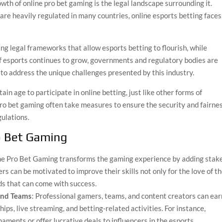
wth of online pro bet gaming is the legal landscape surrounding it.
 are heavily regulated in many countries, online esports betting faces
g legal frameworks that allow esports betting to flourish, while
of esports continues to grow, governments and regulatory bodies are
n to address the unique challenges presented by this industry.
ain age to participate in online betting, just like other forms of
pro bet gaming often take measures to ensure the security and fairne
gulations.
ro Bet Gaming
ine Pro Bet Gaming transforms the gaming experience by adding stak
rs can be motivated to improve their skills not only for the love of t
ds that can come with success.
and Teams
: Professional gamers, teams, and content creators can ear
ps, live streaming, and betting-related activities. For instance,
aments or offer lucrative deals to influencers in the esports