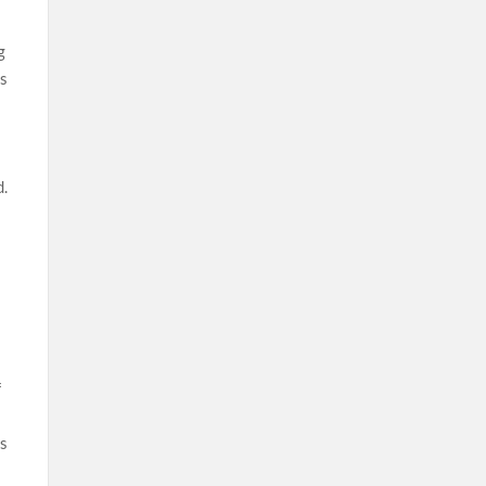
g
ts
h
d.
f
is