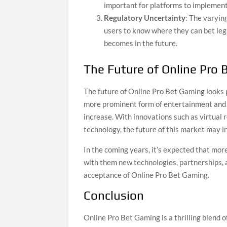
important for platforms to implement
Regulatory Uncertainty
: The varyin
users to know where they can bet lega
becomes in the future.
The Future of Online Pro
The future of Online Pro Bet Gaming looks 
more prominent form of entertainment and t
increase. With innovations such as virtual 
technology, the future of this market may 
In the coming years, it’s expected that mor
with them new technologies, partnerships, 
acceptance of Online Pro Bet Gaming.
Conclusion
Online Pro Bet Gaming is a thrilling blend 