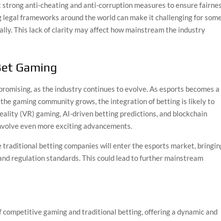
 strong anti-cheating and anti-corruption measures to ensure fairnes
g legal frameworks around the world can make it challenging for som
lly. This lack of clarity may affect how mainstream the industry
 Bet Gaming
promising, as the industry continues to evolve. As esports becomes a
he gaming community grows, the integration of betting is likely to
reality (VR) gaming, AI-driven betting predictions, and blockchain
involve even more exciting advancements.
e traditional betting companies will enter the esports market, bringin
and regulation standards. This could lead to further mainstream
of competitive gaming and traditional betting, offering a dynamic and