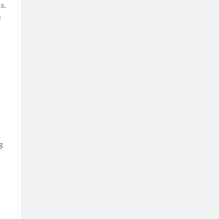
s.
e
g