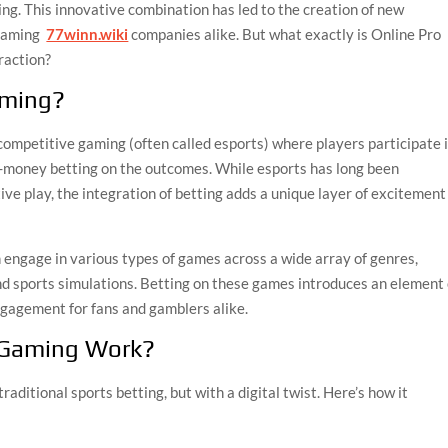
ing. This innovative combination has led to the creation of new
d gaming
77winn.wiki
companies alike. But what exactly is Online Pro
raction?
aming?
competitive gaming (often called esports) where players participate 
l-money betting on the outcomes. While esports has long been
ive play, the integration of betting adds a unique layer of excitement
 engage in various types of games across a wide array of genres,
and sports simulations. Betting on these games introduces an element 
engagement for fans and gamblers alike.
 Gaming Work?
ditional sports betting, but with a digital twist. Here’s how it