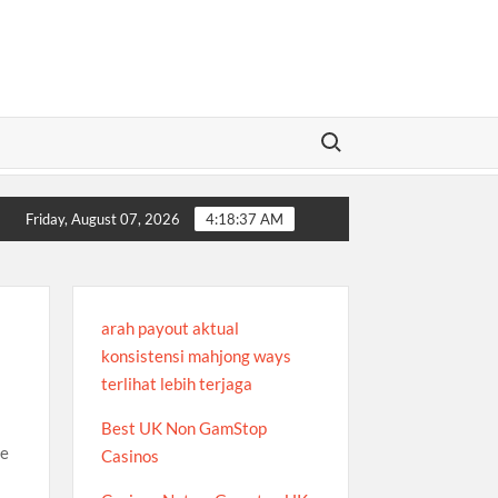
Search for:
l Sportsbooks Known for Fair Play and Security
Global Sportsb
Friday, August 07, 2026
4:18:38 AM
 Payouts
Online Betting for Beginners: A Step-by-Step Guide
pin to Win: Unlocking the Secrets of Slot Machine Game Strateg
l Sportsbooks Known for Fair Play and Security
Global Sportsb
arah payout aktual
 Payouts
Online Betting for Beginners: A Step-by-Step Guide
konsistensi mahjong ways
pin to Win: Unlocking the Secrets of Slot Machine Game Strateg
terlihat lebih terjaga
Best UK Non GamStop
ne
Casinos