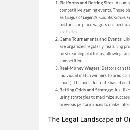
Platforms and Betting Sites
: A numb
competitive gaming events. These pl
as
League of Legends
,
Counter-Strike: 
bettors can place wagers on specific
statistics.
Game Tournaments and Events
: Li
are organized regularly, featuring pr
on streaming platforms, allowing fans
competition.
Real-Money Wagers
: Bettors can s
individual match winners to predicting
count). The odds fluctuate based on 
Betting Odds and Strategy
: Just lik
using strategies to maximize success
previous performances to make info
The Legal Landscape of O