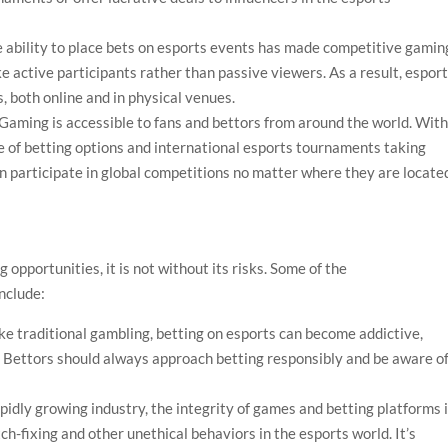
e ability to place bets on esports events has made competitive gamin
ke active participants rather than passive viewers. As a result, espor
 both online and in physical venues.
 Gaming is accessible to fans and bettors from around the world. Wit
e of betting options and international esports tournaments taking
n participate in global competitions no matter where they are locate
opportunities, it is not without its risks. Some of the
nclude:
like traditional gambling, betting on esports can become addictive,
es. Bettors should always approach betting responsibly and be aware o
rapidly growing industry, the integrity of games and betting platforms 
ch-fixing and other unethical behaviors in the esports world. It’s