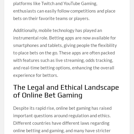
platforms like Twitch and YouTube Gaming,
enthusiasts can easily follow competitions and place
bets on their favorite teams or players.
Additionally, mobile technology has played an
instrumental role. Betting apps are now available for
smartphones and tablets, giving people the flexibility
to place bets on the go. These apps are often packed
with features such as live streaming, odds tracking,
and real-time betting options, enhancing the overall
experience for bettors.
The Legal and Ethical Landscape
of Online Bet Gaming
Despite its rapid rise, online bet gaming has raised
important questions around regulation and ethics.
Different countries have different laws regarding
online betting and gaming, and many have stricter