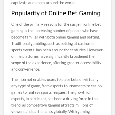
captivate audiences around the world.
Popularity of Online Bet Gaming
One of the primary reasons for the surge in online bet
gaming is the increasing number of people who have
become familiar with both online gaming and betting.
Traditional gambling, such as betting at casinos or
sports events, has been around for centuries. However,
online platforms have significantly broadened the
scope of the experience, offering greater accessibility
and convenience.
The internet enables users to place bets on virtually
any type of game, from esports tournaments to casino
games to fantasy sports leagues. The growth of
esports, in particular, has been a driving force in this
trend, as competitive gaming attracts millions of
viewers and participants globally. With gaming