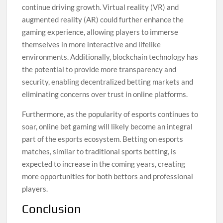
continue driving growth. Virtual reality (VR) and
augmented reality (AR) could further enhance the
gaming experience, allowing players to immerse
themselves in more interactive and lifelike
environments. Additionally, blockchain technology has
the potential to provide more transparency and
security, enabling decentralized betting markets and
eliminating concerns over trust in online platforms.
Furthermore, as the popularity of esports continues to
soar, online bet gaming will likely become an integral
part of the esports ecosystem. Betting on esports
matches, similar to traditional sports betting, is
expected to increase in the coming years, creating
more opportunities for both bettors and professional
players.
Conclusion