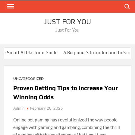
Skip
Search
to
content
JUST FOR YOU
Just For You
Smart AI Platform Guide
A Beginner’s Introduction to Sunwin
Tips for Online Bet Gaming
Online Bet Gaming: Tips & Tricks f
t Mechanics
Online Sport Games for Competitive Challenges
Smart AI Platform Guide
UNCATEGORIZED
A Beginner’s Introduction to Sunwin
Proven Betting Tips to Increase Your
Tips for Online Bet Gaming
Online Bet Gaming: Tips & Tricks f
Winning Odds
t Mechanics
Online Sport Games for Competitive Challenges
Admin
February 20, 2025
Online bet gaming has revolutionized the way people
engage with gaming and gambling, combining the thrill
of gaming with the excitement of betting. It has