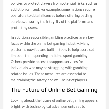
policies to protect players from potential risks, such as
addiction or fraud. For example, some nations require
operators to obtain licenses before offering betting
services, ensuring the integrity of the platforms and
protecting users.
In addition, responsible gambling practices are a key
focus within the online bet gaming industry. Many
platforms now feature built-in tools to help users set
limits on their spending and time spent gambling.
Others provide access to support services for
individuals who may be struggling with gambling-
related issues. These measures are essential to
maintaining the safety and well-being of players.
The Future of Online Bet Gaming
Looking ahead, the future of online bet gaming appears
bright, with technological advancements set to