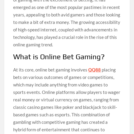
emerged as one of the most popular pastimes in recent
years, appealing to both avid gamers and those looking
to make a bit of extra money. The growing accessibility
of high-speed internet, coupled with advancements in
technology, has played a crucial role in the rise of this
online gaming trend.
What is Online Bet Gaming?
At its core, online bet gaming involves
QQ88
placing
bets on various outcomes of games or competitions,
which may include anything from video games to
sports events. Online platforms allow players to wager
real money or virtual currency on games, ranging from
classic casino games like poker and blackjack to skill-
based games such as esports. This combination of
gambling with competitive gaming has created a
hybrid form of entertainment that continues to