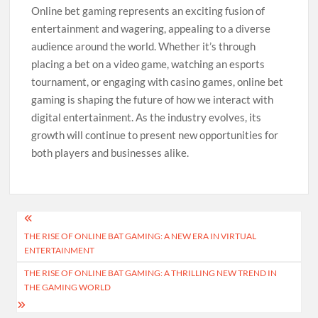
Online bet gaming represents an exciting fusion of
entertainment and wagering, appealing to a diverse
audience around the world. Whether it’s through
placing a bet on a video game, watching an esports
tournament, or engaging with casino games, online bet
gaming is shaping the future of how we interact with
digital entertainment. As the industry evolves, its
growth will continue to present new opportunities for
both players and businesses alike.
Post
THE RISE OF ONLINE BAT GAMING: A NEW ERA IN VIRTUAL
navigation
ENTERTAINMENT
THE RISE OF ONLINE BAT GAMING: A THRILLING NEW TREND IN
THE GAMING WORLD