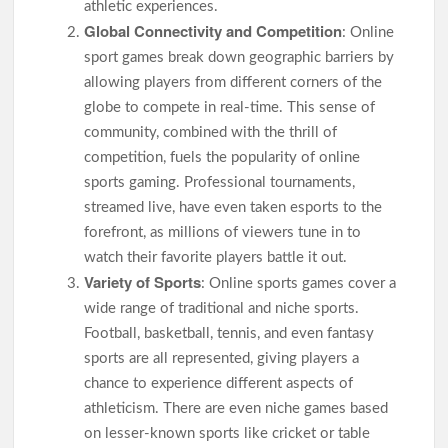
athletic experiences.
Betting
Global Connectivity and Competition
: Online
Discover the World of Online Gaming with SHBET
sport games break down geographic barriers by
Discover the World of Online Gaming with SHBET
allowing players from different corners of the
Unlocking the Excitement of Online Gaming with 99WIN
globe to compete in real-time. This sense of
How Harry Kane Consistently Dominates the Scoring Charts
community, combined with the thrill of
FB88 – The Modern Hub for Online Betting and
competition, fuels the popularity of online
Entertainment
sports gaming. Professional tournaments,
8KBET – Where Online Gaming Meets Next-Level
Entertainment
streamed live, have even taken esports to the
8KBET – Where Online Gaming Meets Next-Level
forefront, as millions of viewers tune in to
Entertainment
watch their favorite players battle it out.
SHBET – A Modern Platform for Unmatched Online Gaming
Variety of Sports
: Online sports games cover a
Excitement
wide range of traditional and niche sports.
CWIN – Redefining Online Casino and Betting Experiences
Football, basketball, tennis, and even fantasy
HB88 – Redefining Online Gaming and Betting Excellence
sports are all represented, giving players a
Hb88 – Redefining Online Gaming with Thrills and
chance to experience different aspects of
Innovation
athleticism. There are even niche games based
FB88: Elevating the Online Gaming Experience
on lesser-known sports like cricket or table
Wibet: Your Ultimate Destination for Online Betting and