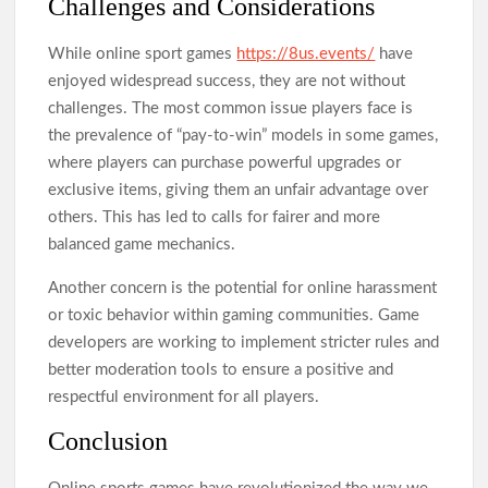
Challenges and Considerations
Funny Stories from 23win Players
Exploring F168: A Leading Name in Online Gaming and
While online sport games
https://8us.events/
have
Entertainment
enjoyed widespread success, they are not without
How to Play Keno on DF999
challenges. The most common issue players face is
3389 Game Lobby: Best Titles to Try
the prevalence of “pay-to-win” models in some games,
Unlock the Ultimate Online Betting Experience with 8xbet
where players can purchase powerful upgrades or
exclusive items, giving them an unfair advantage over
Bet88: Revolutionizing the Online Betting Experience
others. This has led to calls for fairer and more
Understanding Kubet: What Makes It a Popular Online
Entertainment Platform
balanced game mechanics.
Review of Kubet’s 24/7 Live Chat
Another concern is the potential for online harassment
A Study on Gaming Online: A Look into Choices in Game
Design
or toxic behavior within gaming communities. Game
Understanding Non GamStop Casinos: An Alternative for UK
developers are working to implement stricter rules and
Players
better moderation tools to ensure a positive and
Are Non GamStop Casinos Safe to Play?
respectful environment for all players.
BJ88 Free Spins Today – Don’t Miss Out!
Conclusion
FB88 Best Strategies for Online Betting
78win App vs Web: What’s Better?