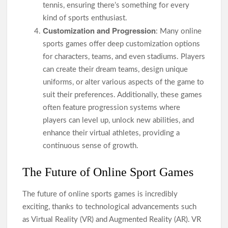
Casino Games
tennis, ensuring there’s something for every
kind of sports enthusiast.
FB88KL.Asia: Your Ultimate Online Gaming Destination
Customization and Progression
: Many online
FB88: A Premier Platform for Online Betting and Gaming
sports games offer deep customization options
F88BET: Redefining Online Betting Entertainment
for characters, teams, and even stadiums. Players
AE888: A Premier Destination for Online Gaming
can create their dream teams, design unique
Bet88: Exploring a Dynamic Online Gaming Experience
uniforms, or alter various aspects of the game to
78WIN: Elevating Online Gaming with Innovation and Trust
suit their preferences. Additionally, these games
Top 10 Moments of Sergio Ramos’ Career
often feature progression systems where
players can level up, unlock new abilities, and
The Role of NSFW AI in Entertainment
enhance their virtual athletes, providing a
F8Bet: A Comprehensive Look at Modern Online Betting
continuous sense of growth.
8BET ME UK: Elevating the Online Betting Experience
The Rise of Canadian Online Casinos: Gaming at Your
The Future of Online Sport Games
Fingertips
F8BET Lottery: Easy Ways to Participate
The future of online sports games is incredibly
F8Beta2 Support: Streamlining Online Assistance
exciting, thanks to technological advancements such
78win: Your Gateway to Next-Level Online Gaming
as Virtual Reality (VR) and Augmented Reality (AR). VR