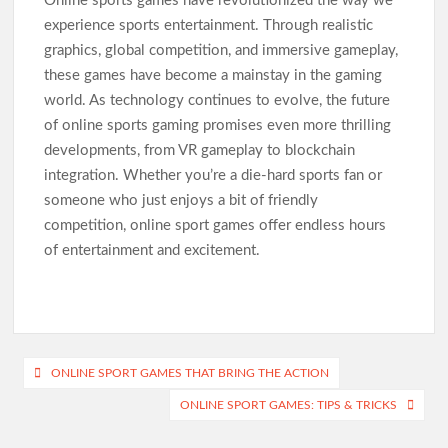
Online sports games have revolutionized the way we
BJ88 Crash Game: High Risk, Big Reward
experience sports entertainment. Through realistic
graphics, global competition, and immersive gameplay,
Books Every Online Bettor Must Read
these games have become a mainstay in the gaming
Pro Bettor’s Toolkit for 2025
world. As technology continues to evolve, the future
Revealing the Hidden Gems of Increasing Jackpot Machines
of online sports gaming promises even more thrilling
Digital Rights Management (DRM) Bet gaming
developments, from VR gameplay to blockchain
How Bet Gaming Piracy Exploits Online Gambling Markets
integration. Whether you’re a die-hard sports fan or
The Rise of Online Bet Games: A Comprehensive Guide to the
someone who just enjoys a bit of friendly
Digital Betting World
competition, online sport games offer endless hours
Why F168 Is Going Viral Right Now
of entertainment and excitement.
Casinos Not on GamStop in the UK: A Comprehensive Guide
Bet Gaming: The Rise of Online Betting in the Digital Era
Exploring the World of Bet Gaming: The Intersection of
Gaming and Betting
Post
The Evolution of Gaming: From Pixels to Immersive Worlds
ONLINE SPORT GAMES THAT BRING THE ACTION
navigation
The Evolution of Gaming: From Pixels to Immersive Worlds
ONLINE SPORT GAMES: TIPS & TRICKS
Online Gaming 45678: The Best Games to Play Right Now