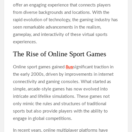
Keonhacai5: A Smart Choice for Following Football Odds and
offer an engaging experience that connects players
Match Insights
from diverse backgrounds and locations. With the
Ketquabongda – Latest Results from Football Matches
rapid evolution of technology, the gaming industry has
Hitclub: The Ultimate Social Gaming Platform
seen remarkable advancements in the realism,
The Energy Vault: Safeguarding our Prospects with Smart
gameplay, and interactivity of these virtual sports
Sustainable Storage
experiences.
Sing It: The Reason Karaoke Bars are the Ideal Night Out
The Rise of Online Sport Games
Win More Every Day with HB88
Kubet: A Leading Platform for Online Casino Entertainment
8us
Online sport games gained
significant traction in
The Evolution of Slot Games: From Classic to Modern Video
the early 2000s, driven by improvements in internet
Slots
connectivity and gaming consoles. What started as
Exploring Payment Options: Which Methods Offer the Best
Convenience?
simple, arcade-style games has now evolved into
Why Fair Play and Licensing Matter in Online Casinos
intricate and lifelike simulations. These games not
only mimic the rules and structures of traditional
The Mechanics of Peak Performance Unveiled
sports but also provide players with the ability to
J88 VIP Club: Benefits and Perks
engage in global competitions.
Exploring the World of Đá Gà Thomo: Tradition Meets Fierce
Competition
In recent years, online multiplayer platforms have