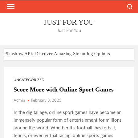
Skip
Search
to
content
JUST FOR YOU
Just For You
Pikashow APK Discover Amazing Streaming Options
Nano Banana AI: Smart AI Platform Guide
A Beginner’s Introduction to Sunwin
A Fresh Perspective on Virtual Casino Play
UNCATEGORIZED
Score More with Online Sport Games
Global Sportsbooks Known for Fair Play and Security
Global Sportsbooks Known for Fair Play and Security
Admin
February 3, 2025
Casinos That Let You Play Without Limits
In the digital age, online sport games have become an
Best Casinos for Flexible and Limitless Play
immensely popular form of entertainment for millions
Finding Casinos That Value Local Ownership in the UK
around the world. Whether it’s football, basketball,
7m – Ligue 1 Soccer Predictions
tennis, or even virtual racing, online sports games