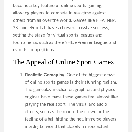
NOHU90: Revolutionizing the Online Gaming Landscape
with Innovation and Trust
become a key feature of online sports gaming,
NOHU90: A Leading Platform for Online Gaming and Sports
allowing players to compete in real-time against
Betting
others from all over the world. Games like FIFA, NBA
Miso88: A Comprehensive Platform for Online Gaming
2K, and eFootball have achieved massive success,
Enthusiasts
setting the stage for virtual sports leagues and
Exploring the Features and Potential of hb88t.dev in the
Digital Landscape
tournaments, such as the eNHL, ePremier League, and
Revitalizing Your Hair Journey with 8DAY: A Fresh
esports competitions.
Perspective
The Appeal of Online Sport Games
HI88: Elevating Online Gaming with Versatility and
Excellence
S666: A New Era of Digital Gaming and Entertainment
Realistic Gameplay
: One of the biggest draws
Excellence
of online sports games is their stunning realism.
Beyond the Numbers: Understanding the Digital Evolution of
S666
The gameplay mechanics, graphics, and physics
GOOD88: A Modern Gaming Platform Redefining Online
engines have made these games feel almost like
Entertainment
playing the real sport. The visual and audio
GOOD88: A Modern Gaming Platform Redefining Online
effects, such as the roar of the crowd or the
Entertainment
feeling of a ball hitting the net, immerse players
Exploring the Dynamic World of V9BET
in a digital world that closely mirrors actual
OK9: A Leading Platform for Online Gaming and Sports