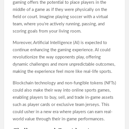
Exploring 78win.engineer: A Modern Platform for Online
gaming offers the potential to place players in the
Gaming
middle of a game as if they were physically on the
Discover the Nano Banana on Google: Everything You Need
field or court. Imagine playing soccer with a virtual
to Know
team, where you’re actively running, passing, and
Nano Banana and the Future of Smart Devices
scoring goals from your living room.
Advantages of Using NSFW AI Tools
How to Increase Your Odds on 8kbet
Moreover, Artificial Intelligence (AI) is expected to
continue enhancing the gaming experience. AI could
U88 Horse Racing Odds and Tips
revolutionize the way opponents play, offering
How NSFW Character AI is Influencing Erotic Cosplay
dynamic challenges and more unpredictable outcomes,
How to Play Craps on 99win
making the experience feel more like real-life sports.
MBET: Where Ideas Become Reality
Blockchain technology and non-fungible tokens (NFTs)
CrushAI Developers Talk Love Algorithms
could also make their way into online sports games,
Collector’s Edition Games Not on GameStop
enabling players to buy, sell, and trade in-game assets
Balancing Privacy and Freedom in NSFW AI
such as player cards or exclusive team jerseys. This
Sharing Your Best Crushon AI Moments
could usher in a new era where players can earn real-
Is 23win Good for Casual Players?
world value through their in-game performances.
How 789win Protects Your Information