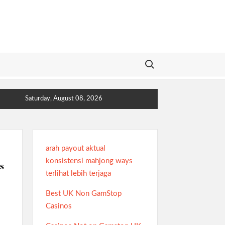
Search for:
Saturday, August 08, 2026
arah payout aktual
konsistensi mahjong ways
s
terlihat lebih terjaga
Best UK Non GamStop
Casinos