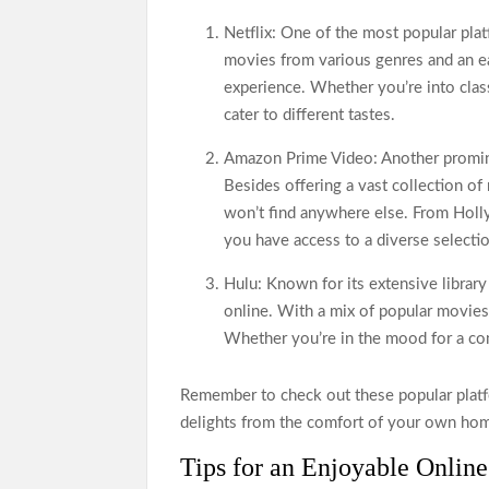
FB88: A Premier Platform for Online Betting a
Netflix: One of the most popular plat
F88BET: Redefining Online Betting Entertainme
movies from various genres and an ea
Bet88: Exploring a Dynamic Online Gaming Ex
experience. Whether you’re into classi
78WIN: Elevating Online Gaming with Innovati
cater to different tastes.
The Role of NSFW AI in Entertainment
F8Bet
Amazon Prime Video: Another promin
8BET ME UK: Elevating the Online Betting Exp
Besides offering a vast collection o
The Rise of Canadian Online Casinos: Gaming at
won’t find anywhere else. From Holly
F8Beta2 Support: Streamlining Online Assistanc
you have access to a diverse selecti
Exploring 78win.engineer: A Modern Platform 
Hulu: Known for its extensive library
Discover the Nano Banana on Google: Everyth
online. With a mix of popular movies 
Nano Banana and the Future of Smart Devices
Whether you’re in the mood for a come
How to Increase Your Odds on 8kbet
U88 Hor
How NSFW Character AI is Influencing Erotic C
Remember to check out these popular platf
MBET: Where Ideas Become Reality
CrushAI 
delights from the comfort of your own ho
Collector’s Edition Games Not on GameStop
Tips for an Enjoyable Onli
Sharing Your Best Crushon AI Moments
Is 23