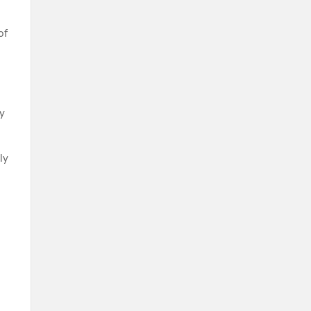
of
ly
ly