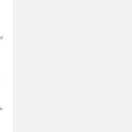
nd
t
he