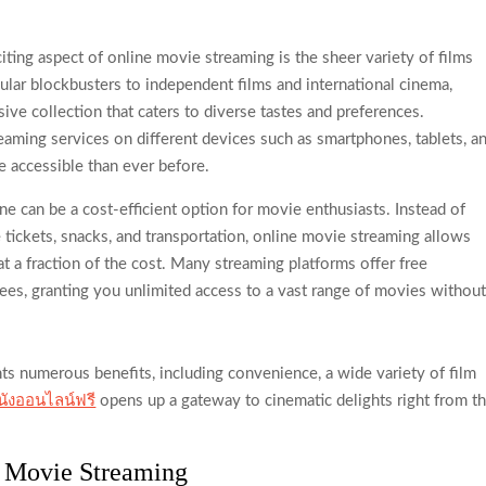
 Online Entertainment
 A Leading Platform for Online Gaming and Sports Betting
citing aspect of online movie streaming is the sheer variety of films
pular blockbusters to independent films and international cinema,
BET
Discover the World of Online Gaming with SHBET
sive collection that caters to diverse tastes and preferences.
ith 99WIN
reaming services on different devices such as smartphones, tablets, a
oring Charts
accessible than ever before.
 Entertainment
e can be a cost-efficient option for movie enthusiasts. Instead of
l Entertainment
ickets, snacks, and transportation, online movie streaming allows
l Entertainment
t a fraction of the cost. Many streaming platforms offer free
line Gaming Excitement
fees, granting you unlimited access to a vast range of movies withou
Experiences
Excellence
and Innovation
s numerous benefits, including convenience, a wide variety of film
นังออนไลน์ฟรี
opens up a gateway to cinematic delights right from t
tting and Casino Games
tination
e Movie Streaming