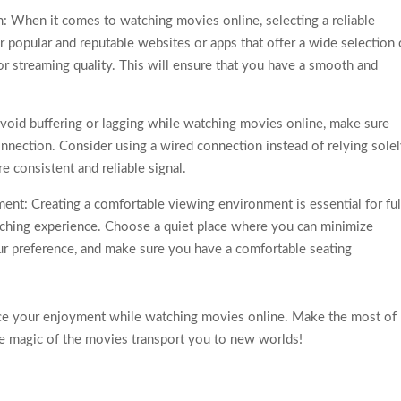
: When it comes to watching movies online, selecting a reliable
Stories from 23win Players
or popular and reputable websites or apps that offer a wide selection 
ing and Entertainment
How to Play Keno on DF999
r streaming quality. This will ensure that you have a smooth and
he Ultimate Online Betting Experience with 8xbet
rience
void buffering or lagging while watching movies online, make sure
Online Entertainment Platform
onnection. Consider using a wired connection instead of relying sole
 Gaming Online: A Look into Choices in Game Design
e consistent and reliable signal.
ative for UK Players
nt: Creating a comfortable viewing environment is essential for ful
 Free Spins Today – Don’t Miss Out!
ching experience. Choose a quiet place where you can minimize
 App vs Web: What’s Better?
your preference, and make sure you have a comfortable seating
oks Every Online Bettor Must Read
idden Gems of Increasing Jackpot Machines
How Bet Gaming Piracy Exploits Online Gambling Markets
nce your enjoyment while watching movies online. Make the most of
Guide to the Digital Betting World
the magic of the movies transport you to new worlds!
 Not on GamStop in the UK: A Comprehensive Guide
igital Era