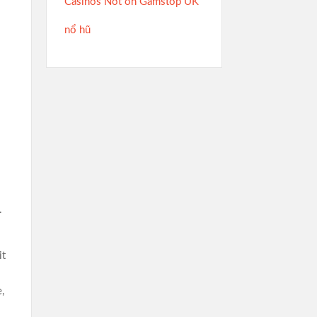
Casinos Not on Gamstop UK
nổ hũ
.
it
,