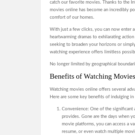
Sing It: The Reason Karaoke Bars are the Ideal 
catch our favorite movies. Thanks to the I
movies online has become an incredibly pop
Kubet: A Leading Platform for Online Casino En
comfort of our homes.
The Evolution of Slot Games: From Classic to M
Exploring Payment Options: Which Methods Off
With just a few clicks, you can now enter a
Why Fair Play and Licensing Matter in Online C
heartwarming dramas to exhilarating action 
seeking to broaden your horizons or simply
J88 VIP Club: Benefits and Perks
watching experience offers limitless possib
Exploring the World of Đá Gà Thomo: Tradition
NOHU90: Revolutionizing the Online Gaming La
No longer limited by geographical boundar
NOHU90: A Leading Platform for Online Gaming
Benefits of Watching Movie
Miso88: A Comprehensive Platform for Online 
Exploring the Features and Potential of hb88t.de
Watching movies online offers several adva
Here are some key benefits of indulging in
Revitalizing Your Hair Journey with 8DAY: A Fr
HI88: Elevating Online Gaming with Versatility
Convenience: One of the significant 
S666: A New Era of Digital Gaming and Enterta
provides. Gone are the days when you
movie platforms, you can access a va
Beyond the Numbers: Understanding the Digital
resume, or even watch multiple movie
GOOD88: A Modern Gaming Platform Redefining