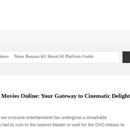
tions
Nano Banana AI: Smart AI Platform Guide
Perspective on Virtual Casino Play
urity
urity
Casinos That Let You Play Without Limits
inding Casinos That Value Local Ownership in the UK
 Movies Online: Your Gateway to Cinematic Delight
ball Odds and Match Insights
atches
Hitclub: The Ultimate Social Gaming Platform
way we consume entertainment has undergone a remarkable
ith Smart Sustainable Storage
had to rush to the nearest theater or wait for the DVD release to