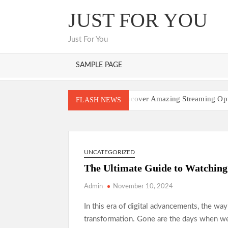
Skip
JUST FOR YOU
to
content
Just For You
SAMPLE PAGE
Pikashow APK Discover Amazing Streaming Op
FLASH NEWS
A Beginner’s Introduction to Sunwin
A Fresh 
Global Sportsbooks Known for Fair Play and Sec
Global Sportsbooks Known for Fair Play and Sec
UNCATEGORIZED
Best Casinos for Flexible and Limitless Play
F
The Ultimate Guide to Watching
7m – Ligue 1 Soccer Predictions
Keonhacai5: A Smart Choice for Following Foot
Admin
November 10, 2024
Ketquabongda – Latest Results from Football M
In this era of digital advancements, the 
The Energy Vault: Safeguarding our Prospects w
transformation. Gone are the days when we 