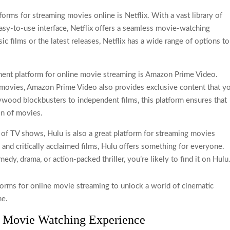
nd Gaming
forms for streaming movies online is Netflix. With a vast library of
nt
AE888: A Premier Destination for Online Gaming
sy-to-use interface, Netflix offers a seamless movie-watching
perience
c films or the latest releases, Netflix has a wide range of options to
on and Trust
Top 10 Moments of Sergio Ramos’ Career
: A Comprehensive Look at Modern Online Betting
ent platform for online movie streaming is Amazon Prime Video.
erience
f movies, Amazon Prime Video also provides exclusive content that y
 Your Fingertips
F8BET Lottery: Easy Ways to Participate
wood blockbusters to independent films, this platform ensures that
e
78win: Your Gateway to Next-Level Online Gaming
on of movies.
for Online Gaming
 of TV shows, Hulu is also a great platform for streaming movies
ing You Need to Know
and critically acclaimed films, Hulu offers something for everyone.
Advantages of Using NSFW AI Tools
dy, drama, or action-packed thriller, you’re likely to find it on Hulu
se Racing Odds and Tips
osplay
How to Play Craps on 99win
orms for online movie streaming to unlock a world of cinematic
Developers Talk Love Algorithms
me.
Balancing Privacy and Freedom in NSFW AI
ne Movie Watching Experience
win Good for Casual Players?