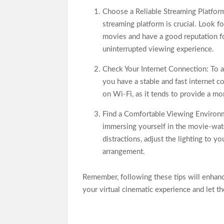
Choose a Reliable Streaming Platform
How 789win Protects Your Information
Funny 
streaming platform is crucial. Look f
Exploring F168: A Leading Name in Online Gam
movies and have a good reputation fo
3389 Game Lobby: Best Titles to Try
Unlock t
uninterrupted viewing experience.
Bet88: Revolutionizing the Online Betting Expe
Check Your Internet Connection: To a
Understanding Kubet: What Makes It a Popular 
you have a stable and fast internet c
Review of Kubet’s 24/7 Live Chat
A Study on
on Wi-Fi, as it tends to provide a mor
Understanding Non GamStop Casinos: An Altern
Find a Comfortable Viewing Environme
Are Non GamStop Casinos Safe to Play?
BJ88
immersing yourself in the movie-wat
FB88 Best Strategies for Online Betting
78win
distractions, adjust the lighting to 
BJ88 Crash Game: High Risk, Big Reward
Bo
arrangement.
Pro Bettor’s Toolkit for 2025
Revealing the H
Digital Rights Management (DRM) Bet gaming
Remember, following these tips will enha
The Rise of Online Bet Games: A Comprehensive 
your virtual cinematic experience and let 
Why F168 Is Going Viral Right Now
Casinos
Bet Gaming: The Rise of Online Betting in the D