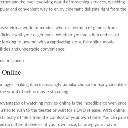
Night Out
Win More Every Day with HB88
nternet and the ever-evolving world of streaming services, watching
ular and convenient way to enjoy cinematic delights right from the
tertainment
odern Video Slots
er the Best Convenience?
 vast virtual world of movies, where a plethora of genres, from
asinos
flicks, await your eager eyes. Whether you are a film enthusiast
The Mechanics of Peak Performance Unveiled
 looking to unwind with a captivating story, the online movie-
ilities and unbeatable convenience.
 Meets Fierce Competition
ndscape with Innovation and Trust
ies or schedu
 and Sports Betting
s Online
Gaming Enthusiasts
v in the Digital Landscape
ntages, making it an increasingly popular choice for many cinephiles
 the world of online movie streaming:
esh Perspective
 and Excellence
advantages of watching movies online is the incredible convenience 
inment Excellence
 had to rush to the theater or wait for a DVD release. With online
st library of films from the comfort of your own home. You can pause
 Evolution of S666
s on different devices at your own pace, tailoring your movie
 Online Entertainment