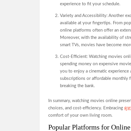
experience to fit your schedule.
GOOD88: A Modern Gaming Platform Redefining
Exploring the Dynamic World of V9BET
OK9:
Variety and Accessibility: Another ex
available at your fingertips. From po
Discover the World of Online Gaming with SH
online platforms often offer an exten
Unlocking the Excitement of Online Gaming w
Moreover, with the availability of st
How Harry Kane Consistently Dominates the Sc
smart TVs, movies have become more 
FB88 – The Modern Hub for Online Betting and
Cost-Efficient: Watching movies onlin
8KBET – Where Online Gaming Meets Next-Leve
spending money on expensive movie t
8KBET – Where Online Gaming Meets Next-Leve
you to enjoy a cinematic experience a
SHBET – A Modern Platform for Unmatched On
subscriptions or affordable monthly 
CWIN – Redefining Online Casino and Betting 
breaking the bank.
HB88 – Redefining Online Gaming and Betting 
Hb88 – Redefining Online Gaming with Thrills 
In summary, watching movies online present
choices, and cost-efficiency. Embracing
ดูห
FB88: Elevating the Online Gaming Experience
comfort of your own living room.
Wibet: Your Ultimate Destination for Online Be
FB88KL.Asia: Your Ultimate Online Gaming Des
Popular Platforms for Onlin