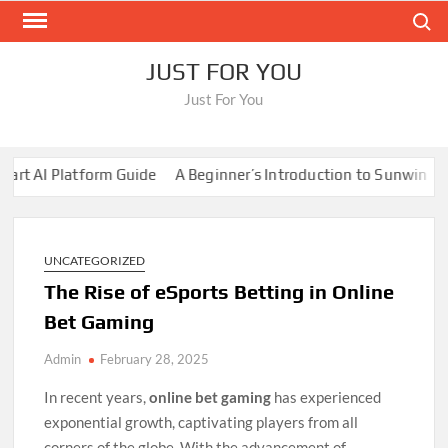
Skip
Search
to
content
JUST FOR YOU
Just For You
AI Platform Guide
A Beginner’s Introduction to Sunwin
A Fre
or Online Bet Gaming
Online Bet Gaming: Tips & Tricks for Suc
anics
Online Sport Games for Competitive Challenges
Challe
AI Platform Guide
UNCATEGORIZED
A Beginner’s Introduction to Sunwin
A Fre
The Rise of eSports Betting in Online
or Online Bet Gaming
Online Bet Gaming: Tips & Tricks for Suc
Bet Gaming
anics
Online Sport Games for Competitive Challenges
Challe
Admin
February 28, 2025
In recent years,
online bet gaming
has experienced
exponential growth, captivating players from all
corners of the globe. With the advancement of