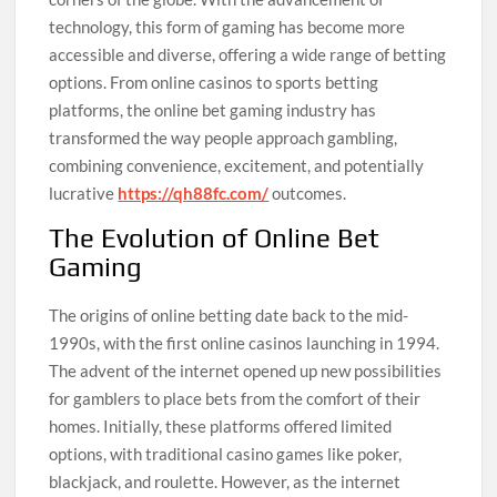
technology, this form of gaming has become more
accessible and diverse, offering a wide range of betting
options. From online casinos to sports betting
platforms, the online bet gaming industry has
transformed the way people approach gambling,
combining convenience, excitement, and potentially
lucrative
https://qh88fc.com/
outcomes.
The Evolution of Online Bet
Gaming
The origins of online betting date back to the mid-
1990s, with the first online casinos launching in 1994.
The advent of the internet opened up new possibilities
for gamblers to place bets from the comfort of their
homes. Initially, these platforms offered limited
options, with traditional casino games like poker,
blackjack, and roulette. However, as the internet