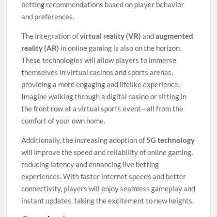
betting recommendations based on player behavior
and preferences.
The integration of
virtual reality (VR)
and
augmented
reality (AR)
in online gaming is also on the horizon.
These technologies will allow players to immerse
themselves in virtual casinos and sports arenas,
providing a more engaging and lifelike experience.
Imagine walking through a digital casino or sitting in
the front row at a virtual sports event—all from the
comfort of your own home.
Additionally, the increasing adoption of
5G technology
will improve the speed and reliability of online gaming,
reducing latency and enhancing live betting
experiences. With faster internet speeds and better
connectivity, players will enjoy seamless gameplay and
instant updates, taking the excitement to new heights.