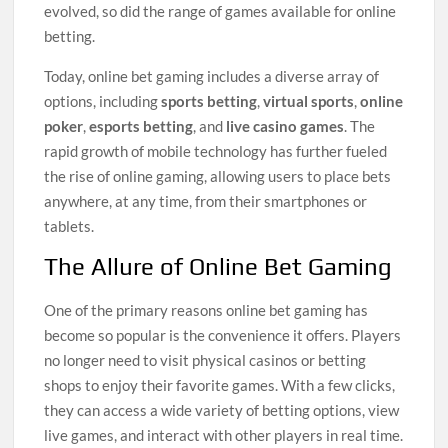
evolved, so did the range of games available for online
betting.
Today, online bet gaming includes a diverse array of
options, including
sports betting
,
virtual sports
,
online
poker
,
esports betting
, and
live casino games
. The
rapid growth of mobile technology has further fueled
the rise of online gaming, allowing users to place bets
anywhere, at any time, from their smartphones or
tablets.
The Allure of Online Bet Gaming
One of the primary reasons online bet gaming has
become so popular is the convenience it offers. Players
no longer need to visit physical casinos or betting
shops to enjoy their favorite games. With a few clicks,
they can access a wide variety of betting options, view
live games, and interact with other players in real time.