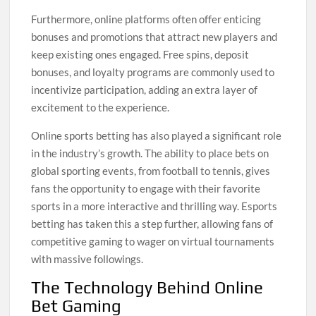
Furthermore, online platforms often offer enticing
bonuses and promotions that attract new players and
keep existing ones engaged. Free spins, deposit
bonuses, and loyalty programs are commonly used to
incentivize participation, adding an extra layer of
excitement to the experience.
Online sports betting has also played a significant role
in the industry’s growth. The ability to place bets on
global sporting events, from football to tennis, gives
fans the opportunity to engage with their favorite
sports in a more interactive and thrilling way. Esports
betting has taken this a step further, allowing fans of
competitive gaming to wager on virtual tournaments
with massive followings.
The Technology Behind Online
Bet Gaming