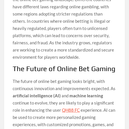
have different laws regarding online gambling, with
some regions adopting stricter regulations than
others. In countries where online betting is illegal or
heavily regulated, players often turn to unlicensed
platforms, which can lead to concerns over security,
fairness, and fraud. As the industry grows, regulators
are working to create a more standardized and secure
environment for players worldwide.
The Future of Online Bet Gaming
The future of online bet gaming looks bright, with
continuous innovation and improvements expected. As
artificial intelligence (AI)
and
machine learning
continue to evolve, they are likely to play a significant
role in enhancing the user
QH88 FC
experience. AI can
be used to create more personalized gaming
experiences, with customized promotions, games, and