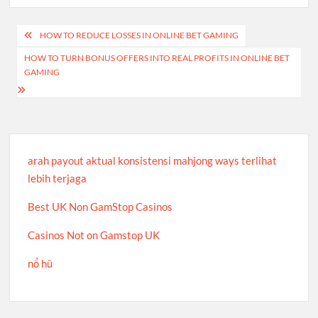
Post
HOW TO REDUCE LOSSES IN ONLINE BET GAMING
navigation
HOW TO TURN BONUS OFFERS INTO REAL PROFITS IN ONLINE BET
GAMING
arah payout aktual konsistensi mahjong ways terlihat
lebih terjaga
Best UK Non GamStop Casinos
Casinos Not on Gamstop UK
nổ hũ