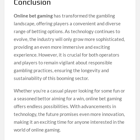
Conclusion
Online bet gaming
has transformed the gambling
landscape, offering players a convenient and diverse
range of betting options. As technology continues to
evolve, the industry will only grow more sophisticated,
providing an even more immersive and exciting
experience. However, it is crucial for both operators
and players to remain vigilant about responsible
gambling practices, ensuring the longevity and
sustainability of this booming sector.
Whether you’re a casual player looking for some fun or
a seasoned bettor aiming for a win, online bet gaming
offers endless possibilities. With advancements in
technology, the future promises even more innovation,
making it an exciting time for anyone interested in the
world of online gaming.