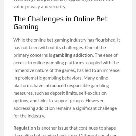
value privacy and security.
The Challenges in Online Bet
Gaming
While the online bet gaming industry has flourished, it
has not been without its challenges. One of the
primary concerns is
gambling addiction
. The ease of
access to online gambling platforms, coupled with the
immersive nature of the games, has led to an increase
in problematic gambling behaviors. Many online
platforms have introduced responsible gambling
measures, such as deposit limits, self-exclusion
options, and links to support groups. However,
addressing addiction remains a significant challenge
for the industry.
Regulation
is another issue that continues to shape
the online bet gaming landscape. Different countries