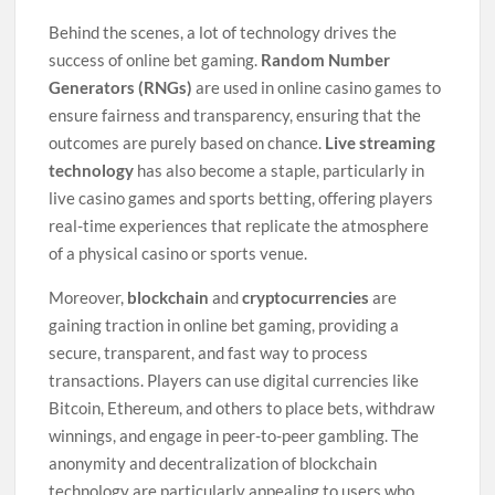
Behind the scenes, a lot of technology drives the
success of online bet gaming.
Random Number
Generators (RNGs)
are used in online casino games to
ensure fairness and transparency, ensuring that the
outcomes are purely based on chance.
Live streaming
technology
has also become a staple, particularly in
live casino games and sports betting, offering players
real-time experiences that replicate the atmosphere
of a physical casino or sports venue.
Moreover,
blockchain
and
cryptocurrencies
are
gaining traction in online bet gaming, providing a
secure, transparent, and fast way to process
transactions. Players can use digital currencies like
Bitcoin, Ethereum, and others to place bets, withdraw
winnings, and engage in peer-to-peer gambling. The
anonymity and decentralization of blockchain
technology are particularly appealing to users who