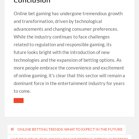
Online bet gaming has undergone tremendous growth
and transformation, driven by technological
advancements and changing consumer preferences.
While the industry continues to face challenges
related to regulation and responsible gaming, its
future looks bright with the introduction of new
technologies and the expansion of betting options. As
more people embrace the convenience and excitement
of online gaming, it’s clear that this sector will remain a
dominant force in the entertainment industry for years
to come.
Post
ONLINE BETTING TRENDS: WHAT TO EXPECT IN THE FUTURE