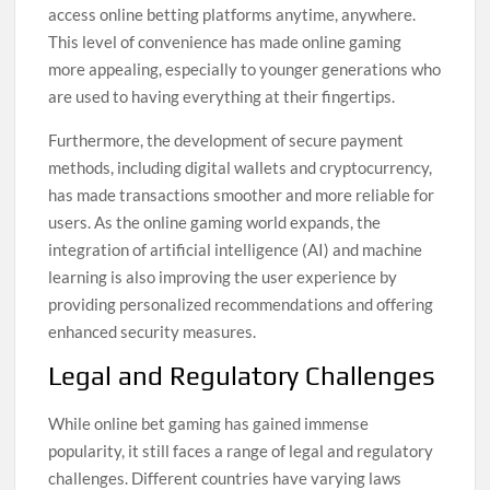
access online betting platforms anytime, anywhere.
This level of convenience has made online gaming
more appealing, especially to younger generations who
are used to having everything at their fingertips.
Furthermore, the development of secure payment
methods, including digital wallets and cryptocurrency,
has made transactions smoother and more reliable for
users. As the online gaming world expands, the
integration of artificial intelligence (AI) and machine
learning is also improving the user experience by
providing personalized recommendations and offering
enhanced security measures.
Legal and Regulatory Challenges
While online bet gaming has gained immense
popularity, it still faces a range of legal and regulatory
challenges. Different countries have varying laws