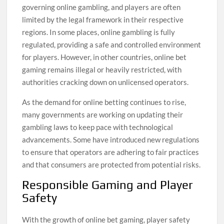
governing online gambling, and players are often
limited by the legal framework in their respective
regions. In some places, online gambling is fully
regulated, providing a safe and controlled environment
for players. However, in other countries, online bet
gaming remains illegal or heavily restricted, with
authorities cracking down on unlicensed operators.
As the demand for online betting continues to rise,
many governments are working on updating their
gambling laws to keep pace with technological
advancements. Some have introduced new regulations
to ensure that operators are adhering to fair practices
and that consumers are protected from potential risks.
Responsible Gaming and Player
Safety
With the growth of online bet gaming, player safety