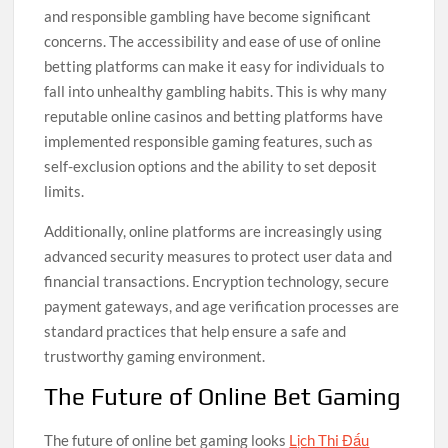
and responsible gambling have become significant
concerns. The accessibility and ease of use of online
betting platforms can make it easy for individuals to
fall into unhealthy gambling habits. This is why many
reputable online casinos and betting platforms have
implemented responsible gaming features, such as
self-exclusion options and the ability to set deposit
limits.
Additionally, online platforms are increasingly using
advanced security measures to protect user data and
financial transactions. Encryption technology, secure
payment gateways, and age verification processes are
standard practices that help ensure a safe and
trustworthy gaming environment.
The Future of Online Bet Gaming
The future of online bet gaming looks
Lịch Thi Đấu