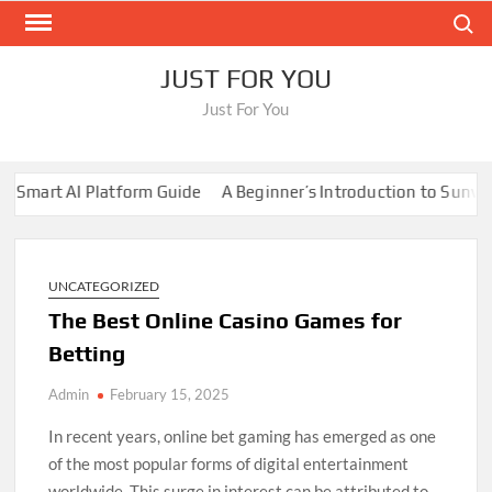
Skip
Search
to
content
JUST FOR YOU
Just For You
mart AI Platform Guide
A Beginner’s Introduction to Sunwin
ps for Online Bet Gaming
Online Bet Gaming: Tips & Tricks fo
 Mechanics
Online Sport Games for Competitive Challenges
Ch
mart AI Platform Guide
UNCATEGORIZED
A Beginner’s Introduction to Sunwin
The Best Online Casino Games for
ps for Online Bet Gaming
Online Bet Gaming: Tips & Tricks fo
Betting
 Mechanics
Online Sport Games for Competitive Challenges
Ch
Admin
February 15, 2025
In recent years, online bet gaming has emerged as one
of the most popular forms of digital entertainment
worldwide. This surge in interest can be attributed to