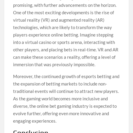
promising, with further advancements on the horizon.
One of the most exciting developments is the rise of
virtual reality (VR) and augmented reality (AR)
technologies, which are likely to transform the way
players experience online betting. Imagine stepping
into a virtual casino or sports arena, interacting with
other players, and placing bets in real-time. VR and AR
can make these scenarios a reality, offering a level of
immersion that was previously impossible.
Moreover, the continued growth of esports betting and
the expansion of betting markets to include non-
traditional events will continue to attract new players.
As the gaming world becomes more inclusive and
diverse, the online bet gaming industry is expected to
evolve further, offering even more innovative and
engaging experiences.
Conclusion