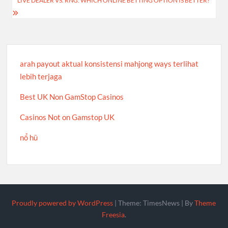
navigation
LIVE DEALER VS. RNG: WHICH ONLINE BETTING OPTION IS BETTER?
arah payout aktual konsistensi mahjong ways terlihat
lebih terjaga
Best UK Non GamStop Casinos
Casinos Not on Gamstop UK
nổ hũ
Proudly powered by WordPress
|
Theme: TimesNews
|
By
Theme
Freesia
.