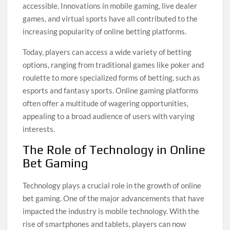
accessible. Innovations in mobile gaming, live dealer
games, and virtual sports have all contributed to the
increasing popularity of online betting platforms.
Today, players can access a wide variety of betting
options, ranging from traditional games like poker and
roulette to more specialized forms of betting, such as
esports and fantasy sports. Online gaming platforms
often offer a multitude of wagering opportunities,
appealing to a broad audience of users with varying
interests.
The Role of Technology in Online
Bet Gaming
Technology plays a crucial role in the growth of online
bet gaming. One of the major advancements that have
impacted the industry is mobile technology. With the
rise of smartphones and tablets, players can now