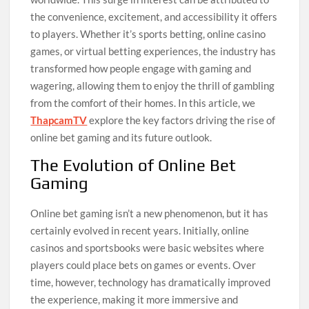
the convenience, excitement, and accessibility it offers
to players. Whether it’s sports betting, online casino
games, or virtual betting experiences, the industry has
transformed how people engage with gaming and
wagering, allowing them to enjoy the thrill of gambling
from the comfort of their homes. In this article, we
ThapcamTV
explore the key factors driving the rise of
online bet gaming and its future outlook.
The Evolution of Online Bet
Gaming
Online bet gaming isn’t a new phenomenon, but it has
certainly evolved in recent years. Initially, online
casinos and sportsbooks were basic websites where
players could place bets on games or events. Over
time, however, technology has dramatically improved
the experience, making it more immersive and