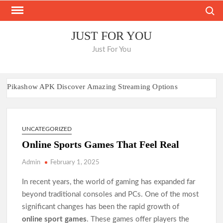
Skip
Search
to
content
JUST FOR YOU
Just For You
Pikashow APK Discover Amazing Streaming Options
Nano Banana AI: Smart AI Platform Guide
A Beginner’s Introduction to Sunwin
A Fresh Perspective on Virtual Casino Play
UNCATEGORIZED
Online Sports Games That Feel Real
Global Sportsbooks Known for Fair Play and Security
Global Sportsbooks Known for Fair Play and Security
Admin
February 1, 2025
Casinos That Let You Play Without Limits
In recent years, the world of gaming has expanded far
Best Casinos for Flexible and Limitless Play
beyond traditional consoles and PCs. One of the most
Finding Casinos That Value Local Ownership in the UK
significant changes has been the rapid growth of
7m – Ligue 1 Soccer Predictions
online sport games
. These games offer players the