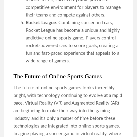
Exploring 78win.engineer: A Modern Platform for Online
Gaming
competitive environment for players to manage
Discover the Nano Banana on Google: Everything You Need
their teams and compete against others.
to Know
Rocket League
: Combining soccer and cars,
Nano Banana and the Future of Smart Devices
Rocket League has become a unique and highly
Advantages of Using NSFW AI Tools
addictive online sports game. Players control
How to Increase Your Odds on 8kbet
rocket-powered cars to score goals, creating a
fun and fast-paced experience that appeals to a
U88 Horse Racing Odds and Tips
wide range of gamers.
How NSFW Character AI is Influencing Erotic Cosplay
How to Play Craps on 99win
The Future of Online Sports Games
MBET: Where Ideas Become Reality
The future of online sports games looks incredibly
CrushAI Developers Talk Love Algorithms
bright, with technology continuing to evolve at a rapid
Collector’s Edition Games Not on GameStop
pace. Virtual Reality (VR) and Augmented Reality (AR)
Balancing Privacy and Freedom in NSFW AI
are beginning to make their way into the gaming
Sharing Your Best Crushon AI Moments
industry, and it’s only a matter of time before these
Is 23win Good for Casual Players?
technologies are integrated into online sports games.
How 789win Protects Your Information
Imagine playing a soccer game in virtual reality, where