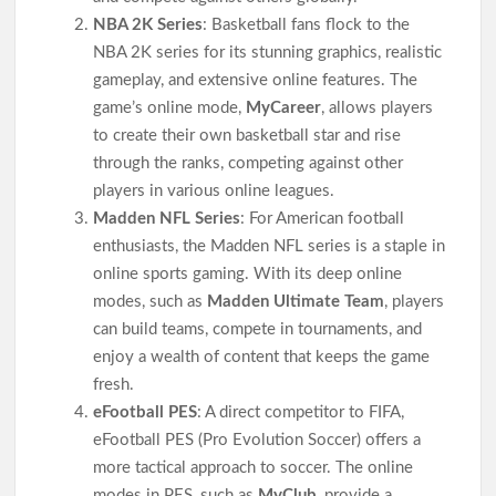
Casino Games
NBA 2K Series
: Basketball fans flock to the
FB88KL.Asia: Your Ultimate Online Gaming Destination
NBA 2K series for its stunning graphics, realistic
FB88: A Premier Platform for Online Betting and Gaming
gameplay, and extensive online features. The
F88BET: Redefining Online Betting Entertainment
game’s online mode,
MyCareer
, allows players
to create their own basketball star and rise
AE888: A Premier Destination for Online Gaming
through the ranks, competing against other
Bet88: Exploring a Dynamic Online Gaming Experience
players in various online leagues.
78WIN: Elevating Online Gaming with Innovation and Trust
Madden NFL Series
: For American football
Top 10 Moments of Sergio Ramos’ Career
enthusiasts, the Madden NFL series is a staple in
The Role of NSFW AI in Entertainment
online sports gaming. With its deep online
F8Bet: A Comprehensive Look at Modern Online Betting
modes, such as
Madden Ultimate Team
, players
can build teams, compete in tournaments, and
8BET ME UK: Elevating the Online Betting Experience
enjoy a wealth of content that keeps the game
The Rise of Canadian Online Casinos: Gaming at Your
Fingertips
fresh.
F8BET Lottery: Easy Ways to Participate
eFootball PES
: A direct competitor to FIFA,
F8Beta2 Support: Streamlining Online Assistance
eFootball PES (Pro Evolution Soccer) offers a
more tactical approach to soccer. The online
78win: Your Gateway to Next-Level Online Gaming
modes in PES, such as
MyClub
, provide a