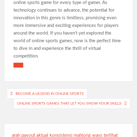
online sports game for every type of gamer. As
BJ88 Crash Game: High Risk, Big Reward
technology continues to advance, the potential for
Books Every Online Bettor Must Read
innovation in this genre is limitless, promising even
Pro Bettor’s Toolkit for 2025
more immersive and exciting experiences for players
around the world. If you haven’t yet explored the
Revealing the Hidden Gems of Increasing Jackpot Machines
world of online sports games, now is the perfect time
Digital Rights Management (DRM) Bet gaming
to dive in and experience the thrill of virtual
How Bet Gaming Piracy Exploits Online Gambling Markets
competition.
The Rise of Online Bet Games: A Comprehensive Guide to the
Digital Betting World
Why F168 Is Going Viral Right Now
Casinos Not on GamStop in the UK: A Comprehensive Guide
Post
Bet Gaming: The Rise of Online Betting in the Digital Era
BECOME A LEGEND IN ONLINE SPORTS
Exploring the World of Bet Gaming: The Intersection of
navigation
Gaming and Betting
ONLINE SPORTS GAMES THAT LET YOU SHOW YOUR SKILLS
The Evolution of Gaming: From Pixels to Immersive Worlds
The Evolution of Gaming: From Pixels to Immersive Worlds
Online Gaming 45678: The Best Games to Play Right Now
arah payout aktual konsistensi mahjong ways terlihat