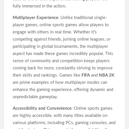
NOHU90: Revolutionizing the Online Gaming Landscape
with Innovation and Trust
fully immersed in the action.
NOHU90: A Leading Platform for Online Gaming and Sports
Betting
Multiplayer Experience
: Unlike traditional single-
Miso88: A Comprehensive Platform for Online Gaming
player games, online sports games allow players to
Enthusiasts
engage with others in real time. Whether it’s
Exploring the Features and Potential of hb88t.dev in the
competing against friends, joining online leagues, or
Digital Landscape
participating in global tournaments, the multiplayer
Revitalizing Your Hair Journey with 8DAY: A Fresh
Perspective
aspect has made these games incredibly popular. This
HI88: Elevating Online Gaming with Versatility and
sense of community and competition keeps players
Excellence
coming back for more, constantly striving to improve
S666: A New Era of Digital Gaming and Entertainment
their skills and rankings. Games like
FIFA
and
NBA 2K
Excellence
are prime examples of how multiplayer modes can
Beyond the Numbers: Understanding the Digital Evolution of
S666
enhance the gaming experience, offering dynamic and
GOOD88: A Modern Gaming Platform Redefining Online
unpredictable gameplay.
Entertainment
GOOD88: A Modern Gaming Platform Redefining Online
Accessibility and Convenience
: Online sports games
Entertainment
are highly accessible, with many titles available on
Exploring the Dynamic World of V9BET
various platforms, including PCs, gaming consoles, and
OK9: A Leading Platform for Online Gaming and Sports