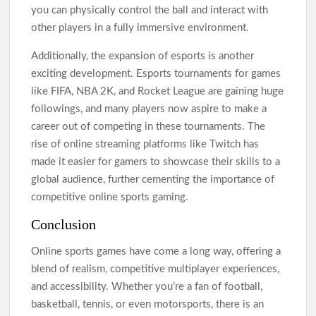
you can physically control the ball and interact with
Funny Stories from 23win Players
other players in a fully immersive environment.
Exploring F168: A Leading Name in Online Gaming and
Entertainment
Additionally, the expansion of esports is another
How to Play Keno on DF999
exciting development. Esports tournaments for games
3389 Game Lobby: Best Titles to Try
like FIFA, NBA 2K, and Rocket League are gaining huge
Unlock the Ultimate Online Betting Experience with 8xbet
followings, and many players now aspire to make a
Bet88: Revolutionizing the Online Betting Experience
career out of competing in these tournaments. The
Understanding Kubet: What Makes It a Popular Online
rise of online streaming platforms like Twitch has
Entertainment Platform
made it easier for gamers to showcase their skills to a
Review of Kubet’s 24/7 Live Chat
global audience, further cementing the importance of
A Study on Gaming Online: A Look into Choices in Game
competitive online sports gaming.
Design
Understanding Non GamStop Casinos: An Alternative for UK
Conclusion
Players
Are Non GamStop Casinos Safe to Play?
Online sports games have come a long way, offering a
blend of realism, competitive multiplayer experiences,
BJ88 Free Spins Today – Don’t Miss Out!
and accessibility. Whether you’re a fan of football,
FB88 Best Strategies for Online Betting
basketball, tennis, or even motorsports, there is an
78win App vs Web: What’s Better?