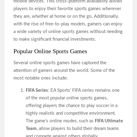
mobile devices. This cross-platform availability allows
Betting
players to enjoy their favorite sports games wherever
Discover the World of Online Gaming with SHBET
they are, whether at home or on the go. Additionally,
Discover the World of Online Gaming with SHBET
with the rise of free-to-play models, gamers can enjoy
Unlocking the Excitement of Online Gaming with 99WIN
a wide variety of online sports games without needing
How Harry Kane Consistently Dominates the Scoring Charts
to make significant financial investments.
FB88 – The Modern Hub for Online Betting and
Popular Online Sports Games
Entertainment
8KBET – Where Online Gaming Meets Next-Level
Entertainment
Several online sports games have captured the
8KBET – Where Online Gaming Meets Next-Level
attention of gamers around the world. Some of the
Entertainment
most notable ones include:
SHBET – A Modern Platform for Unmatched Online Gaming
Excitement
FIFA Series
: EA Sports’ FIFA series remains one
CWIN – Redefining Online Casino and Betting Experiences
of the most popular online sports games,
HB88 – Redefining Online Gaming and Betting Excellence
offering players the chance to play soccer in a
Hb88 – Redefining Online Gaming with Thrills and
highly realistic and competitive environment.
Innovation
The game’s online modes, such as
FIFA Ultimate
FB88: Elevating the Online Gaming Experience
Team
, allow players to build their dream teams
Wibet: Your Ultimate Destination for Online Betting and
and compete against others globally.