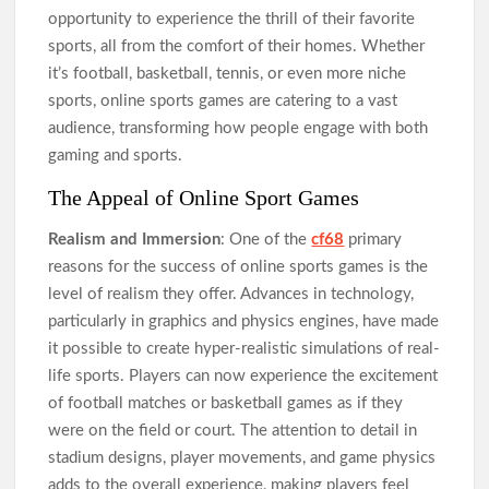
Keonhacai5: A Smart Choice for Following Football Odds and
opportunity to experience the thrill of their favorite
Match Insights
sports, all from the comfort of their homes. Whether
Ketquabongda – Latest Results from Football Matches
it’s football, basketball, tennis, or even more niche
Hitclub: The Ultimate Social Gaming Platform
sports, online sports games are catering to a vast
The Energy Vault: Safeguarding our Prospects with Smart
audience, transforming how people engage with both
Sustainable Storage
gaming and sports.
Sing It: The Reason Karaoke Bars are the Ideal Night Out
The Appeal of Online Sport Games
Win More Every Day with HB88
Kubet: A Leading Platform for Online Casino Entertainment
Realism and Immersion
: One of the
cf68
primary
The Evolution of Slot Games: From Classic to Modern Video
reasons for the success of online sports games is the
Slots
level of realism they offer. Advances in technology,
Exploring Payment Options: Which Methods Offer the Best
particularly in graphics and physics engines, have made
Convenience?
it possible to create hyper-realistic simulations of real-
Why Fair Play and Licensing Matter in Online Casinos
life sports. Players can now experience the excitement
The Mechanics of Peak Performance Unveiled
of football matches or basketball games as if they
J88 VIP Club: Benefits and Perks
were on the field or court. The attention to detail in
Exploring the World of Đá Gà Thomo: Tradition Meets Fierce
stadium designs, player movements, and game physics
Competition
adds to the overall experience, making players feel