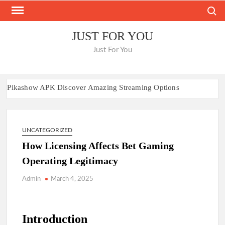
Skip
Search
to
content
JUST FOR YOU
Just For You
Pikashow APK Discover Amazing Streaming Options
Nano Banana AI: Smart AI Platform Guide
A Beginner’s Introduction to Sunwin
A Fresh Perspective on Virtual Casino Play
UNCATEGORIZED
How Licensing Affects Bet Gaming
Global Sportsbooks Known for Fair Play and Security
Operating Legitimacy
Global Sportsbooks Known for Fair Play and Security
Casinos That Let You Play Without Limits
Admin
March 4, 2025
Best Casinos for Flexible and Limitless Play
Finding Casinos That Value Local Ownership in the UK
Introduction
7m – Ligue 1 Soccer Predictions