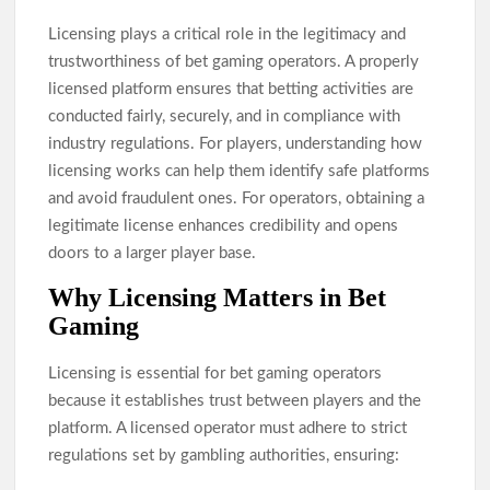
Keonhacai5: A Smart Choice for Following Football Odds and
Match Insights
Licensing plays a critical role in the legitimacy and
Ketquabongda – Latest Results from Football Matches
trustworthiness of bet gaming operators. A properly
licensed platform ensures that betting activities are
Hitclub: The Ultimate Social Gaming Platform
conducted fairly, securely, and in compliance with
The Energy Vault: Safeguarding our Prospects with Smart
Sustainable Storage
industry regulations. For players, understanding how
Sing It: The Reason Karaoke Bars are the Ideal Night Out
licensing works can help them identify safe platforms
and avoid fraudulent ones. For operators, obtaining a
Win More Every Day with HB88
legitimate license enhances credibility and opens
Kubet: A Leading Platform for Online Casino Entertainment
doors to a larger player base.
The Evolution of Slot Games: From Classic to Modern Video
Slots
Why Licensing Matters in Bet
Exploring Payment Options: Which Methods Offer the Best
Gaming
Convenience?
Why Fair Play and Licensing Matter in Online Casinos
Licensing is essential for bet gaming operators
The Mechanics of Peak Performance Unveiled
because it establishes trust between players and the
J88 VIP Club: Benefits and Perks
platform. A licensed operator must adhere to strict
Exploring the World of Đá Gà Thomo: Tradition Meets Fierce
regulations set by gambling authorities, ensuring:
Competition