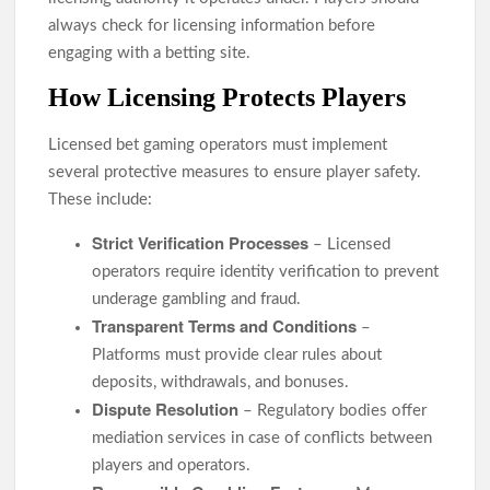
Casino Games
always check for licensing information before
FB88KL.Asia: Your Ultimate Online Gaming Destination
engaging with a betting site.
FB88: A Premier Platform for Online Betting and Gaming
How Licensing Protects Players
F88BET: Redefining Online Betting Entertainment
AE888: A Premier Destination for Online Gaming
Licensed bet gaming operators must implement
Bet88: Exploring a Dynamic Online Gaming Experience
several protective measures to ensure player safety.
These include:
78WIN: Elevating Online Gaming with Innovation and Trust
Top 10 Moments of Sergio Ramos’ Career
Strict Verification Processes
– Licensed
The Role of NSFW AI in Entertainment
operators require identity verification to prevent
F8Bet: A Comprehensive Look at Modern Online Betting
underage gambling and fraud.
Transparent Terms and Conditions
8BET ME UK: Elevating the Online Betting Experience
–
The Rise of Canadian Online Casinos: Gaming at Your
Platforms must provide clear rules about
Fingertips
deposits, withdrawals, and bonuses.
F8BET Lottery: Easy Ways to Participate
Dispute Resolution
– Regulatory bodies offer
F8Beta2 Support: Streamlining Online Assistance
mediation services in case of conflicts between
players and operators.
78win: Your Gateway to Next-Level Online Gaming