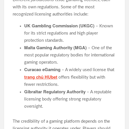
Betting
with its own regulations. Some of the most
Discover the World of Online Gaming with SHBET
recognized licensing authorities include:
Discover the World of Online Gaming with SHBET
UK Gambling Commission (UKGC)
– Known
Unlocking the Excitement of Online Gaming with 99WIN
for its strict regulations and high player
How Harry Kane Consistently Dominates the Scoring Charts
protection standards.
FB88 – The Modern Hub for Online Betting and
Malta Gaming Authority (MGA)
Entertainment
– One of the
8KBET – Where Online Gaming Meets Next-Level
most popular regulatory bodies for international
Entertainment
gaming operators.
8KBET – Where Online Gaming Meets Next-Level
Curacao eGaming
– A widely used license that
Entertainment
trang chủ HUbet
offers flexibility but with
SHBET – A Modern Platform for Unmatched Online Gaming
Excitement
fewer restrictions.
Gibraltar Regulatory Authority
CWIN – Redefining Online Casino and Betting Experiences
– A reputable
licensing body offering strong regulatory
HB88 – Redefining Online Gaming and Betting Excellence
oversight.
Hb88 – Redefining Online Gaming with Thrills and
Innovation
FB88: Elevating the Online Gaming Experience
The credibility of a gaming platform depends on the
Wibet: Your Ultimate Destination for Online Betting and
licensing authority it operates under. Players should