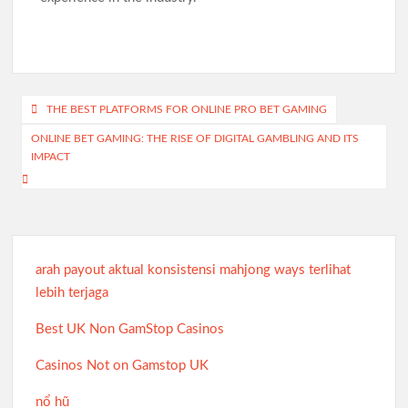
BJ88 Crash Game: High Risk, Big Reward
Books Every Online Bettor Must Read
Pro Bettor’s Toolkit for 2025
Post
Revealing the Hidden Gems of Increasing Jackpot Machines
THE BEST PLATFORMS FOR ONLINE PRO BET GAMING
Digital Rights Management (DRM) Bet gaming
navigation
ONLINE BET GAMING: THE RISE OF DIGITAL GAMBLING AND ITS
How Bet Gaming Piracy Exploits Online Gambling Markets
IMPACT
The Rise of Online Bet Games: A Comprehensive Guide to the
Digital Betting World
Why F168 Is Going Viral Right Now
Casinos Not on GamStop in the UK: A Comprehensive Guide
arah payout aktual konsistensi mahjong ways terlihat
Bet Gaming: The Rise of Online Betting in the Digital Era
lebih terjaga
Exploring the World of Bet Gaming: The Intersection of
Gaming and Betting
Best UK Non GamStop Casinos
The Evolution of Gaming: From Pixels to Immersive Worlds
The Evolution of Gaming: From Pixels to Immersive Worlds
Casinos Not on Gamstop UK
Online Gaming 45678: The Best Games to Play Right Now
nổ hũ