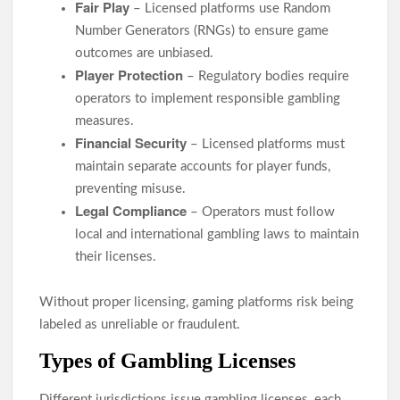
NOHU90: Revolutionizing the Online Gaming Landscape
Fair Play
– Licensed platforms use Random
with Innovation and Trust
Number Generators (RNGs) to ensure game
NOHU90: A Leading Platform for Online Gaming and Sports
Betting
outcomes are unbiased.
Player Protection
Miso88: A Comprehensive Platform for Online Gaming
– Regulatory bodies require
Enthusiasts
operators to implement responsible gambling
Exploring the Features and Potential of hb88t.dev in the
measures.
Digital Landscape
Financial Security
– Licensed platforms must
Revitalizing Your Hair Journey with 8DAY: A Fresh
Perspective
maintain separate accounts for player funds,
HI88: Elevating Online Gaming with Versatility and
preventing misuse.
Excellence
Legal Compliance
– Operators must follow
S666: A New Era of Digital Gaming and Entertainment
Excellence
local and international gambling laws to maintain
Beyond the Numbers: Understanding the Digital Evolution of
their licenses.
S666
GOOD88: A Modern Gaming Platform Redefining Online
Without proper licensing, gaming platforms risk being
Entertainment
labeled as unreliable or fraudulent.
GOOD88: A Modern Gaming Platform Redefining Online
Entertainment
Types of Gambling Licenses
Exploring the Dynamic World of V9BET
OK9: A Leading Platform for Online Gaming and Sports
Different jurisdictions issue gambling licenses, each