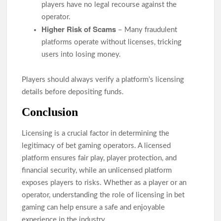
players have no legal recourse against the
Funny Stories from 23win Players
operator.
Exploring F168: A Leading Name in Online Gaming and
Higher Risk of Scams
Entertainment
– Many fraudulent
platforms operate without licenses, tricking
How to Play Keno on DF999
users into losing money.
3389 Game Lobby: Best Titles to Try
Unlock the Ultimate Online Betting Experience with 8xbet
Players should always verify a platform’s licensing
Bet88: Revolutionizing the Online Betting Experience
details before depositing funds.
Understanding Kubet: What Makes It a Popular Online
Entertainment Platform
Conclusion
Review of Kubet’s 24/7 Live Chat
A Study on Gaming Online: A Look into Choices in Game
Licensing is a crucial factor in determining the
Design
legitimacy of bet gaming operators. A licensed
Understanding Non GamStop Casinos: An Alternative for UK
platform ensures fair play, player protection, and
Players
financial security, while an unlicensed platform
Are Non GamStop Casinos Safe to Play?
exposes players to risks. Whether as a player or an
BJ88 Free Spins Today – Don’t Miss Out!
operator, understanding the role of licensing in bet
FB88 Best Strategies for Online Betting
gaming can help ensure a safe and enjoyable
78win App vs Web: What’s Better?
experience in the industry.