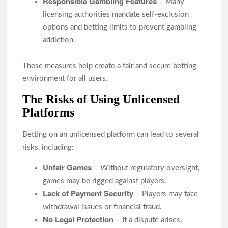
Responsible Gambling Features
– Many
Exploring 78win.engineer: A Modern Platform for Online
Gaming
licensing authorities mandate self-exclusion
Discover the Nano Banana on Google: Everything You Need
options and betting limits to prevent gambling
to Know
addiction.
Nano Banana and the Future of Smart Devices
Advantages of Using NSFW AI Tools
These measures help create a fair and secure betting
How to Increase Your Odds on 8kbet
environment for all users.
U88 Horse Racing Odds and Tips
The Risks of Using Unlicensed
How NSFW Character AI is Influencing Erotic Cosplay
Platforms
How to Play Craps on 99win
MBET: Where Ideas Become Reality
Betting on an unlicensed platform can lead to several
risks, including:
CrushAI Developers Talk Love Algorithms
Collector’s Edition Games Not on GameStop
Unfair Games
– Without regulatory oversight,
Balancing Privacy and Freedom in NSFW AI
games may be rigged against players.
Lack of Payment Security
Sharing Your Best Crushon AI Moments
– Players may face
withdrawal issues or financial fraud.
Is 23win Good for Casual Players?
No Legal Protection
– If a dispute arises,
How 789win Protects Your Information