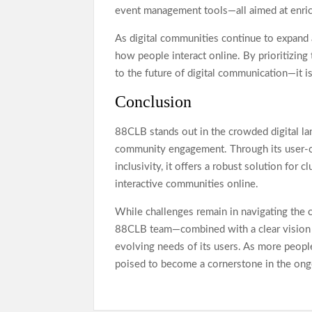
Exploring the World of Bet Gaming: The Interse
event management tools—all aimed at enric
The Evolution of Gaming: From Pixels to Immer
As digital communities continue to expand an
The Evolution of Gaming: From Pixels to Immer
how people interact online. By prioritizing
Online Gaming 45678: The Best Games to Play
to the future of digital communication—it is 
WW88 Explained: Breaking Down the Key Elem
Conclusion
QQ88 Live Betting: The Thrill of In-Play Wager
Exploring the World of Gaming with 789bet: A
88CLB stands out in the crowded digital la
community engagement. Through its user-ce
Exploring the World of Gaming with 789bet: A
inclusivity, it offers a robust solution for 
Exploring the World of Online Gaming with 789
interactive communities online.
Top 30 Online Titles You Shouldn’t Miss in the 
W88’s Welcome Bonus: How to Claim It
U888
While challenges remain in navigating the c
88CLB team—combined with a clear vision f
Technological Bet Gaming: A Deep Dive Into Tr
evolving needs of its users. As more people
The Fastest Way to Level Up on 42VN
How to
poised to become a cornerstone in the on
789b Customer Support: How to Get Help Fast
MB66 Odds Explained: How to Make the Most o