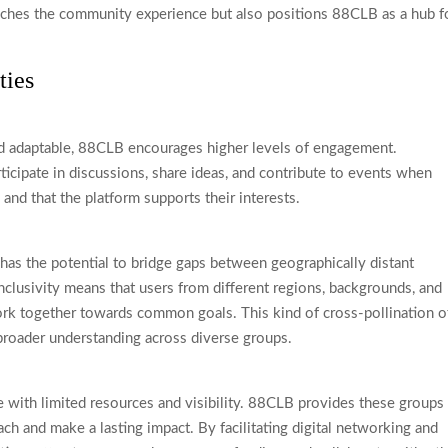
nd Gaming
nriches the community experience but also positions 88CLB as a hub f
nt
AE888: A Premier Destination for Online Gaming
perience
ties
on and Trust
Top 10 Moments of Sergio Ramos’ Career
: A Comprehensive Look at Modern Online Betting
and adaptable, 88CLB encourages higher levels of engagement.
erience
cipate in discussions, share ideas, and contribute to events when
 Your Fingertips
F8BET Lottery: Easy Ways to Participate
 and that the platform supports their interests.
e
78win: Your Gateway to Next-Level Online Gaming
for Online Gaming
 has the potential to bridge gaps between geographically distant
ing You Need to Know
clusivity means that users from different regions, backgrounds, and
Advantages of Using NSFW AI Tools
work together towards common goals. This kind of cross-pollination o
se Racing Odds and Tips
 broader understanding across diverse groups.
osplay
How to Play Craps on 99win
Developers Talk Love Algorithms
e with limited resources and visibility. 88CLB provides these groups
Balancing Privacy and Freedom in NSFW AI
ach and make a lasting impact. By facilitating digital networking and
win Good for Casual Players?