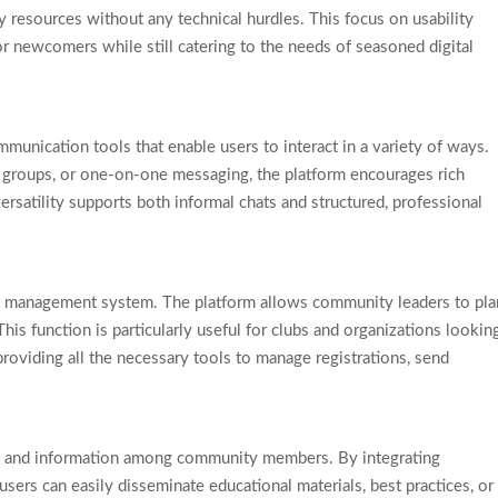
 resources without any technical hurdles. This focus on usability
 Online Entertainment
 newcomers while still catering to the needs of seasoned digital
 A Leading Platform for Online Gaming and Sports Betting
BET
Discover the World of Online Gaming with SHBET
ith 99WIN
mmunication tools that enable users to interact in a variety of ways.
oring Charts
e groups, or one-on-one messaging, the platform encourages rich
 Entertainment
ersatility supports both informal chats and structured, professional
l Entertainment
l Entertainment
line Gaming Excitement
t management system. The platform allows community leaders to pla
Experiences
is function is particularly useful for clubs and organizations lookin
Excellence
roviding all the necessary tools to manage registrations, send
and Innovation
.
tting and Casino Games
s and information among community members. By integrating
tination
ers can easily disseminate educational materials, best practices, or