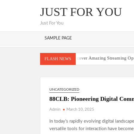
Skip
JUST FOR YOU
to
content
Just For You
SAMPLE PAGE
Pikashow APK Discover Amazing Streaming Op
FLASH NEWS
A Beginner’s Introduction to Sunwin
A Fresh 
Global Sportsbooks Known for Fair Play and Sec
Global Sportsbooks Known for Fair Play and Sec
UNCATEGORIZED
Best Casinos for Flexible and Limitless Play
F
88CLB: Pioneering Digital Co
7m – Ligue 1 Soccer Predictions
Keonhacai5: A Smart Choice for Following Foot
Admin
March 10, 2025
Ketquabongda – Latest Results from Football M
In today’s rapidly evolving digital landsc
The Energy Vault: Safeguarding our Prospects w
versatile tools for interaction have become