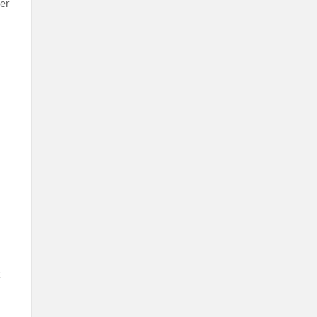
her
k