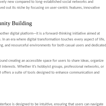
Night Out
Win More Every Day with HB88
ively new compared to long-established social networks and
d out its niche by focusing on user-centric features, innovative
tertainment
odern Video Slots
nity Building
er the Best Convenience?
asinos
The Mechanics of Peak Performance Unveiled
nother digital platform—it is a forward-thinking initiative aimed at
 In an era where digital transformation touches every aspect of life,
 Meets Fierce Competition
g, and resourceful environments for both casual users and dedicate
ndscape with Innovation and Trust
 and Sports Betting
und creating an accessible space for users to share ideas, organize
Gaming Enthusiasts
 interests. Whether it’s hobbyist groups, professional networks, or
v in the Digital Landscape
B offers a suite of tools designed to enhance communication and
esh Perspective
 and Excellence
inment Excellence
 Evolution of S666
terface is designed to be intuitive, ensuring that users can navigate
 Online Entertainment