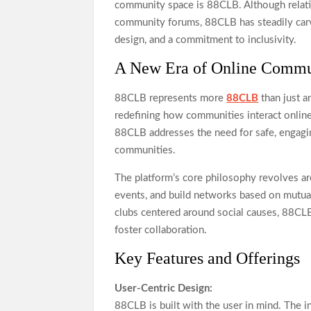
Sing It: The Reason Karaoke Bars are the Ideal 
community space is 88CLB. Although relat
community forums, 88CLB has steadily carve
Kubet: A Leading Platform for Online Casino En
design, and a commitment to inclusivity.
The Evolution of Slot Games: From Classic to M
A New Era of Online Commu
Exploring Payment Options: Which Methods Off
Why Fair Play and Licensing Matter in Online C
88CLB represents more
88CLB
than just a
J88 VIP Club: Benefits and Perks
redefining how communities interact online.
Exploring the World of Đá Gà Thomo: Tradition
88CLB addresses the need for safe, engagin
NOHU90: Revolutionizing the Online Gaming La
communities.
NOHU90: A Leading Platform for Online Gaming
The platform’s core philosophy revolves aro
Miso88: A Comprehensive Platform for Online 
events, and build networks based on mutual
Exploring the Features and Potential of hb88t.de
clubs centered around social causes, 88CL
Revitalizing Your Hair Journey with 8DAY: A Fr
foster collaboration.
HI88: Elevating Online Gaming with Versatility
Key Features and Offerings
S666: A New Era of Digital Gaming and Enterta
Beyond the Numbers: Understanding the Digital
User-Centric Design:
88CLB is built with the user in mind. The in
GOOD88: A Modern Gaming Platform Redefining