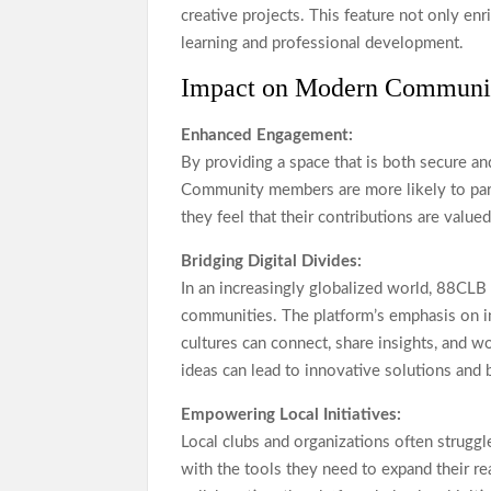
FB88: A Premier Platform for Online Betting a
creative projects. This feature not only e
F88BET: Redefining Online Betting Entertainme
learning and professional development.
Bet88: Exploring a Dynamic Online Gaming Ex
Impact on Modern Communi
78WIN: Elevating Online Gaming with Innovati
Enhanced Engagement:
The Role of NSFW AI in Entertainment
F8Bet
By providing a space that is both secure 
8BET ME UK: Elevating the Online Betting Exp
Community members are more likely to parti
The Rise of Canadian Online Casinos: Gaming at
they feel that their contributions are valued
F8Beta2 Support: Streamlining Online Assistanc
Bridging Digital Divides:
Exploring 78win.engineer: A Modern Platform 
In an increasingly globalized world, 88CLB
Discover the Nano Banana on Google: Everyth
communities. The platform’s emphasis on in
Nano Banana and the Future of Smart Devices
cultures can connect, share insights, and 
How to Increase Your Odds on 8kbet
U88 Hor
ideas can lead to innovative solutions and
How NSFW Character AI is Influencing Erotic C
Empowering Local Initiatives:
MBET: Where Ideas Become Reality
CrushAI 
Local clubs and organizations often struggl
Collector’s Edition Games Not on GameStop
with the tools they need to expand their re
Sharing Your Best Crushon AI Moments
Is 23