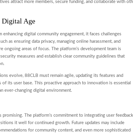
iatives attract more members, secure funding, and collaborate with ot
Stories from 23win Players
ing and Entertainment
How to Play Keno on DF999
 Digital Age
he Ultimate Online Betting Experience with 8xbet
rience
n enhancing digital community engagement, it faces challenges
uch as ensuring data privacy, managing online harassment, and
Online Entertainment Platform
re ongoing areas of focus. The platform’s development team is
 Gaming Online: A Look into Choices in Game Design
security measures and establish clear community guidelines that
ative for UK Players
on.
 Free Spins Today – Don’t Miss Out!
ons evolve, 88CLB must remain agile, updating its features and
 App vs Web: What’s Better?
of its user base. This proactive approach to innovation is essential
oks Every Online Bettor Must Read
 an ever-changing digital environment.
idden Gems of Increasing Jackpot Machines
How Bet Gaming Piracy Exploits Online Gambling Markets
Guide to the Digital Betting World
s promising. The platform’s commitment to integrating user feedbac
 Not on GamStop in the UK: A Comprehensive Guide
itions it well for continued growth. Future updates may include
igital Era
commendations for community content, and even more sophisticated