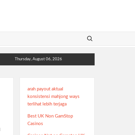
Search for:
Thursday, August 06, 2026
arah payout aktual
konsistensi mahjong ways
terlihat lebih terjaga
Best UK Non GamStop
Casinos
l