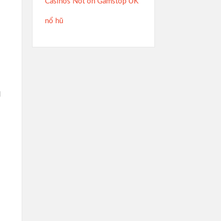
Casinos Not on Gamstop UK
nổ hũ
d