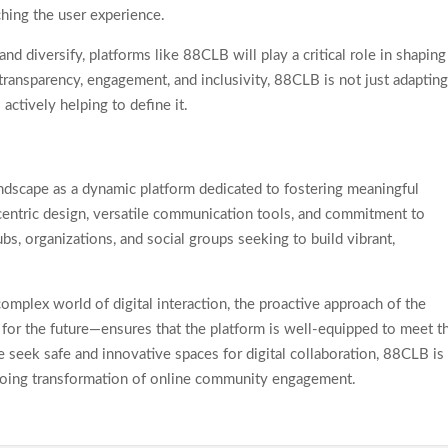
ction of Gaming and Betting
hing the user experience.
sive Worlds
d diversify, platforms like 88CLB will play a critical role in shaping
sive Worlds
 transparency, engagement, and inclusivity, 88CLB is not just adaptin
 Right Now
actively helping to define it.
ents
WW88: Why It’s the Best Place to Bet on Sports
s
Get Ready for Non-Stop Action at 69VN
 Comprehensive Guide
ndscape as a dynamic platform dedicated to fostering meaningful
ntric design, versatile communication tools, and commitment to
 Comprehensive Overview
clubs, organizations, and social groups seeking to build vibrant,
bet
789Bet Cricket Betting Guide: Win More Bets!
Year 2023
How to Master FB68 in 30 Days
 Live Casino: Real-Time Gaming Thrills
omplex world of digital interaction, the proactive approach of the
or the future—ensures that the platform is well-equipped to meet t
ends
J88: Your Daily Dose of Excitement
 seek safe and innovative spaces for digital collaboration, 88CLB is
 Bet on Football with W88
going transformation of online community engagement.
f Your Wagers