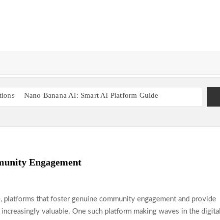
tions
Nano Banana AI: Smart AI Platform Guide
Perspective on Virtual Casino Play
urity
urity
Casinos That Let You Play Without Limits
inding Casinos That Value Local Ownership in the UK
mmunity Engagement
ball Odds and Match Insights
atches
Hitclub: The Ultimate Social Gaming Platform
ape, platforms that foster genuine community engagement and provide
ith Smart Sustainable Storage
 increasingly valuable. One such platform making waves in the digita