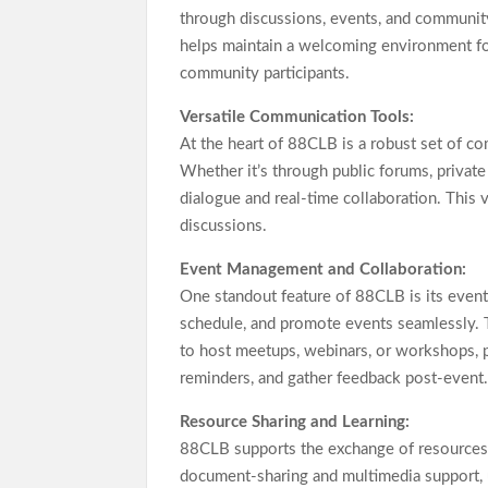
through discussions, events, and community
GOOD88: A Modern Gaming Platform Redefining
helps maintain a welcoming environment for
Exploring the Dynamic World of V9BET
OK9:
community participants.
Discover the World of Online Gaming with SH
Versatile Communication Tools:
Unlocking the Excitement of Online Gaming w
At the heart of 88CLB is a robust set of co
How Harry Kane Consistently Dominates the Sc
Whether it’s through public forums, privat
FB88 – The Modern Hub for Online Betting and
dialogue and real-time collaboration. This v
8KBET – Where Online Gaming Meets Next-Leve
discussions.
8KBET – Where Online Gaming Meets Next-Leve
Event Management and Collaboration:
SHBET – A Modern Platform for Unmatched On
One standout feature of 88CLB is its even
CWIN – Redefining Online Casino and Betting 
schedule, and promote events seamlessly. Th
HB88 – Redefining Online Gaming and Betting 
to host meetups, webinars, or workshops, p
Hb88 – Redefining Online Gaming with Thrills 
reminders, and gather feedback post-event
FB88: Elevating the Online Gaming Experience
Resource Sharing and Learning:
Wibet: Your Ultimate Destination for Online Be
88CLB supports the exchange of resource
FB88KL.Asia: Your Ultimate Online Gaming Des
document-sharing and multimedia support, us