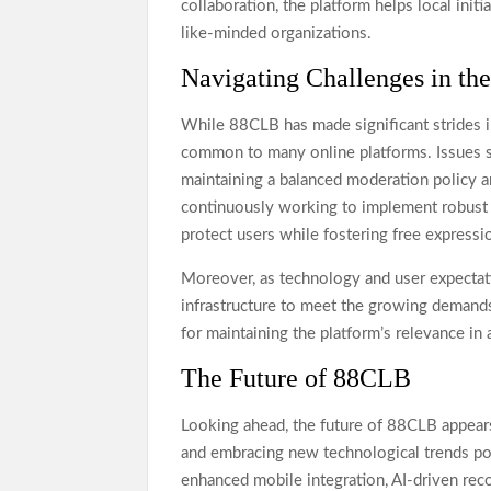
collaboration, the platform helps local init
How 789win Protects Your Information
Funny 
like-minded organizations.
Exploring F168: A Leading Name in Online Gam
Navigating Challenges in the
3389 Game Lobby: Best Titles to Try
Unlock t
Bet88: Revolutionizing the Online Betting Expe
While 88CLB has made significant strides i
common to many online platforms. Issues s
Understanding Kubet: What Makes It a Popular 
maintaining a balanced moderation policy a
Review of Kubet’s 24/7 Live Chat
A Study on
continuously working to implement robust 
Understanding Non GamStop Casinos: An Altern
protect users while fostering free expressi
Are Non GamStop Casinos Safe to Play?
BJ88
Moreover, as technology and user expectati
FB88 Best Strategies for Online Betting
78win
infrastructure to meet the growing demands 
BJ88 Crash Game: High Risk, Big Reward
Bo
for maintaining the platform’s relevance in
Pro Bettor’s Toolkit for 2025
Revealing the H
The Future of 88CLB
Digital Rights Management (DRM) Bet gaming
The Rise of Online Bet Games: A Comprehensive 
Looking ahead, the future of 88CLB appear
Why F168 Is Going Viral Right Now
Casinos
and embracing new technological trends pos
Bet Gaming: The Rise of Online Betting in the D
enhanced mobile integration, AI-driven re