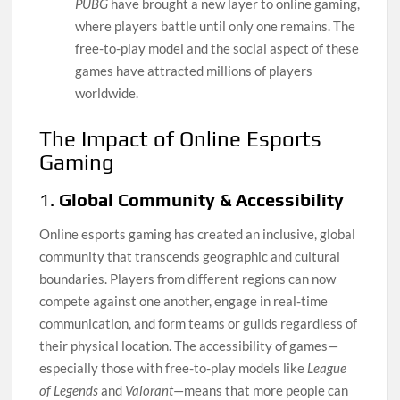
PUBG
have brought a new layer to online gaming,
where players battle until only one remains. The
free-to-play model and the social aspect of these
games have attracted millions of players
worldwide.
The Impact of Online Esports
Gaming
1.
Global Community & Accessibility
Online esports gaming has created an inclusive, global
community that transcends geographic and cultural
boundaries. Players from different regions can now
compete against one another, engage in real-time
communication, and form teams or guilds regardless of
their physical location. The accessibility of games—
especially those with free-to-play models like
League
of Legends
and
Valorant
—means that more people can