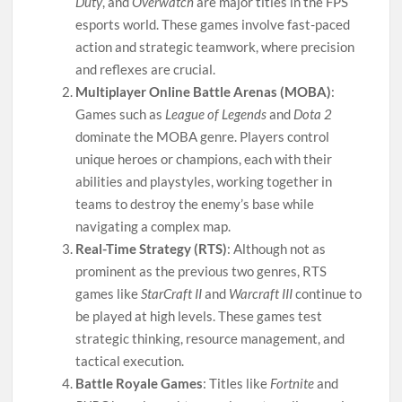
Duty
, and
Overwatch
are major titles in the FPS
esports world. These games involve fast-paced
action and strategic teamwork, where precision
and reflexes are crucial.
Multiplayer Online Battle Arenas (MOBA)
:
Games such as
League of Legends
and
Dota 2
dominate the MOBA genre. Players control
unique heroes or champions, each with their
abilities and playstyles, working together in
teams to destroy the enemy’s base while
navigating a complex map.
Real-Time Strategy (RTS)
: Although not as
prominent as the previous two genres, RTS
games like
StarCraft II
and
Warcraft III
continue to
be played at high levels. These games test
strategic thinking, resource management, and
tactical execution.
Battle Royale Games
: Titles like
Fortnite
and