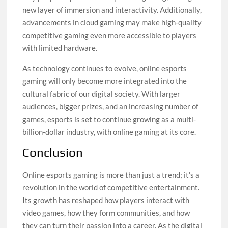
new layer of immersion and interactivity. Additionally,
advancements in cloud gaming may make high-quality
competitive gaming even more accessible to players
with limited hardware.
As technology continues to evolve, online esports
gaming will only become more integrated into the
cultural fabric of our digital society. With larger
audiences, bigger prizes, and an increasing number of
games, esports is set to continue growing as a multi-
billion-dollar industry, with online gaming at its core.
Conclusion
Online esports gaming is more than just a trend; it’s a
revolution in the world of competitive entertainment.
Its growth has reshaped how players interact with
video games, how they form communities, and how
they can turn their passion into a career. As the digital