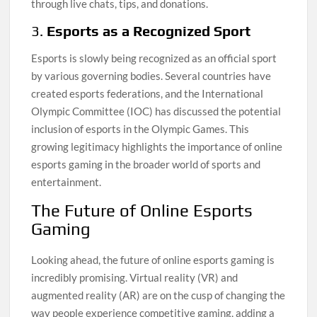
through live chats, tips, and donations.
3.
Esports as a Recognized Sport
Esports is slowly being recognized as an official sport
by various governing bodies. Several countries have
created esports federations, and the International
Olympic Committee (IOC) has discussed the potential
inclusion of esports in the Olympic Games. This
growing legitimacy highlights the importance of online
esports gaming in the broader world of sports and
entertainment.
The Future of Online Esports
Gaming
Looking ahead, the future of online esports gaming is
incredibly promising. Virtual reality (VR) and
augmented reality (AR) are on the cusp of changing the
way people experience competitive gaming, adding a