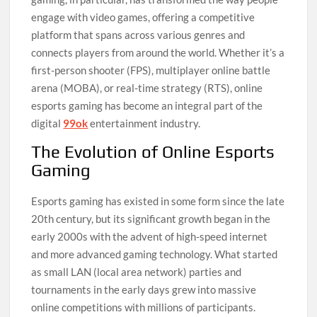
engage with video games, offering a competitive
platform that spans across various genres and
connects players from around the world. Whether it’s a
first-person shooter (FPS), multiplayer online battle
arena (MOBA), or real-time strategy (RTS), online
esports gaming has become an integral part of the
digital
99ok
entertainment industry.
The Evolution of Online Esports
Gaming
Esports gaming has existed in some form since the late
20th century, but its significant growth began in the
early 2000s with the advent of high-speed internet
and more advanced gaming technology. What started
as small LAN (local area network) parties and
tournaments in the early days grew into massive
online competitions with millions of participants.