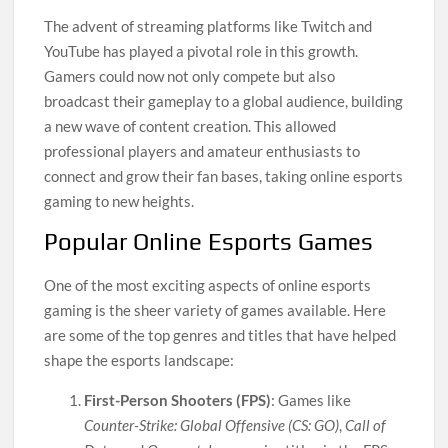
The advent of streaming platforms like Twitch and
YouTube has played a pivotal role in this growth.
Gamers could now not only compete but also
broadcast their gameplay to a global audience, building
a new wave of content creation. This allowed
professional players and amateur enthusiasts to
connect and grow their fan bases, taking online esports
gaming to new heights.
Popular Online Esports Games
One of the most exciting aspects of online esports
gaming is the sheer variety of games available. Here
are some of the top genres and titles that have helped
shape the esports landscape:
First-Person Shooters (FPS)
: Games like
Counter-Strike: Global Offensive (CS: GO)
,
Call of