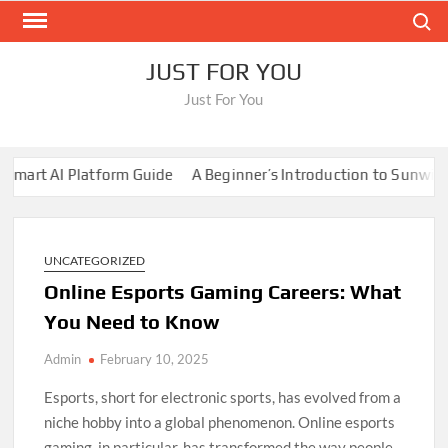
Skip
Search
to
content
JUST FOR YOU
Just For You
rt AI Platform Guide
A Beginner’s Introduction to Sunwin
A 
 for Online Bet Gaming
Online Bet Gaming: Tips & Tricks for S
echanics
Online Sport Games for Competitive Challenges
Chal
rt AI Platform Guide
UNCATEGORIZED
A Beginner’s Introduction to Sunwin
A 
Online Esports Gaming Careers: What
 for Online Bet Gaming
Online Bet Gaming: Tips & Tricks for S
You Need to Know
echanics
Online Sport Games for Competitive Challenges
Chal
Admin
February 10, 2025
Esports, short for electronic sports, has evolved from a
niche hobby into a global phenomenon. Online esports
gaming, in particular, has transformed the way people