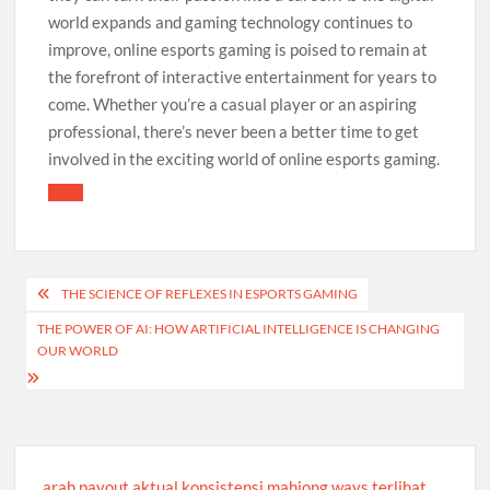
world expands and gaming technology continues to
improve, online esports gaming is poised to remain at
the forefront of interactive entertainment for years to
come. Whether you’re a casual player or an aspiring
professional, there’s never been a better time to get
involved in the exciting world of online esports gaming.
Post
THE SCIENCE OF REFLEXES IN ESPORTS GAMING
navigation
THE POWER OF AI: HOW ARTIFICIAL INTELLIGENCE IS CHANGING
OUR WORLD
arah payout aktual konsistensi mahjong ways terlihat