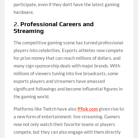
participate, even if they don’t have the latest gaming
hardware.
2.
Professional Careers and
Streaming
The competitive gaming scene has turned professional
players into celebrities. Esports athletes now compete
for prize money that can reach millions of dollars, and
many sign sponsorship deals with major brands. With
millions of viewers tuning into live broadcasts, some
esports players and streamers have amassed
significant followings and become influential figures in
the gaming world.
Platforms like Twitch have also
99ok com
given rise to
a new form of entertainment: live streaming. Gamers
now not only watch their favorite teams or players
compete, but they can also engage with them directly