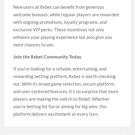
New users at 8xbet can benefit from generous
welcome bonuses, while regular players are rewarded
with ongoing promotions, loyalty programs, and
exclusive VIP perks. These incentives not only
enhance your playing experience but also give you
more chances to win.
Join the 8xbet Community Today
If you’re looking for a reliable, entertaining, and
rewarding betting platform, 8xbet is worth checking
out. With its broad game selection, secure platform,
and user-centered features, it’s no surprise that more
players are making the switch to 8xbet. Whether
you’re betting for fun or aiming for big wins, this
platform delivers excitement at every turn.