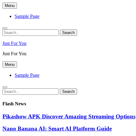
Skip
Menu
to
content
Sample Page
Search
Search
for:
Just For You
Just For You
Menu
Sample Page
Search
Search
for:
Flash News
Pikashow APK Discover Amazing Streaming Options
Nano Banana AI: Smart AI Platform Guide