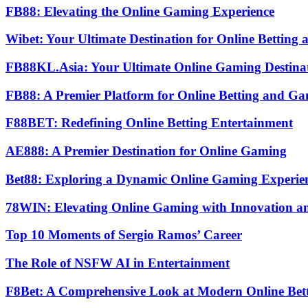
FB88: Elevating the Online Gaming Experience
Wibet: Your Ultimate Destination for Online Betting
FB88KL.Asia: Your Ultimate Online Gaming Destina
FB88: A Premier Platform for Online Betting and G
F88BET: Redefining Online Betting Entertainment
AE888: A Premier Destination for Online Gaming
Bet88: Exploring a Dynamic Online Gaming Experie
78WIN: Elevating Online Gaming with Innovation a
Top 10 Moments of Sergio Ramos’ Career
The Role of NSFW AI in Entertainment
F8Bet: A Comprehensive Look at Modern Online Bet