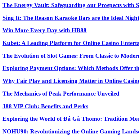
The Energy Vault: Safeguarding our Prospects with 
Sing It: The Reason Karaoke Bars are the Ideal Nigh
Win More Every Day with HB88
Kubet: A Leading Platform for Online Casino Entert
The Evolution of Slot Games: From Classic to Modern
Exploring Payment Options: Which Methods Offer th
Why Fair Play and Licensing Matter in Online Casin
The Mechanics of Peak Performance Unveiled
J88 VIP Club: Benefits and Perks
Exploring the World of Đá Gà Thomo: Tradition Mee
NOHU90: Revolutionizing the Online Gaming Landsc