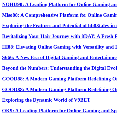
NOHU90: A Leading Platform for Online Gaming and
Miso88: A Comprehensive Platform for Online Gamin
Exploring the Features and Potential of hb88t.dev in
Revitalizing Your Hair Journey with 8DAY: A Fresh P
HI88: Elevating Online Gaming with Versatility and 
S666: A New Era of Digital Gaming and Entertainmen
Beyond the Numbers: Understanding the Digital Evol
GOOD88: A Modern Gaming Platform Redefining On
GOOD88: A Modern Gaming Platform Redefining On
Exploring the Dynamic World of V9BET
OK9: A Leading Platform for Online Gaming and Spo