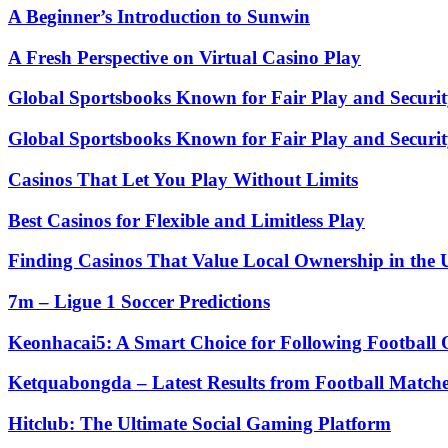
A Beginner’s Introduction to Sunwin
A Fresh Perspective on Virtual Casino Play
Global Sportsbooks Known for Fair Play and Securi
Global Sportsbooks Known for Fair Play and Securi
Casinos That Let You Play Without Limits
Best Casinos for Flexible and Limitless Play
Finding Casinos That Value Local Ownership in the
7m – Ligue 1 Soccer Predictions
Keonhacai5: A Smart Choice for Following Football 
Ketquabongda – Latest Results from Football Match
Hitclub: The Ultimate Social Gaming Platform