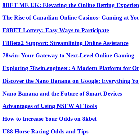
8BET ME UK: Elevating the Online Betting Experien
The Rise of Canadian Online Casinos: Gaming at You
F8BET Lottery: Easy Ways to Participate
F8Beta2 Support: Streamlining Online Assistance
78win: Your Gateway to Next-Level Online Gaming
Exploring 78win.engineer: A Modern Platform for O
Discover the Nano Banana on Google: Everything Y
Nano Banana and the Future of Smart Devices
Advantages of Using NSFW AI Tools
How to Increase Your Odds on 8kbet
U88 Horse Racing Odds and Tips