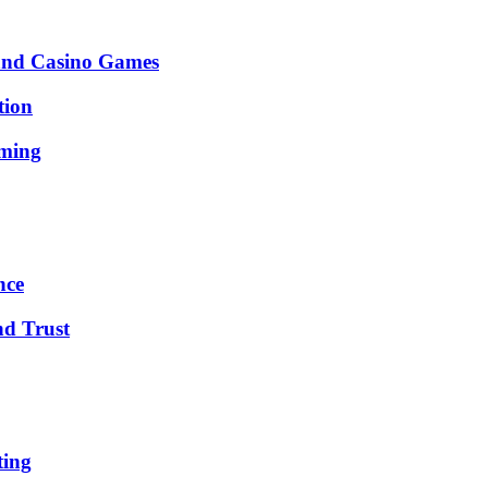
 and Casino Games
tion
aming
nce
nd Trust
ting