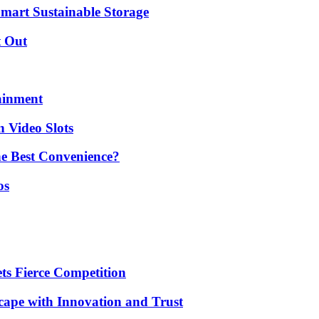
Smart Sustainable Storage
t Out
ainment
 Video Slots
e Best Convenience?
os
ts Fierce Competition
ape with Innovation and Trust