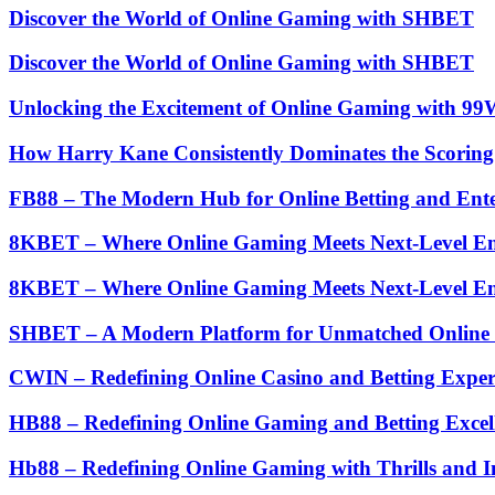
Discover the World of Online Gaming with SHBET
Discover the World of Online Gaming with SHBET
Unlocking the Excitement of Online Gaming with 9
How Harry Kane Consistently Dominates the Scoring
FB88 – The Modern Hub for Online Betting and Ent
8KBET – Where Online Gaming Meets Next-Level En
8KBET – Where Online Gaming Meets Next-Level En
SHBET – A Modern Platform for Unmatched Online
CWIN – Redefining Online Casino and Betting Exper
HB88 – Redefining Online Gaming and Betting Excel
Hb88 – Redefining Online Gaming with Thrills and 