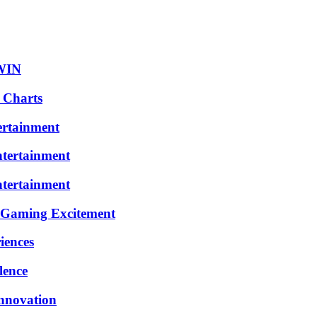
9WIN
 Charts
ertainment
tertainment
tertainment
 Gaming Excitement
iences
lence
Innovation