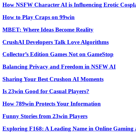
How NSFW Character AI is Influencing Erotic Cospl
How to Play Craps on 99win
MBET: Where Ideas Become Reality
CrushAI Developers Talk Love Algorithms
Collector’s Edition Games Not on GameStop
Balancing Privacy and Freedom in NSFW AI
Sharing Your Best Crushon AI Moments
Is 23win Good for Casual Players?
How 789win Protects Your Information
Funny Stories from 23win Players
Exploring F168: A Leading Name in Online Gaming 