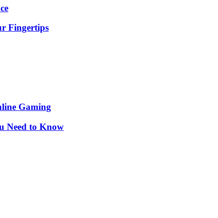
ce
r Fingertips
nline Gaming
ou Need to Know