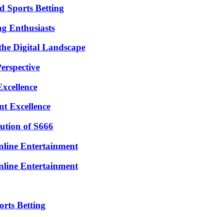
 Sports Betting
g Enthusiasts
 the Digital Landscape
erspective
Excellence
t Excellence
ution of S666
line Entertainment
line Entertainment
rts Betting