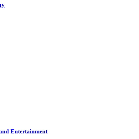
ay
and Entertainment