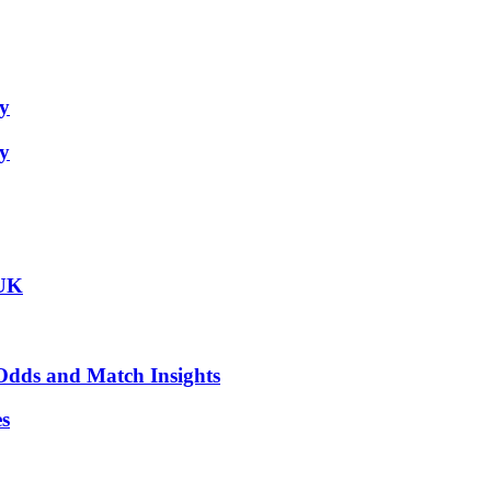
ty
ty
 UK
Odds and Match Insights
es