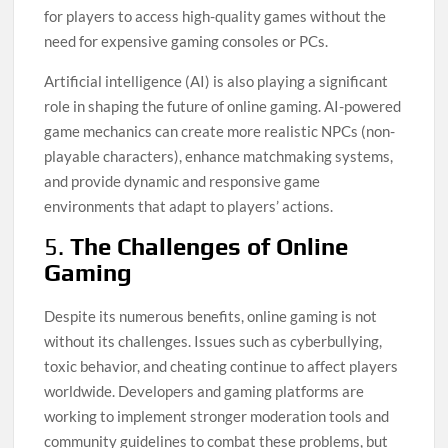
for players to access high-quality games without the
need for expensive gaming consoles or PCs.
Artificial intelligence (AI) is also playing a significant
role in shaping the future of online gaming. AI-powered
game mechanics can create more realistic NPCs (non-
playable characters), enhance matchmaking systems,
and provide dynamic and responsive game
environments that adapt to players’ actions.
5.
The Challenges of Online
Gaming
Despite its numerous benefits, online gaming is not
without its challenges. Issues such as cyberbullying,
toxic behavior, and cheating continue to affect players
worldwide. Developers and gaming platforms are
working to implement stronger moderation tools and
community guidelines to combat these problems, but