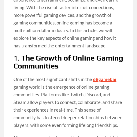
living. With the rise of faster internet connections,
more powerful gaming devices, and the growth of
gaming communities, online gaming has become a
multi-billion-dollar industry. In this article, we will
explore the key aspects of online gaming and how it
has transformed the entertainment landscape.
1.
The Growth of Online Gaming
Communities
One of the most significant shifts in the
68gamebai
gaming world is the emergence of online gaming
communities. Platforms like Twitch, Discord, and
Steam allow players to connect, collaborate, and share
their experiences in real-time. This sense of
community has fostered deeper relationships between
players, with some even forming lifelong friendships.