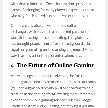
with shared interests. These interactions provide a
sense of belonging for many players, especially those
who may feel isolated in other areas of their lives.
Online gaming also allows for cross-cultural
exchanges, with players from different parts of the
world interacting and collaborating. This global reach
has brought people from different backgrounds closer
together, promoting understanding and empathy in a
way that few other forms of entertainment can.
4.
The Future of Online Gaming
As technology continues to advance, the future of
online gaming looks even more exciting. Virtual reality
(VR) and augmented reality (AR) are starting to gain
traction in the gaming world, offering more immersive
experiences. Cloud gaming services, such as Google
Stadia and Xbox Cloud Gaming, are making it possible