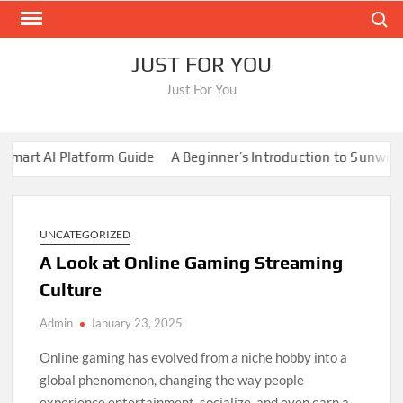
Skip
Search
to
content
JUST FOR YOU
Just For You
rt AI Platform Guide
A Beginner’s Introduction to Sunwin
A 
s for Online Bet Gaming
Online Bet Gaming: Tips & Tricks for 
echanics
Online Sport Games for Competitive Challenges
Cha
rt AI Platform Guide
UNCATEGORIZED
A Beginner’s Introduction to Sunwin
A 
A Look at Online Gaming Streaming
s for Online Bet Gaming
Online Bet Gaming: Tips & Tricks for 
Culture
echanics
Online Sport Games for Competitive Challenges
Cha
Admin
January 23, 2025
Online gaming has evolved from a niche hobby into a
global phenomenon, changing the way people
experience entertainment, socialize, and even earn a