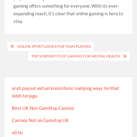
gaming offers something for everyone. With its ever-
expanding reach, it’s clear that online gaming is here to
stay.
Post
ONLINE SPORT GAMES FOR TEAM PLAYERS
navigation
TOP 10 BENEFITS OF GAMING FOR MENTAL HEALTH
arah payout aktual konsistensi mahjong ways terlihat
lebih terjaga
Best UK Non GamStop Casinos
Casinos Not on Gamstop UK
nổ hũ