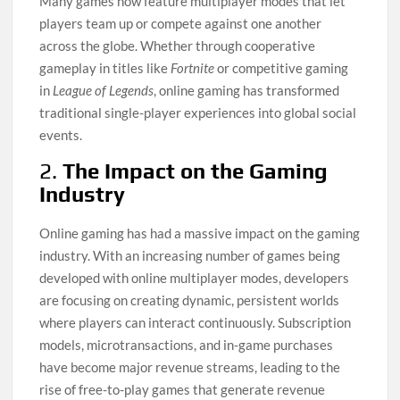
Many games now feature multiplayer modes that let
players team up or compete against one another
across the globe. Whether through cooperative
gameplay in titles like
Fortnite
or competitive gaming
in
League of Legends
, online gaming has transformed
traditional single-player experiences into global social
events.
2.
The Impact on the Gaming
Industry
Online gaming has had a massive impact on the gaming
industry. With an increasing number of games being
developed with online multiplayer modes, developers
are focusing on creating dynamic, persistent worlds
where players can interact continuously. Subscription
models, microtransactions, and in-game purchases
have become major revenue streams, leading to the
rise of free-to-play games that generate revenue