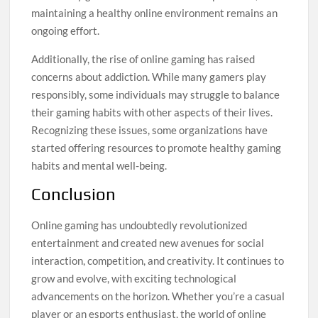
maintaining a healthy online environment remains an
ongoing effort.
Additionally, the rise of online gaming has raised
concerns about addiction. While many gamers play
responsibly, some individuals may struggle to balance
their gaming habits with other aspects of their lives.
Recognizing these issues, some organizations have
started offering resources to promote healthy gaming
habits and mental well-being.
Conclusion
Online gaming has undoubtedly revolutionized
entertainment and created new avenues for social
interaction, competition, and creativity. It continues to
grow and evolve, with exciting technological
advancements on the horizon. Whether you’re a casual
player or an esports enthusiast, the world of online