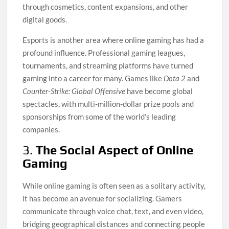
through cosmetics, content expansions, and other
digital goods.
Esports is another area where online gaming has had a
profound influence. Professional gaming leagues,
tournaments, and streaming platforms have turned
gaming into a career for many. Games like
Dota 2
and
Counter-Strike: Global Offensive
have become global
spectacles, with multi-million-dollar prize pools and
sponsorships from some of the world’s leading
companies.
3.
The Social Aspect of Online
Gaming
While online gaming is often seen as a solitary activity,
it has become an avenue for socializing. Gamers
communicate through voice chat, text, and even video,
bridging geographical distances and connecting people