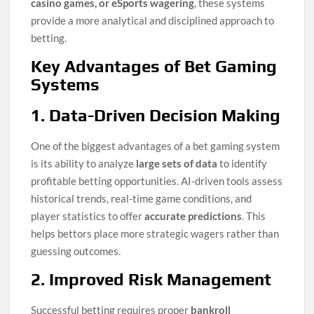
casino games, or eSports wagering
, these systems
provide a more analytical and disciplined approach to
betting.
Key Advantages of Bet Gaming
Systems
1. Data-Driven Decision Making
One of the biggest advantages of a bet gaming system
is its ability to analyze
large sets of data
to identify
profitable betting opportunities. AI-driven tools assess
historical trends, real-time game conditions, and
player statistics to offer
accurate predictions
. This
helps bettors place more strategic wagers rather than
guessing outcomes.
2. Improved Risk Management
Successful betting requires proper
bankroll