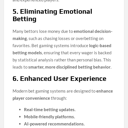
5. Eliminating Emotional
Betting
Many bettors lose money due to
emotional decision-
making
, such as chasing losses or overbetting on
favorites. Bet gaming systems introduce
logic-based
betting models
, ensuring that every wager is backed
by statistical analysis rather than personal bias. This
leads to
smarter, more disciplined betting behavior
.
6. Enhanced User Experience
Modern bet gaming systems are designed to
enhance
player convenience
through:
Real-time betting updates.
Mobile-friendly platforms.
AI-powered recommendations.