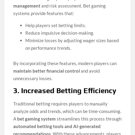
management
and risk assessment. Bet gaming
systems provide features that:
Help players set betting limits.
Reduce impulsive decision-making.
Minimize losses by adjusting wager sizes based
on performance trends.
By incorporating these features, modern players can
maintain better financial control
and avoid
unnecessary losses.
3. Increased Betting Efficiency
Traditional betting requires players to manually
analyze odds and trends, which can be time-consuming.
A
bet gaming system
streamlines this process through
automated betting tools and AI-generated
recommendations
. With these advancements, players