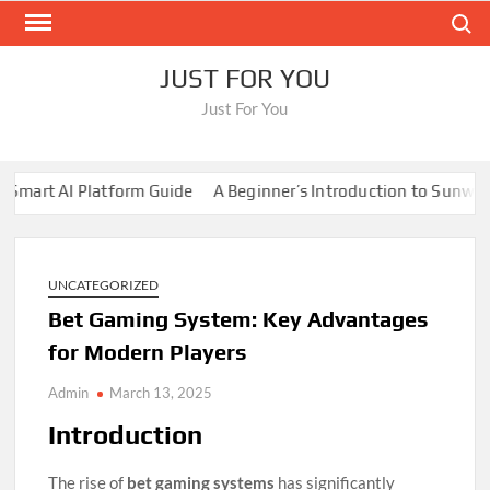
Skip
Search
to
content
JUST FOR YOU
Just For You
art AI Platform Guide
A Beginner’s Introduction to Sunwin
A
ps for Online Bet Gaming
Online Bet Gaming: Tips & Tricks for
Mechanics
Online Sport Games for Competitive Challenges
Ch
art AI Platform Guide
UNCATEGORIZED
A Beginner’s Introduction to Sunwin
A
Bet Gaming System: Key Advantages
ps for Online Bet Gaming
Online Bet Gaming: Tips & Tricks for
for Modern Players
Mechanics
Online Sport Games for Competitive Challenges
Ch
Admin
March 13, 2025
Introduction
The rise of
bet gaming systems
has significantly