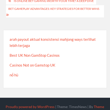
Post
IS ONLINE BET GAMING WORTH YOUR TIME? A DEEP DIVE
navigation
BET GAMEPLAY ADVANTAGES: KEY STRATEGIES FOR BETTER WINS
arah payout aktual konsistensi mahjong ways terlihat
lebih terjaga
Best UK Non GamStop Casinos
Casinos Not on Gamstop UK
nổ hũ
Proudly powered by WordPress
|
Theme: TimesNews
|
By
Theme