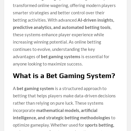
transformed online wagering, offering modern players
smarter strategies and better control over their
betting activities. With advanced
AI-driven insights,
predictive analytics, and automated betting tools
,
these systems enhance player experience while
increasing winning potential. As online betting
continues to evolve, understanding the key
advantages of
bet gaming systems
is essential for
anyone looking to maximize success.
What is a Bet Gaming System?
A
bet gaming system
is a structured approach to
betting that helps players make data-driven decisions
rather than relying on pure luck. These systems
incorporate
mathematical models, artificial
intelligence, and strategic betting methodologies
to
optimize gameplay. Whether used for
sports betting,