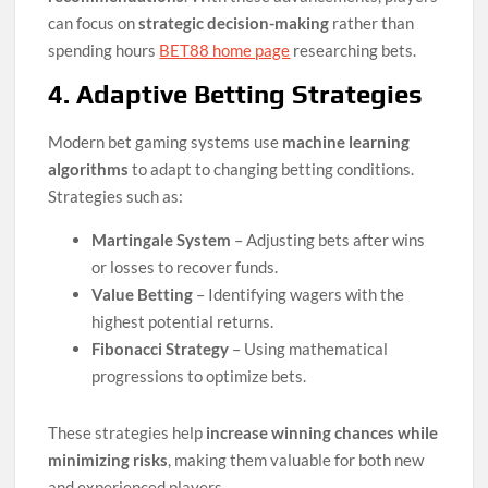
can focus on
strategic decision-making
rather than
spending hours
BET88 home page
researching bets.
4. Adaptive Betting Strategies
Modern bet gaming systems use
machine learning
algorithms
to adapt to changing betting conditions.
Strategies such as:
Martingale System
– Adjusting bets after wins
or losses to recover funds.
Value Betting
– Identifying wagers with the
highest potential returns.
Fibonacci Strategy
– Using mathematical
progressions to optimize bets.
These strategies help
increase winning chances while
minimizing risks
, making them valuable for both new
and experienced players.