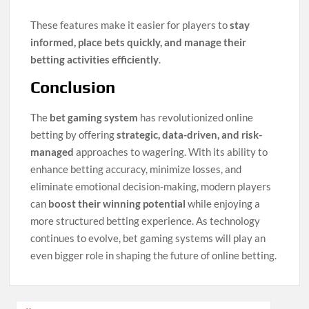
These features make it easier for players to
stay
informed, place bets quickly, and manage their
betting activities efficiently
.
Conclusion
The
bet gaming system
has revolutionized online
betting by offering
strategic, data-driven, and risk-
managed
approaches to wagering. With its ability to
enhance betting accuracy, minimize losses, and
eliminate emotional decision-making, modern players
can
boost their winning potential
while enjoying a
more structured betting experience. As technology
continues to evolve, bet gaming systems will play an
even bigger role in shaping the future of online betting.