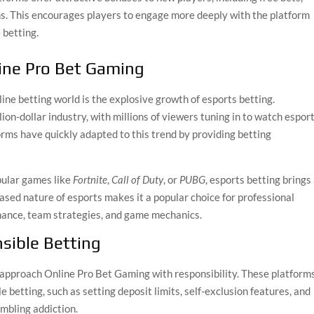
s. This encourages players to engage more deeply with the platform
 betting.
line Pro Bet Gaming
line betting world is the explosive growth of esports betting.
on-dollar industry, with millions of viewers tuning in to watch espor
ms have quickly adapted to this trend by providing betting
pular games like
Fortnite
,
Call of Duty
, or
PUBG
, esports betting brings
ased nature of esports makes it a popular choice for professional
mance, team strategies, and game mechanics.
sible Betting
to approach Online Pro Bet Gaming with responsibility. These platform
 betting, such as setting deposit limits, self-exclusion features, and
mbling addiction.