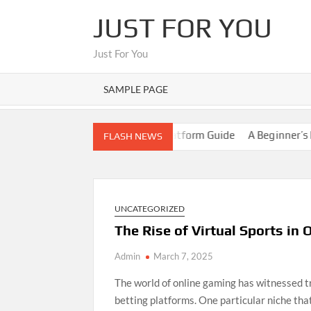
Skip
JUST FOR YOU
to
content
Just For You
SAMPLE PAGE
Nano Banana AI: Smart AI Platform Guide
A Beginner’s Introd
FLASH NEWS
Risk Management Tips for Online Bet Gaming
Online Bet Gamin
 with Zero Combat Mechanics
Online Sport Games for Competit
Nano Banana AI: Smart AI Platform Guide
A Beginner’s Introd
UNCATEGORIZED
Risk Management Tips for Online Bet Gaming
Online Bet Gamin
The Rise of Virtual Sports in
 with Zero Combat Mechanics
Online Sport Games for Competit
Admin
March 7, 2025
The world of online gaming has witnessed t
betting platforms. One particular niche tha