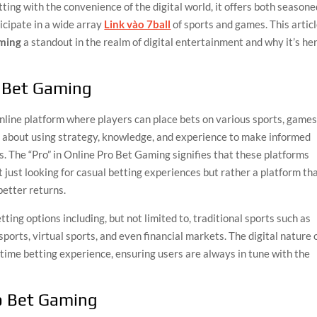
ting with the convenience of the digital world, it offers both seasone
icipate in a wide array
Link vào 7ball
of sports and games. This artic
aming
a standout in the realm of digital entertainment and why it’s he
o Bet Gaming
nline platform where players can place bets on various sports, games
t’s about using strategy, knowledge, and experience to make informed
. The “Pro” in Online Pro Bet Gaming signifies that these platforms
just looking for casual betting experiences but rather a platform th
better returns.
ting options including, but not limited to, traditional sports such as
esports, virtual sports, and even financial markets. The digital nature 
-time betting experience, ensuring users are always in tune with the
ro Bet Gaming