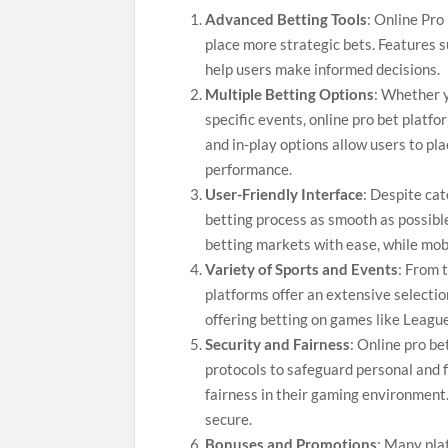
Advanced Betting Tools
: Online Pro
place more strategic bets. Features s
help users make informed decisions.
Multiple Betting Options
: Whether y
specific events, online pro bet platfo
and in-play options allow users to pl
performance.
User-Friendly Interface
: Despite ca
betting process as smooth as possible
betting markets with ease, while mobi
Variety of Sports and Events
: From 
platforms offer an extensive selection
offering betting on games like Leagu
Security and Fairness
: Online pro be
protocols to safeguard personal and f
fairness in their gaming environment
secure.
Bonuses and Promotions
: Many pla