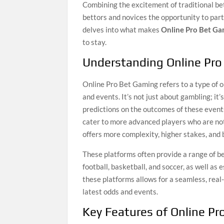
Combining the excitement of traditional bet
bettors and novices the opportunity to part
delves into what makes
Online Pro Bet G
to stay.
Understanding Online Pr
Online Pro Bet Gaming refers to a type of o
and events. It’s not just about gambling; i
predictions on the outcomes of these events
cater to more advanced players who are not 
offers more complexity, higher stakes, and 
These platforms often provide a range of bet
football, basketball, and soccer, as well as 
these platforms allows for a seamless, real
latest odds and events.
Key Features of Online P