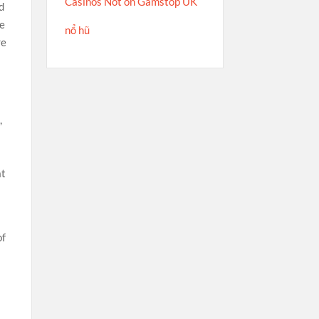
Casinos Not on Gamstop UK
d
le
nổ hũ
re
,
at
of