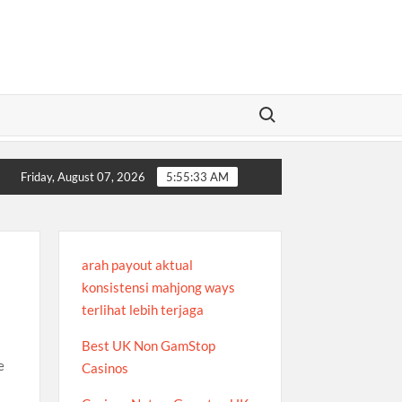
Search for:
lobal Sportsbooks Known for Fair Play and Security
Global Spo
Friday, August 07, 2026
5:55:33 AM
Fast Payouts
Online Betting for Beginners: A Step-by-Step Gui
Spin to Win: Unlocking the Secrets of Slot Machine Game Stra
lobal Sportsbooks Known for Fair Play and Security
Global Spo
arah payout aktual
Fast Payouts
Online Betting for Beginners: A Step-by-Step Gui
konsistensi mahjong ways
Spin to Win: Unlocking the Secrets of Slot Machine Game Stra
terlihat lebih terjaga
Best UK Non GamStop
e
Casinos