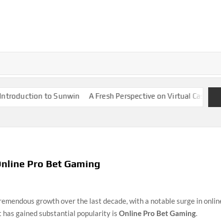
uction to Sunwin
A Fresh Perspective on Virtual Casino Play
G
g: Tips & Tricks for Success
Good Online Game Bet Sites with 
ive Challenges
Challenges and Rewards in Online Sport Games
uction to Sunwin
A Fresh Perspective on Virtual Casino Play
G
g: Tips & Tricks for Success
Good Online Game Bet Sites with 
 Online Pro Bet Gaming
ive Challenges
Challenges and Rewards in Online Sport Games
remendous growth over the last decade, with a notable surge in onlin
t has gained substantial popularity is
Online Pro Bet Gaming
.