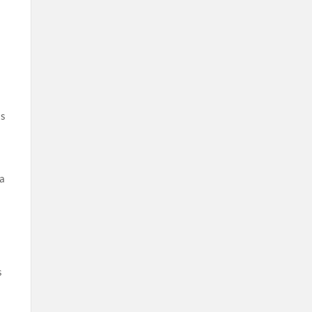
ts
 a
s