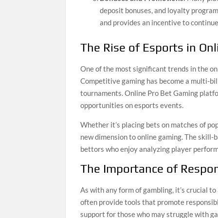
deposit bonuses, and loyalty program
and provides an incentive to continue
The Rise of Esports in On
One of the most significant trends in the on
Competitive gaming has become a multi-billi
tournaments. Online Pro Bet Gaming platfor
opportunities on esports events.
Whether it’s placing bets on matches of po
new dimension to online gaming. The skill-b
bettors who enjoy analyzing player perfor
The Importance of Respon
As with any form of gambling, it’s crucial 
often provide tools that promote responsible
support for those who may struggle with ga