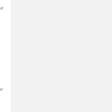
 of
nd