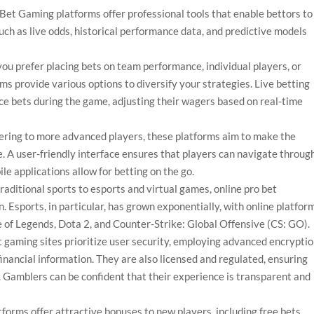
 Bet Gaming platforms offer professional tools that enable bettors to
uch as live odds, historical performance data, and predictive models
ou prefer placing bets on team performance, individual players, or
rms provide various options to diversify your strategies. Live betting
ace bets during the game, adjusting their wagers based on real-time
tering to more advanced players, these platforms aim to make the
. A user-friendly interface ensures that players can navigate throug
le applications allow for betting on the go.
traditional sports to esports and virtual games, online pro bet
. Esports, in particular, has grown exponentially, with online platfor
e of Legends, Dota 2, and Counter-Strike: Global Offensive (CS: GO).
t gaming sites prioritize user security, employing advanced encrypti
inancial information. They are also licensed and regulated, ensuring
. Gamblers can be confident that their experience is transparent and
tforms offer attractive bonuses to new players, including free bets,