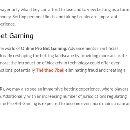
ager only what they can afford to lose and to view betting as a form
oney. Setting personal limits and taking breaks are important
perience.
 Bet Gaming
the world of
Online Pro Bet Gaming
. Advancements in artificial
 already reshaping the betting landscape by providing more accurate
more, the introduction of blockchain technology could offer even
ctions, potentially
Thể thao 7ball
eliminating fraud and creating a
(VR), we may also see an immersive betting experience, where players
no. Additionally, with an increasing number of jurisdictions regulating
Online Pro Bet Gaming is expected to become even more mainstream a