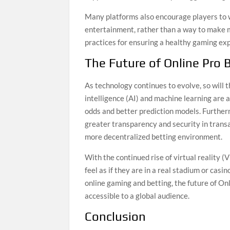
Many platforms also encourage players to w
entertainment, rather than a way to make m
practices for ensuring a healthy gaming ex
The Future of Online Pro
As technology continues to evolve, so will 
intelligence (AI) and machine learning are
odds and better prediction models. Further
greater transparency and security in transa
more decentralized betting environment.
With the continued rise of virtual reality 
feel as if they are in a real stadium or casi
online gaming and betting, the future of 
accessible to a global audience.
Conclusion