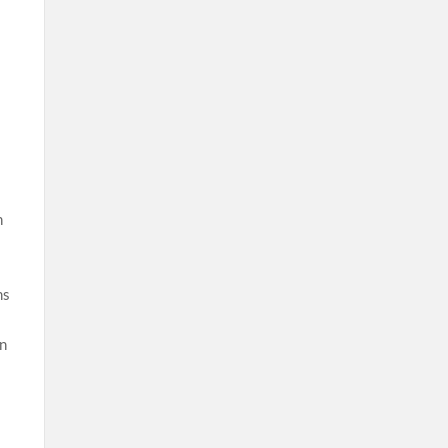
h
ms
on