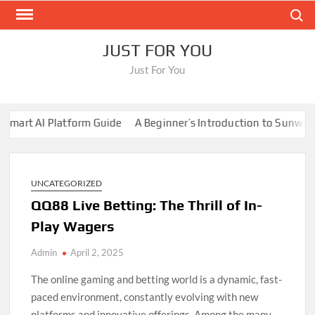
Skip
Search
to
content
JUST FOR YOU
Just For You
rt AI Platform Guide
A Beginner’s Introduction to Sunwin
A
s for Online Bet Gaming
Online Bet Gaming: Tips & Tricks for 
Mechanics
Online Sport Games for Competitive Challenges
Cha
rt AI Platform Guide
UNCATEGORIZED
A Beginner’s Introduction to Sunwin
A
QQ88 Live Betting: The Thrill of In-
s for Online Bet Gaming
Online Bet Gaming: Tips & Tricks for 
Play Wagers
Mechanics
Online Sport Games for Competitive Challenges
Cha
Admin
April 2, 2025
The online gaming and betting world is a dynamic, fast-
paced environment, constantly evolving with new
platforms and innovative offerings. Among the many