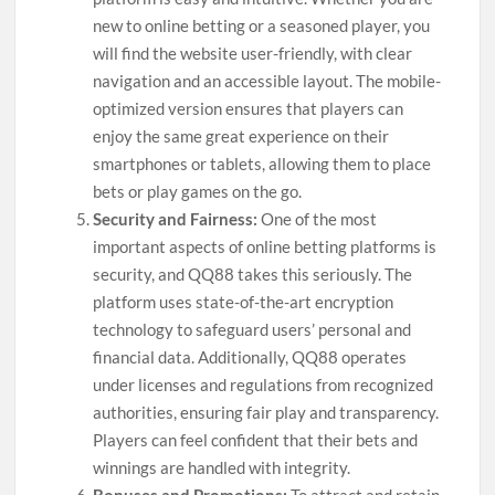
new to online betting or a seasoned player, you
will find the website user-friendly, with clear
navigation and an accessible layout. The mobile-
optimized version ensures that players can
enjoy the same great experience on their
smartphones or tablets, allowing them to place
bets or play games on the go.
Security and Fairness:
One of the most
important aspects of online betting platforms is
security, and QQ88 takes this seriously. The
platform uses state-of-the-art encryption
technology to safeguard users’ personal and
financial data. Additionally, QQ88 operates
under licenses and regulations from recognized
authorities, ensuring fair play and transparency.
Players can feel confident that their bets and
winnings are handled with integrity.