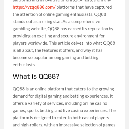
https://vzqq888.com/
platforms that have captured
the attention of online gaming enthusiasts, QQ88
stands out as a rising star. As a comprehensive
gambling website, QQ88 has earned its reputation by
providing an exciting and secure environment for
players worldwide. This article delves into what QQ88
is all about, the features it offers, and why it has
become so popular among gaming and betting
enthusiasts.
What is QQ88?
QQ88 is an online platform that caters to the growing
demand for digital gaming and betting experiences. It
offers a variety of services, including online casino
games, sports betting, and live casino experiences. The
platform is designed to cater to both casual players
and high-rollers, with an impressive selection of games