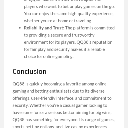
players who want to bet or play games on the go.
You can enjoy the same high-quality experience,
whether you’re at home or traveling.
Reliability and Trust:
The platform is committed
to providing a secure and trustworthy
environment for its players. QQ88’s reputation
for fair play and security makes it a reliable
choice for online gambling.
Conclusion
QQ88 is quickly becoming a favorite among online
gaming and betting enthusiasts due to its diverse
offerings, user-friendly interface, and commitment to
security. Whether you’re a casual gamer looking to
have some fun or a serious bettor aiming for big wins,
QQ88 has something for everyone. Its range of games,
sports betting options, and live casino experiences