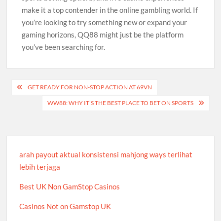
make it a top contender in the online gambling world. If
you’re looking to try something new or expand your
gaming horizons, QQ88 might just be the platform
you’ve been searching for.
Post
GET READY FOR NON-STOP ACTION AT 69VN
navigation
WW88: WHY IT’S THE BEST PLACE TO BET ON SPORTS
arah payout aktual konsistensi mahjong ways terlihat
lebih terjaga
Best UK Non GamStop Casinos
Casinos Not on Gamstop UK