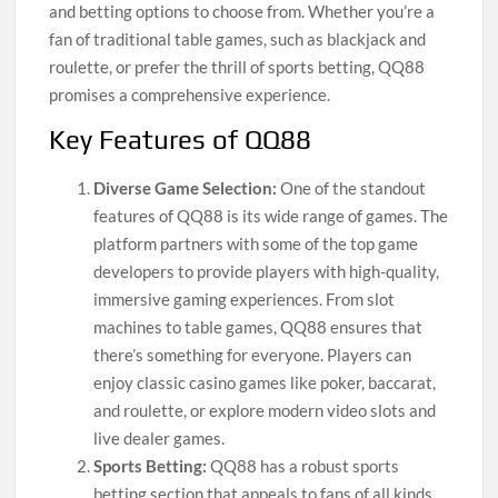
and betting options to choose from. Whether you’re a
fan of traditional table games, such as blackjack and
roulette, or prefer the thrill of sports betting, QQ88
promises a comprehensive experience.
Key Features of QQ88
Diverse Game Selection:
One of the standout
features of QQ88 is its wide range of games. The
platform partners with some of the top game
developers to provide players with high-quality,
immersive gaming experiences. From slot
machines to table games, QQ88 ensures that
there’s something for everyone. Players can
enjoy classic casino games like poker, baccarat,
and roulette, or explore modern video slots and
live dealer games.
Sports Betting:
QQ88 has a robust sports
betting section that appeals to fans of all kinds