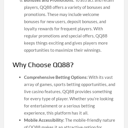
Bonuses and Promotions:
To attract and retain
players, QQ88 offers a variety of bonuses and
promotions. These may include welcome
bonuses for new users, deposit bonuses, and
loyalty rewards for frequent players. With
regular promotions and special offers, QQ88
keeps things exciting and gives players more
opportunities to maximize their winnings.
Why Choose QQ88?
Comprehensive Betting Options:
With its vast
array of games, sports betting opportunities, and
live casino features, QQ88 provides something
for every type of player. Whether you’re looking
for entertainment or a serious betting
experience, this platform has it all.
Mobile Accessibility:
The mobile-friendly nature
of QQ88 makes it an attractive option for