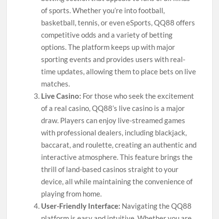
of sports. Whether you’re into football,
basketball, tennis, or even eSports, QQ88 offers
competitive odds and a variety of betting
options. The platform keeps up with major
sporting events and provides users with real-
time updates, allowing them to place bets on live
matches.
Live Casino:
For those who seek the excitement
of a real casino, QQ88’s live casino is a major
draw. Players can enjoy live-streamed games
with professional dealers, including blackjack,
baccarat, and roulette, creating an authentic and
interactive atmosphere. This feature brings the
thrill of land-based casinos straight to your
device, all while maintaining the convenience of
playing from home.
User-Friendly Interface:
Navigating the QQ88
platform is easy and intuitive. Whether you are